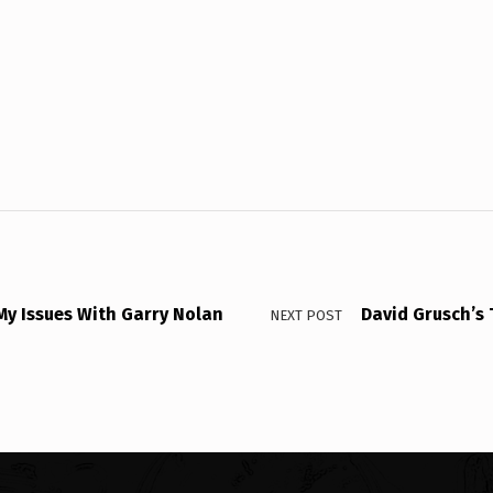
My Issues With Garry Nolan
David Grusch’s 
NEXT POST