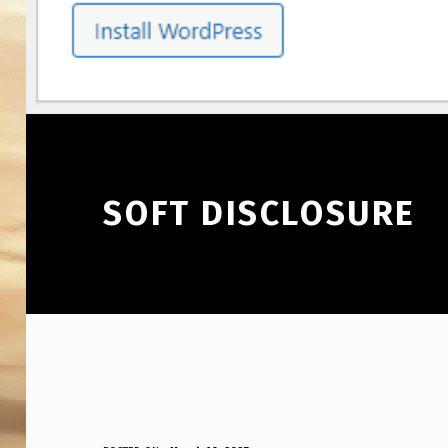
SOFT DISCLOSURE