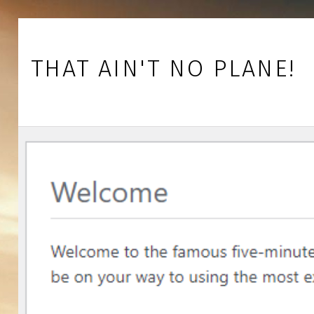
Skip to footer
Skip to main navigation
Skip to main content
THAT AIN'T NO PLANE!