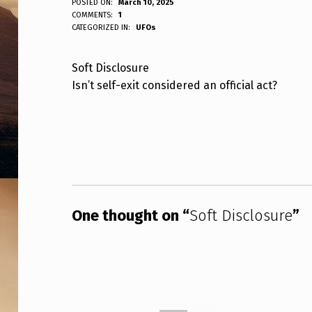
S
POSTED ON:
March 10, 2025
WRITTEN BY:
COMMENTS:
1
ANPadmin
CATEGORIZED IN:
UFOs
O
F
Soft Disclosure
Isn’t self-exit considered an official act?
T
D
Skip back to main navigation
I
S
C
One thought on “
Soft Disclosure
”
L
O
S