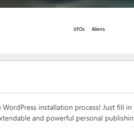
UFOs
Aliens