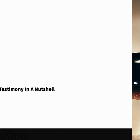
Testimony In A Nutshell