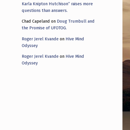
Karla Knipton Hutchison” raises more
questions than answers.
Chad Capeland
on
Doug Trumbull and
the Promise of UFOTOG.
Roger Jerel Kvande
on
Hive Mind
Odyssey
Roger Jerel Kvande
on
Hive Mind
Odyssey