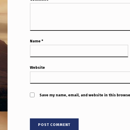
Name
*
Website
Save my name, email, and website in this browse