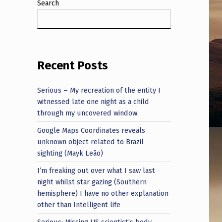
Search
Recent Posts
Serious – My recreation of the entity I
witnessed late one night as a child
through my uncovered window.
Google Maps Coordinates reveals
unknown object related to Brazil
sighting (Mayk Leão)
I’m freaking out over what I saw last
night whilst star gazing (Southern
hemisphere) I have no other explanation
other than Intelligent life
Serious: Missing US scientist’s body