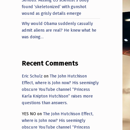
found ‘skeletonized’ with gunshot
wound as grisly details emerge
Why would Obama suddenly casually
admit aliens are real? He knew what he
was doing…
Recent Comments
Eric Schulz
on
The John Hutchison
Effect, where is John now? His seemingly
obscure YouTube channel “Princess
Karla Knipton Hutchison” raises more
questions than answers.
YES NO
on
The John Hutchison Effect,
where is John now? His seemingly
obscure YouTube channel “Princess