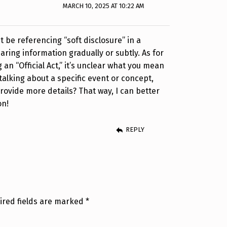
MARCH 10, 2025 AT 10:22 AM
ht be referencing “soft disclosure” in a
aring information gradually or subtly. As for
g an “Official Act,” it’s unclear what you mean
e talking about a specific event or concept,
provide more details? That way, I can better
on!
REPLY
ired fields are marked
*