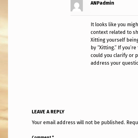
U
ANPadmin
R
E
It looks like you mig
context related to sh
Xitting yourself bein
by “Xitting.” If you’r
could you clarify or 
address your questi
LEAVE A REPLY
Your email address will not be published.
Requ
Comment
*