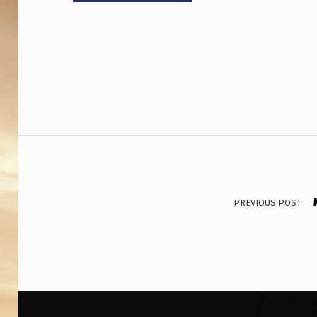
Post navigation
PREVIOUS POST