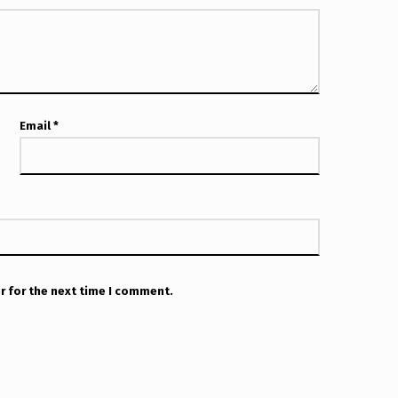
Email
*
r for the next time I comment.