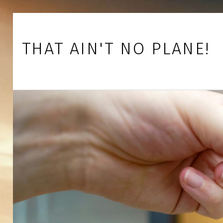
Skip to footer
Skip to main navigation
Skip to main content
THAT AIN'T NO PLANE!