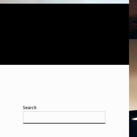
Search