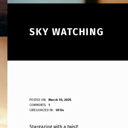
SKY WATCHING
S
POSTED ON:
March 10, 2025
WRITTEN BY:
COMMENTS:
1
ANPadmin
CATEGORIZED IN:
UFOs
K
Y
Stargazing with a twist!