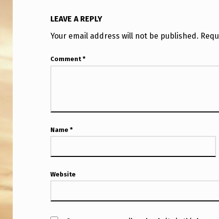
LEAVE A REPLY
Your email address will not be published.
Requ
Comment
*
Name
*
Website