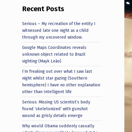
Recent Posts
Serious – My recreation of the entity I
witnessed late one night as a child
through my uncovered window.
Google Maps Coordinates reveals
unknown object related to Brazil
sighting (Mayk Leão)
I’m freaking out over what I saw last
night whilst star gazing (Southern
hemisphere) I have no other explanation
other than Intelligent life
Serious: Missing US scientist’s body
found ‘skeletonized’ with gunshot
wound as grisly details emerge
Why would Obama suddenly casually