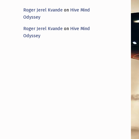
Roger Jerel Kvande
on
Hive Mind
Odyssey
Roger Jerel Kvande
on
Hive Mind
Odyssey