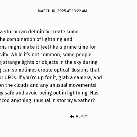
MARCH 10, 2025 AT 10:22 AM
a storm can definitely create some
 The combination of lightning and
ns might make it feel like a prime time for
ivity. While it’s not common, some people
 strange lights or objects in the sky during
g can sometimes create optical illusions that
 UFOs. If you’re up for it, grab a camera, and
n the clouds and any unusual movements!
y safe and avoid being out in lightning. Has
nced anything unusual in stormy weather?
REPLY