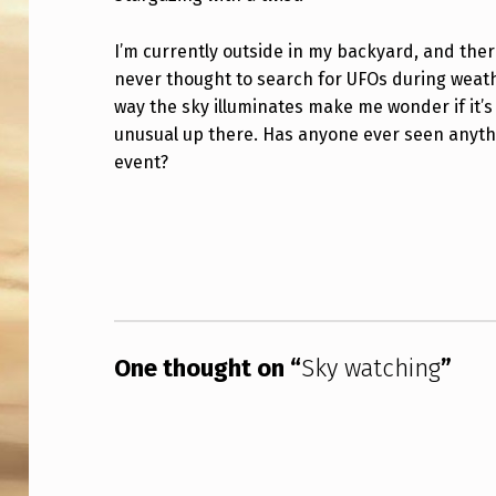
W
I’m currently outside in my backyard, and ther
A
never thought to search for UFOs during weathe
way the sky illuminates make me wonder if it’
T
unusual up there. Has anyone ever seen anythi
C
event?
H
Skip back to main navigation
I
N
G
One thought on “
Sky watching
”