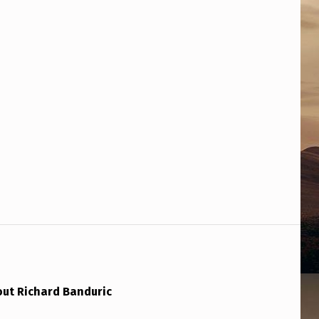
out Richard Banduric