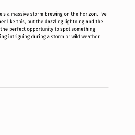
e’s a massive storm brewing on the horizon. I’ve
r like this, but the dazzling lightning and the
s the perfect opportunity to spot something
ng intriguing during a storm or wild weather