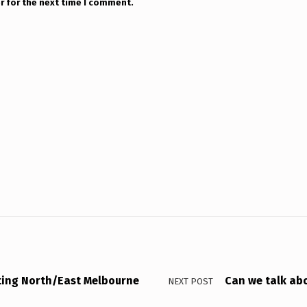
r for the next time I comment.
ting North/East Melbourne
Can we talk ab
NEXT POST