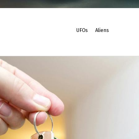
UFOs
Aliens