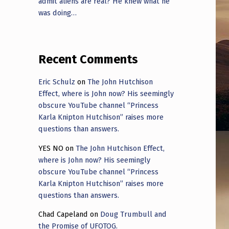
admit aliens are real? He knew what he
was doing…
Recent Comments
Eric Schulz
on
The John Hutchison
Effect, where is John now? His seemingly
obscure YouTube channel “Princess
Karla Knipton Hutchison” raises more
questions than answers.
YES NO
on
The John Hutchison Effect,
where is John now? His seemingly
obscure YouTube channel “Princess
Karla Knipton Hutchison” raises more
questions than answers.
Chad Capeland
on
Doug Trumbull and
the Promise of UFOTOG.