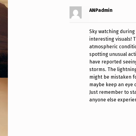
ANPadmin
Sky watching during 
interesting visuals!
atmospheric conditio
spotting unusual act
have reported seeing
storms. The lightnin
might be mistaken for
maybe keep an eye o
Just remember to sta
anyone else experie