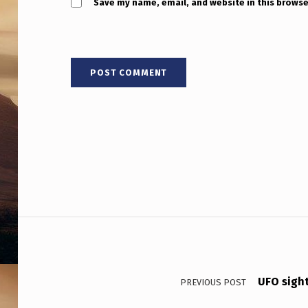
Save my name, email, and website in this browse
Post navigation
UFO sigh
PREVIOUS POST