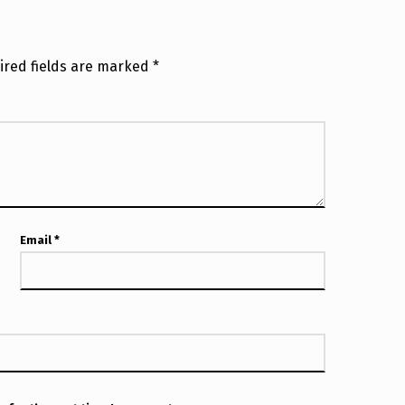
ired fields are marked
*
Email
*