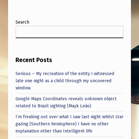
Search
Recent Posts
Serious – My recreation of the entity I witnessed
late one night as a child through my uncovered
window.
Google Maps Coordinates reveals unknown object
related to Brazil sighting (Mayk Leão)
I’m freaking out over what I saw last night whilst star
gazing (Southern hemisphere) I have no other
explanation other than Intelligent life