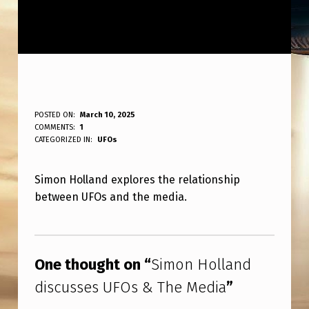
S
POSTED ON:
March 10, 2025
WRITTEN BY:
COMMENTS:
1
ANPadmin
I
CATEGORIZED IN:
UFOs
M
Simon Holland explores the relationship
O
between UFOs and the media.
N
H
Skip back to main navigation
O
One thought on “
Simon Holland
L
discusses UFOs & The Media
”
L