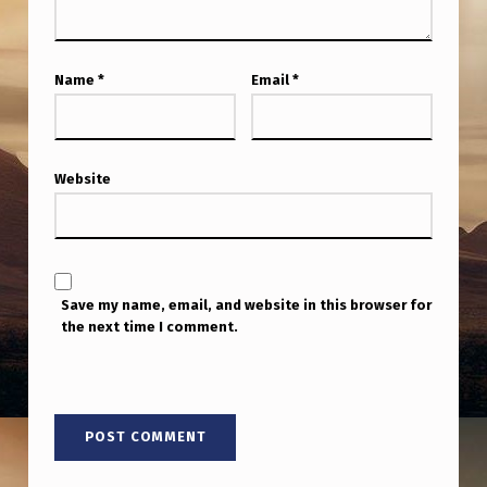
Name
*
Email
*
Website
Save my name, email, and website in this browser for
the next time I comment.