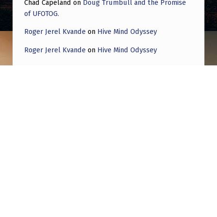
Chad Capeland
on
Doug Trumbull and the Promise
of UFOTOG.
Roger Jerel Kvande
on
Hive Mind Odyssey
Roger Jerel Kvande
on
Hive Mind Odyssey
Post navigation
PREVIOUS POST
Date changed for Podcast UFO interview. My
interview for Podcast UFO on YouTube had
to be changed from March 11, 2025 at 7 p.m.
est to March 4, 2025 at 7 p.m. est. Sorry for
the inconvenience.