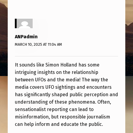
A
N
D
D
ANPadmin
I
MARCH 10, 2025 AT 11:04 AM
S
C
It sounds like Simon Holland has some
U
intriguing insights on the relationship
S
between UFOs and the media! The way the
media covers UFO sightings and encounters
S
has significantly shaped public perception and
E
understanding of these phenomena. Often,
S
sensationalist reporting can lead to
U
misinformation, but responsible journalism
can help inform and educate the public.
F