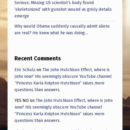
Serious: Missing US scientist’s body found
‘skeletonized’ with gunshot wound as grisly details
emerge
Why would Obama suddenly casually admit aliens
are real? He knew what he was doing…
Recent Comments
Eric Schulz
on
The John Hutchison Effect, where is
John now? His seemingly obscure YouTube channel
“Princess Karla Knipton Hutchison” raises more
questions than answers.
YES NO
on
The John Hutchison Effect, where is John
now? His seemingly obscure YouTube channel
“Princess Karla Knipton Hutchison” raises more
questions than answers.