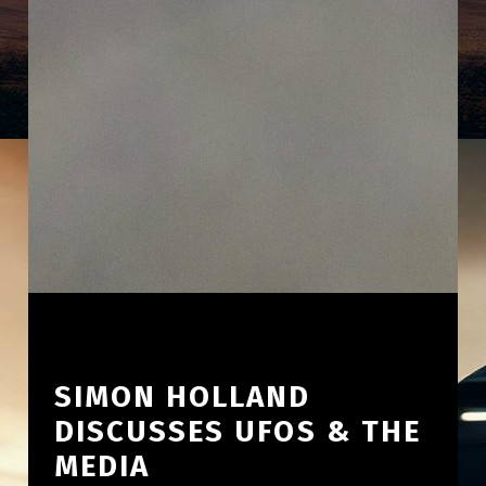
SIMON HOLLAND
DISCUSSES UFOS & THE
MEDIA