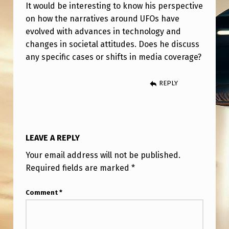
O
It would be interesting to know his perspective
on how the narratives around UFOs have
S
evolved with advances in technology and
&
changes in societal attitudes. Does he discuss
T
any specific cases or shifts in media coverage?
H
REPLY
E
M
E
D
LEAVE A REPLY
I
Your email address will not be published.
A
Required fields are marked
*
Comment
*