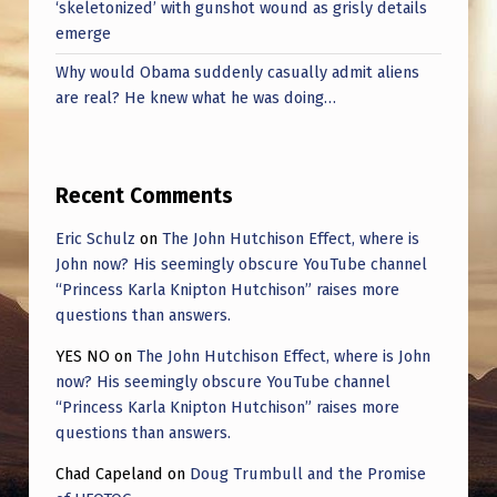
‘skeletonized’ with gunshot wound as grisly details
emerge
Why would Obama suddenly casually admit aliens
are real? He knew what he was doing…
Recent Comments
Eric Schulz
on
The John Hutchison Effect, where is
John now? His seemingly obscure YouTube channel
“Princess Karla Knipton Hutchison” raises more
questions than answers.
YES NO
on
The John Hutchison Effect, where is John
now? His seemingly obscure YouTube channel
“Princess Karla Knipton Hutchison” raises more
questions than answers.
Chad Capeland
on
Doug Trumbull and the Promise