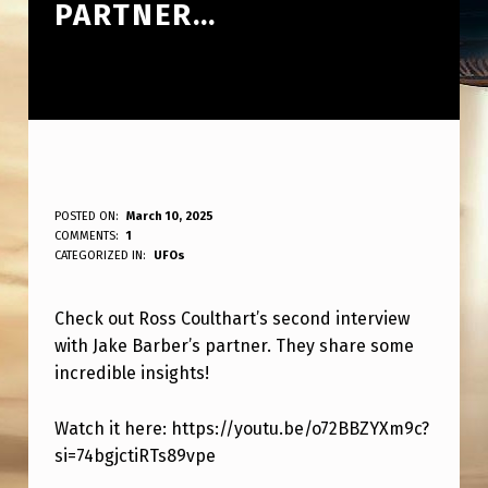
PARTNER…
R
POSTED ON:
March 10, 2025
WRITTEN BY:
COMMENTS:
1
ANPadmin
O
CATEGORIZED IN:
UFOs
S
Check out Ross Coulthart’s second interview
S
with Jake Barber’s partner. They share some
C
incredible insights!
O
U
Watch it here: https://youtu.be/o72BBZYXm9c?
si=74bgjctiRTs89vpe
L