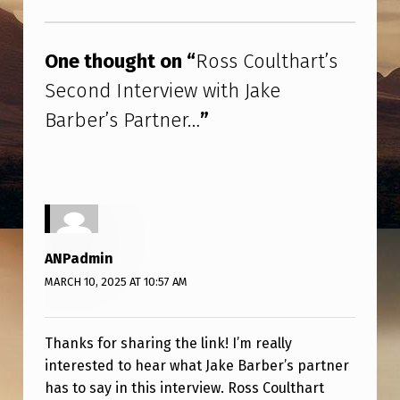
T
Skip back to main navigation
H
One thought on “
Ross Coulthart’s
A
Second Interview with Jake
R
Barber’s Partner…
”
T
’
S
S
E
ANPadmin
C
MARCH 10, 2025 AT 10:57 AM
O
N
Thanks for sharing the link! I’m really
D
interested to hear what Jake Barber’s partner
I
has to say in this interview. Ross Coulthart