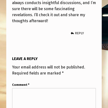
N
always conducts insightful discussions, and I’m
sure there will be some fascinating
T
revelations. I’ll check it out and share my
E
thoughts afterward!
R
V
REPLY
I
E
W
LEAVE A REPLY
W
Your email address will not be published.
I
Required fields are marked
*
T
Comment
*
H
J
A