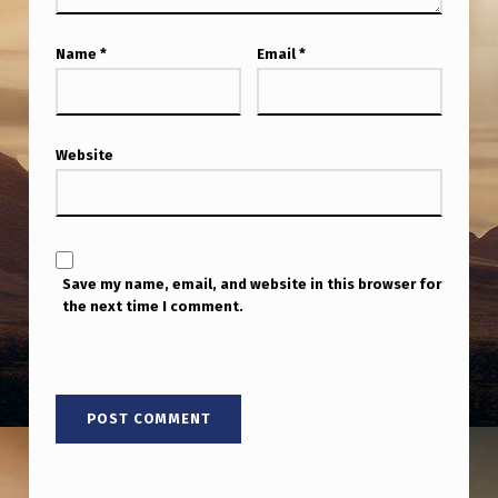
K
E
Name
*
Email
*
B
A
R
Website
B
E
R
Save my name, email, and website in this browser for
’
the next time I comment.
S
P
A
R
T