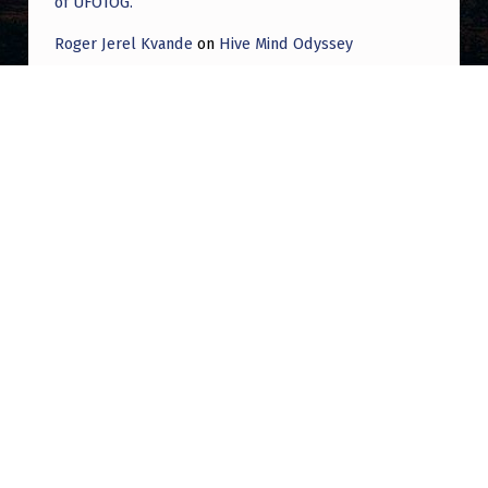
of UFOTOG.
Roger Jerel Kvande
on
Hive Mind Odyssey
Roger Jerel Kvande
on
Hive Mind Odyssey
Post navigation
PREVIOUS POST
Did we ever get any follow up from the
Redditor who posted about a UFO dropping
liquid meta and then deleted their account?
NEXT POST
Veteran Has NHI Experience After Meeting