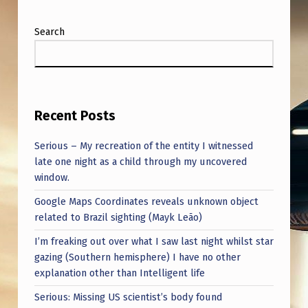
N
E
Search
R
…
Recent Posts
Serious – My recreation of the entity I witnessed
late one night as a child through my uncovered
window.
Google Maps Coordinates reveals unknown object
related to Brazil sighting (Mayk Leão)
I’m freaking out over what I saw last night whilst star
gazing (Southern hemisphere) I have no other
explanation other than Intelligent life
Serious: Missing US scientist’s body found