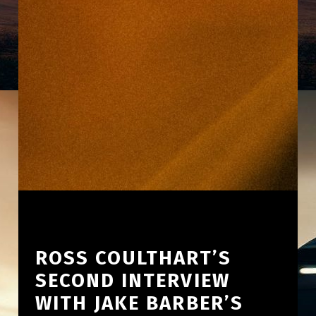
ROSS COULTHART’S
SECOND INTERVIEW
WITH JAKE BARBER’S