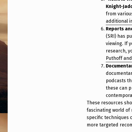
Knight-Jad
from variou
additional 
Reports an
(SRI) has p
viewing. If 
research, y
Puthoff and 
Documentar
documentari
podcasts th
these can p
contemporar
These resources shou
fascinating world of 
specific techniques o
more targeted reco