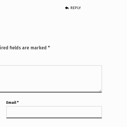
REPLY
ired fields are marked
*
Email
*