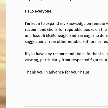
O
Hello everyone,
T
I’m keen to expand my knowledge on remote 
E
recommendations for reputable books on the to
V
and Joseph McMoneagle and am eager to delve i
suggestions from other notable authors or re
I
E
If you have any recommendations for books, ar
viewing, particularly from respected figures in 
W
Thank you in advance for your help!
I
N
Skip back to main navigation
G
A