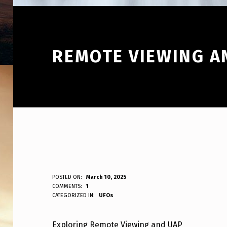
REMOTE VIEWING A
R
POSTED ON:
March 10, 2025
WRITTEN BY:
COMMENTS:
1
ANPadmin
CATEGORIZED IN:
UFOs
E
M
Exploring Remote Viewing and UAP