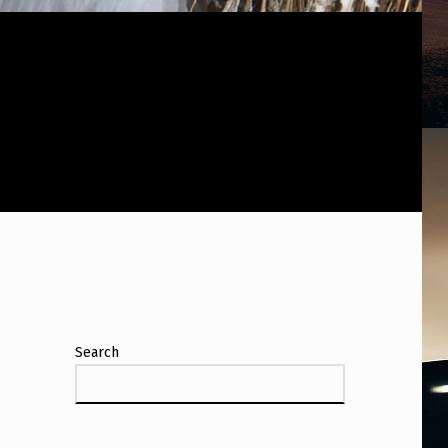
Search