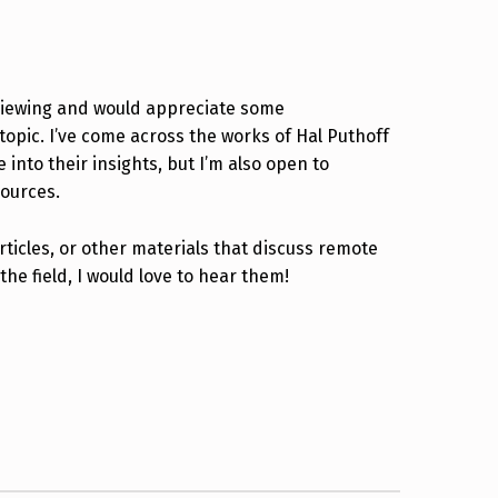
viewing and would appreciate some
pic. I’ve come across the works of Hal Puthoff
nto their insights, but I’m also open to
sources.
ticles, or other materials that discuss remote
the field, I would love to hear them!