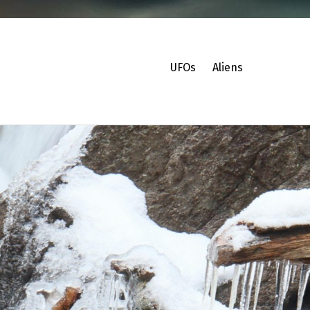
UFOs
Aliens