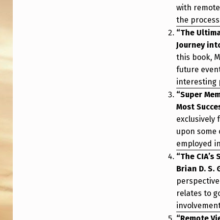
with remote 
the process
“The Ultim
Journey int
this book, 
future even
interesting 
“Super Memo
Most Succes
exclusively
upon some o
employed in 
“The CIA’s 
Brian D. S.
perspective
relates to g
involvement
“Remote Vi