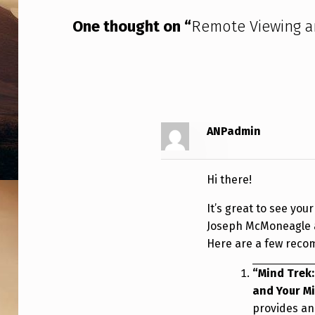
N
One thought on “
Remote Viewing 
D
U
A
P
ANPadmin
Hi there!
It’s great to see you
Joseph McMoneagle ar
Here are a few recom
“Mind Trek:
and Your M
provides an