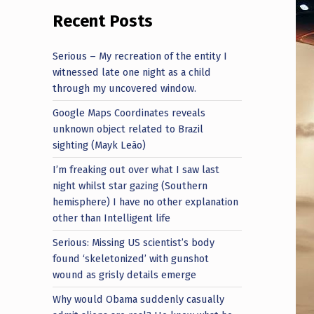
Recent Posts
Serious – My recreation of the entity I
witnessed late one night as a child
through my uncovered window.
Google Maps Coordinates reveals
unknown object related to Brazil
sighting (Mayk Leão)
I’m freaking out over what I saw last
night whilst star gazing (Southern
hemisphere) I have no other explanation
other than Intelligent life
Serious: Missing US scientist’s body
found ‘skeletonized’ with gunshot
wound as grisly details emerge
Why would Obama suddenly casually