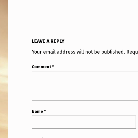
LEAVE A REPLY
Your email address will not be published.
Requ
Comment
*
Name
*