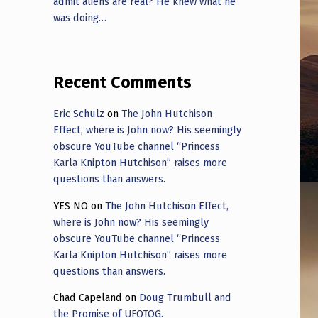
admit aliens are real? He knew what he
was doing…
Recent Comments
Eric Schulz
on
The John Hutchison
Effect, where is John now? His seemingly
obscure YouTube channel “Princess
Karla Knipton Hutchison” raises more
questions than answers.
YES NO
on
The John Hutchison Effect,
where is John now? His seemingly
obscure YouTube channel “Princess
Karla Knipton Hutchison” raises more
questions than answers.
Chad Capeland
on
Doug Trumbull and
the Promise of UFOTOG.