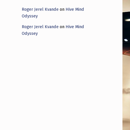
Roger Jerel Kvande
on
Hive Mind
Odyssey
Roger Jerel Kvande
on
Hive Mind
Odyssey