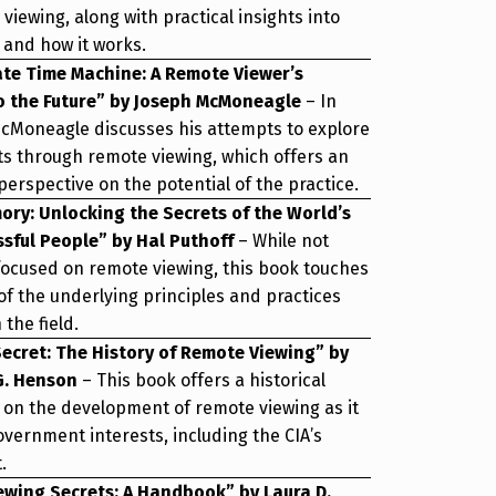
viewing, along with practical insights into
 and how it works.
ate Time Machine: A Remote Viewer’s
o the Future” by Joseph McMoneagle
– In
McMoneagle discusses his attempts to explore
ts through remote viewing, which offers an
perspective on the potential of the practice.
ry: Unlocking the Secrets of the World’s
sful People” by Hal Puthoff
– While not
 focused on remote viewing, this book touches
f the underlying principles and practices
the field.
Secret: The History of Remote Viewing” by
 G. Henson
– This book offers a historical
 on the development of remote viewing as it
overnment interests, including the CIA’s
.
ewing Secrets: A Handbook” by Laura D.