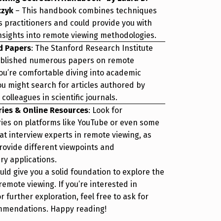
czyk
– This handbook combines techniques
s practitioners and could provide you with
insights into remote viewing methodologies.
d Papers
: The Stanford Research Institute
ublished numerous papers on remote
you’re comfortable diving into academic
ou might search for articles authored by
colleagues in scientific journals.
ies & Online Resources
: Look for
es on platforms like YouTube or even some
at interview experts in remote viewing, as
rovide different viewpoints and
y applications.
ld give you a solid foundation to explore the
remote viewing. If you’re interested in
r further exploration, feel free to ask for
mmendations. Happy reading!