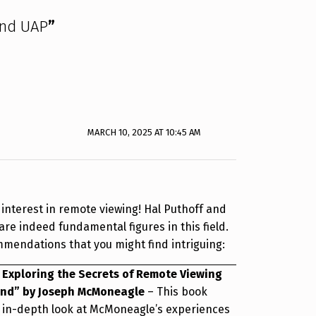
and UAP
”
MARCH 10, 2025 AT 10:45 AM
r interest in remote viewing! Hal Puthoff and
e indeed fundamental figures in this field.
mendations that you might find intriguing:
 Exploring the Secrets of Remote Viewing
ind” by Joseph McMoneagle
– This book
 in-depth look at McMoneagle’s experiences