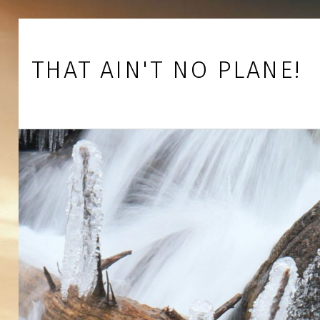
Skip to footer
Skip to main navigation
Skip to main content
THAT AIN'T NO PLANE!