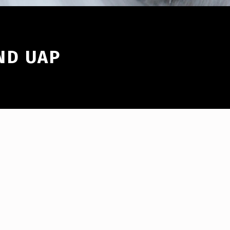
ND UAP