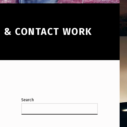
, & CONTACT WORK
Search