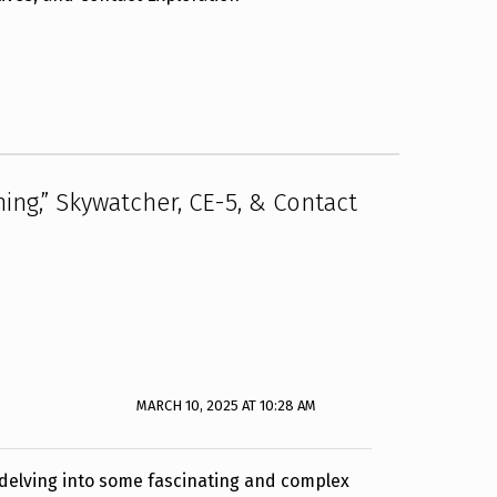
ing,” Skywatcher, CE-5, & Contact
MARCH 10, 2025 AT 10:28 AM
e delving into some fascinating and complex