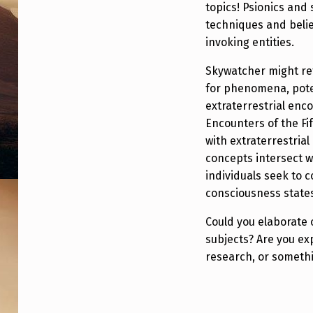
topics! Psionics and
O
techniques and belie
N
invoking entities.
I
Skywatcher might ref
for phenomena, poten
N
extraterrestrial enc
G
Encounters of the Fi
with extraterrestrial 
,
concepts intersect w
individuals seek to 
”
consciousness state
S
Could you elaborate 
K
subjects? Are you e
research, or somethi
Y
W