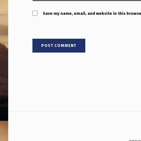
,
&
Save my name, email, and website in this browse
C
O
N
T
A
C
T
Post navigation
W
O