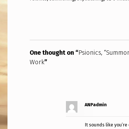
O
Skip back to main navigation
N
I
C
One thought on “
Psionics, “Summon
S
Work
”
,
“
S
U
ANPadmin
M
M
It sounds like you’r