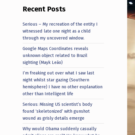
Recent Posts
Serious – My recreation of the entity I
witnessed late one night as a child
through my uncovered window.
Google Maps Coordinates reveals
unknown object related to Brazil
sighting (Mayk Leão)
I’m freaking out over what I saw last
night whilst star gazing (Southern
hemisphere) I have no other explanation
other than Intelligent life
Serious: Missing US scientist’s body
found ‘skeletonized’ with gunshot
wound as grisly details emerge
Why would Obama suddenly casually