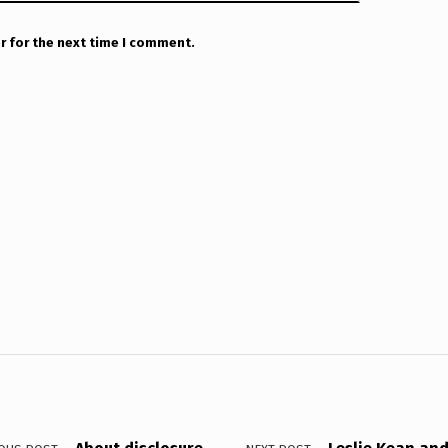
r for the next time I comment.