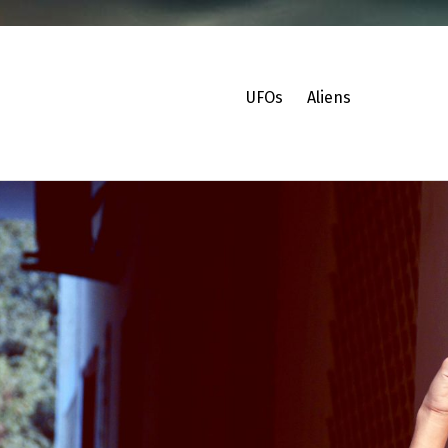
UFOs
Aliens