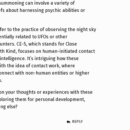
 summoning can involve a variety of
fs about harnessing psychic abilities or
er to the practice of observing the night sky
tially related to UFOs or other
ounters. CE-5, which stands for Close
fth Kind, focuses on human-initiated contact
intelligence. It’s intriguing how these
ith the idea of contact work, where
connect with non-human entities or higher
s.
on your thoughts or experiences with these
xploring them for personal development,
ng else?
REPLY