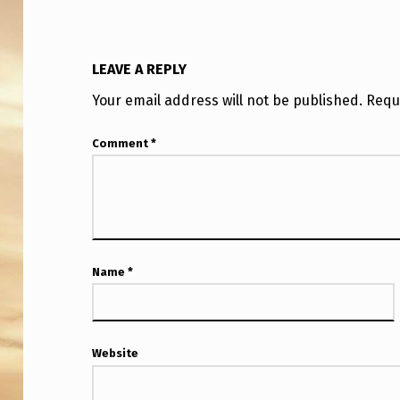
A
T
LEAVE A REPLY
C
Your email address will not be published.
Requ
H
Comment
*
E
R
,
C
Name
*
E
-
Website
5