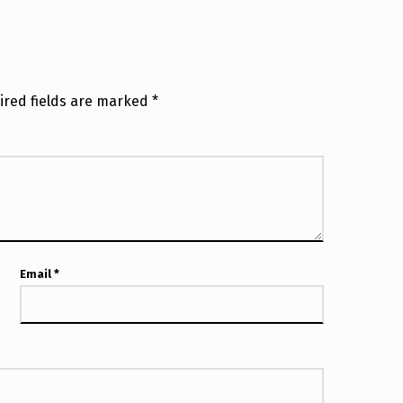
ired fields are marked
*
Email
*