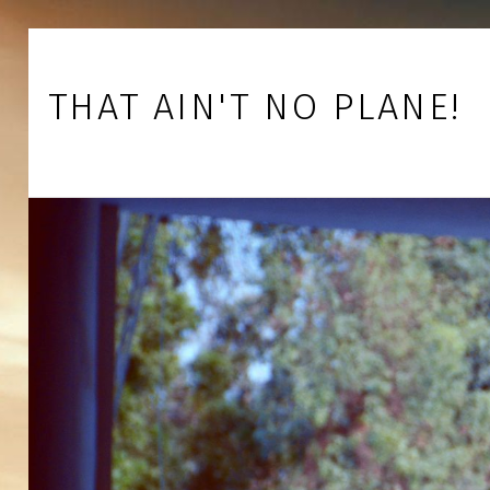
Skip to footer
Skip to main navigation
Skip to main content
THAT AIN'T NO PLANE!