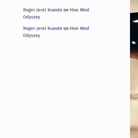
Roger Jerel Kvande
on
Hive Mind
Odyssey
Roger Jerel Kvande
on
Hive Mind
Odyssey