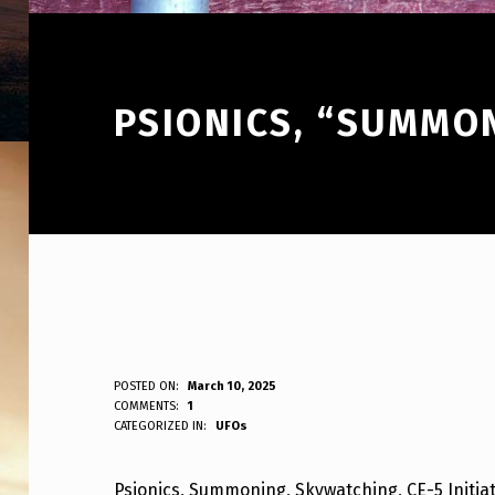
PSIONICS, “SUMMO
P
POSTED ON:
March 10, 2025
WRITTEN BY:
COMMENTS:
1
ANPadmin
CATEGORIZED IN:
UFOs
S
I
Psionics, Summoning, Skywatching, CE-5 Initiat