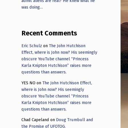
admit aliens are real? He knew what he
was doing…
Recent Comments
Eric Schulz
on
The John Hutchison
Effect, where is John now? His seemingly
obscure YouTube channel “Princess
Karla Knipton Hutchison” raises more
questions than answers.
YES NO
on
The John Hutchison Effect,
where is John now? His seemingly
obscure YouTube channel “Princess
Karla Knipton Hutchison” raises more
questions than answers.
Chad Capeland
on
Doug Trumbull and
the Promise of UFOTOG.