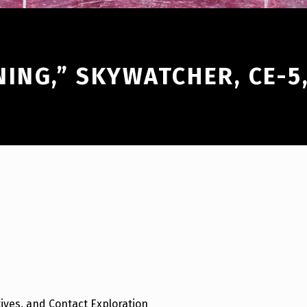
NING,” SKYWATCHER, CE-5
ives, and Contact Exploration