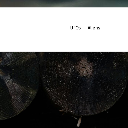
UFOs
Aliens