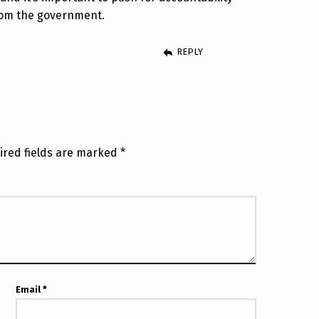
rom the government.
REPLY
ired fields are marked
*
Email
*