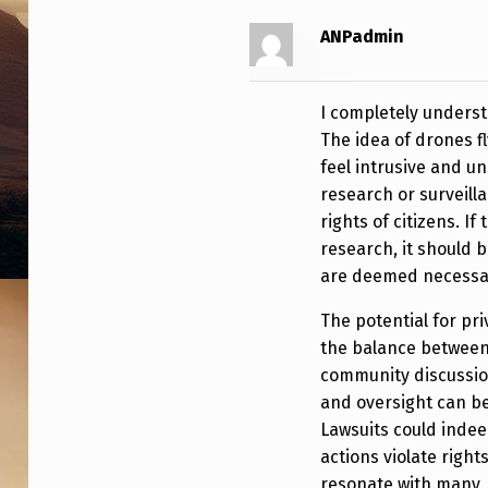
N
ANPadmin
B
Y
I completely underst
The idea of drones fl
G
feel intrusive and un
O
research or surveill
rights of citizens. I
V
research, it should 
are deemed necessa
E
R
The potential for pri
the balance between
N
community discussio
and oversight can b
M
Lawsuits could indeed
E
actions violate rights
resonate with many, 