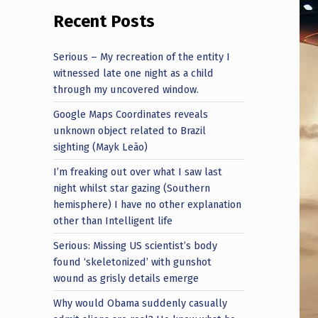
Recent Posts
Serious – My recreation of the entity I
witnessed late one night as a child
through my uncovered window.
Google Maps Coordinates reveals
unknown object related to Brazil
sighting (Mayk Leão)
I’m freaking out over what I saw last
night whilst star gazing (Southern
hemisphere) I have no other explanation
other than Intelligent life
Serious: Missing US scientist’s body
found ‘skeletonized’ with gunshot
wound as grisly details emerge
Why would Obama suddenly casually