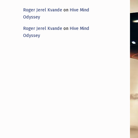
Roger Jerel Kvande
on
Hive Mind
Odyssey
Roger Jerel Kvande
on
Hive Mind
Odyssey