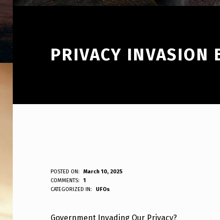
PRIVACY INVASION
P
POSTED ON:
March 10, 2025
WRITTEN BY:
COMMENTS:
1
ANPadmin
CATEGORIZED IN:
UFOs
R
I
Government Invading Our Privacy?