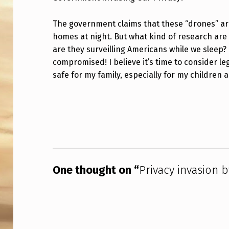
V
The government claims that these “drones” ar
A
homes at night. But what kind of research are t
are they surveilling Americans while we sleep? 
C
compromised! I believe it’s time to consider leg
Y
safe for my family, especially for my children
I
Skip back to main navigation
N
V
A
One thought on “
Privacy invasion 
S
I
O