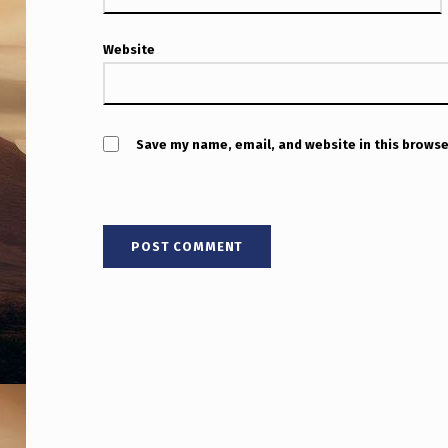
Website
Save my name, email, and website in this browse