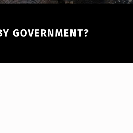
 BY GOVERNMENT?