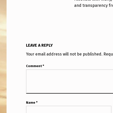
N
and transparency f
T
?
LEAVE A REPLY
Your email address will not be published.
Requ
Comment
*
Name
*