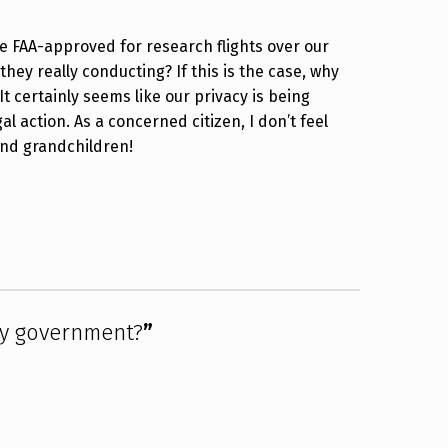
e FAA-approved for research flights over our
hey really conducting? If this is the case, why
It certainly seems like our privacy is being
al action. As a concerned citizen, I don’t feel
 and grandchildren!
by government?
”