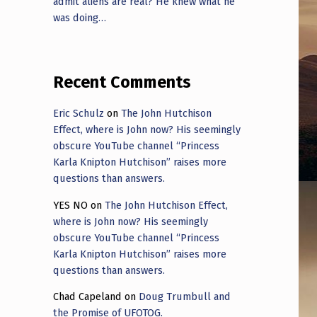
admit aliens are real? He knew what he
was doing…
Recent Comments
Eric Schulz
on
The John Hutchison
Effect, where is John now? His seemingly
obscure YouTube channel “Princess
Karla Knipton Hutchison” raises more
questions than answers.
YES NO
on
The John Hutchison Effect,
where is John now? His seemingly
obscure YouTube channel “Princess
Karla Knipton Hutchison” raises more
questions than answers.
Chad Capeland
on
Doug Trumbull and
the Promise of UFOTOG.