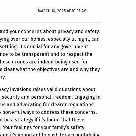
MARCH 10, 2025 AT 10:37 AM
and your concerns about privacy and safety.
ying over our homes, especially at night, can
settling. It’s crucial for any government
ance to be transparent and to respect the
f these drones are indeed being used for
be clear what the objectives are and why they
ry.
vacy invasions raises valid questions about
 security and personal freedom. Engaging in
ns and advocating for clearer regulations
e powerful ways to address these concerns.
 be a strategy if it’s found that these
. Your feelings for your family’s safety
and it’s important to push for accountability