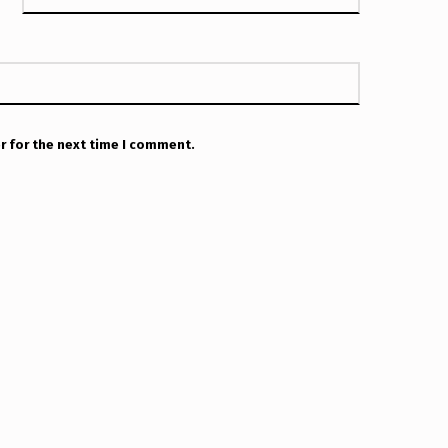
r for the next time I comment.