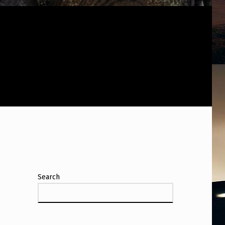
Search