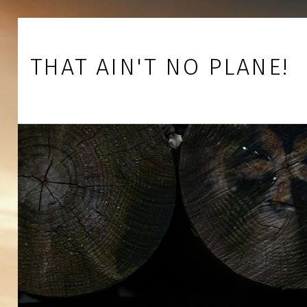
Skip to footer
Skip to main navigation
Skip to main content
THAT AIN'T NO PLANE!