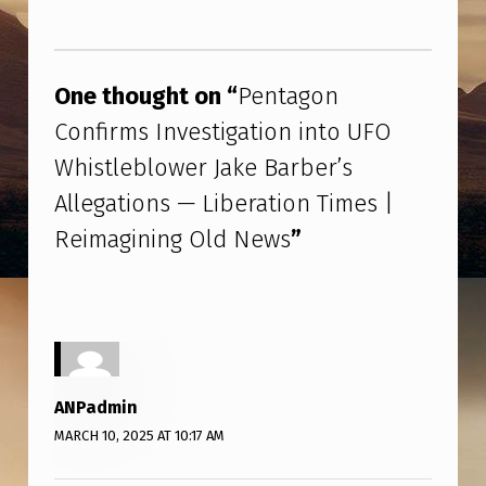
G
Skip back to main navigation
O
N
One thought on “
Pentagon
C
Confirms Investigation into UFO
O
Whistleblower Jake Barber’s
N
Allegations — Liberation Times |
F
Reimagining Old News
”
I
R
M
S
I
ANPadmin
N
MARCH 10, 2025 AT 10:17 AM
V