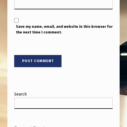
E
R
J
Save my name, email, and website in this browser for
A
the next time I comment.
K
E
B
A
R
B
E
Search
R
’
S