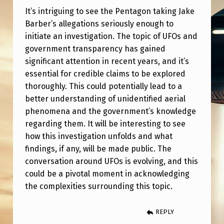
E
It’s intriguing to see the Pentagon taking Jake
S
Barber’s allegations seriously enough to
T
initiate an investigation. The topic of UFOs and
government transparency has gained
I
significant attention in recent years, and it’s
G
essential for credible claims to be explored
A
thoroughly. This could potentially lead to a
better understanding of unidentified aerial
T
phenomena and the government’s knowledge
I
regarding them. It will be interesting to see
O
how this investigation unfolds and what
N
findings, if any, will be made public. The
conversation around UFOs is evolving, and this
I
could be a pivotal moment in acknowledging
N
the complexities surrounding this topic.
T
O
REPLY