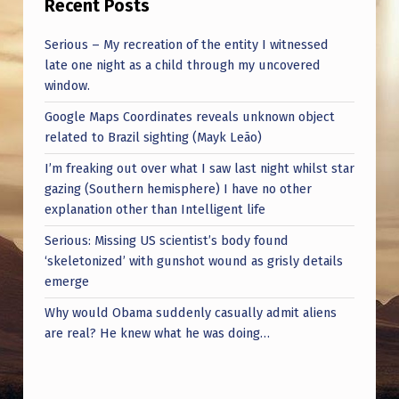
Recent Posts
A
L
Serious – My recreation of the entity I witnessed
L
late one night as a child through my uncovered
window.
E
Google Maps Coordinates reveals unknown object
G
related to Brazil sighting (Mayk Leão)
A
I’m freaking out over what I saw last night whilst star
T
gazing (Southern hemisphere) I have no other
I
explanation other than Intelligent life
O
Serious: Missing US scientist’s body found
‘skeletonized’ with gunshot wound as grisly details
N
emerge
S
Why would Obama suddenly casually admit aliens
—
are real? He knew what he was doing…
L
I