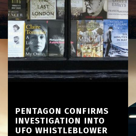
PENTAGON CONFIRMS
INVESTIGATION INTO
UFO WHISTLEBLOWER