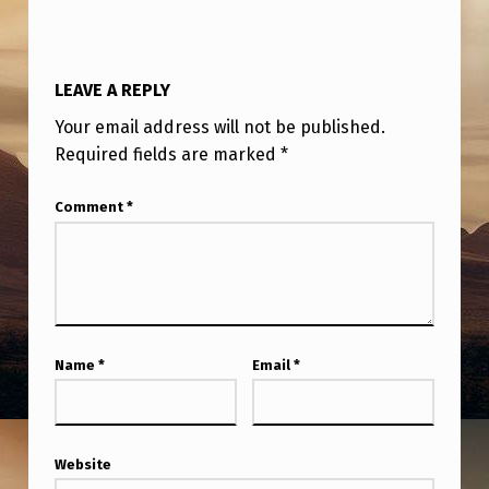
U
F
O
LEAVE A REPLY
W
Your email address will not be published.
H
Required fields are marked
*
I
Comment
*
S
T
L
E
B
Name
*
Email
*
L
O
W
Website