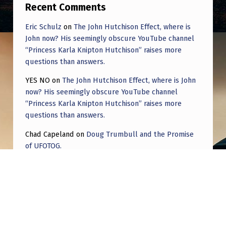
B
Recent Comments
E
Eric Schulz
on
The John Hutchison Effect, where is
R
John now? His seemingly obscure YouTube channel
“Princess Karla Knipton Hutchison” raises more
A
questions than answers.
T
YES NO
on
The John Hutchison Effect, where is John
I
now? His seemingly obscure YouTube channel
O
“Princess Karla Knipton Hutchison” raises more
questions than answers.
N
T
Chad Capeland
on
Doug Trumbull and the Promise
of UFOTOG.
I
M
Roger Jerel Kvande
on
Hive Mind Odyssey
E
Roger Jerel Kvande
on
Hive Mind Odyssey
S
|