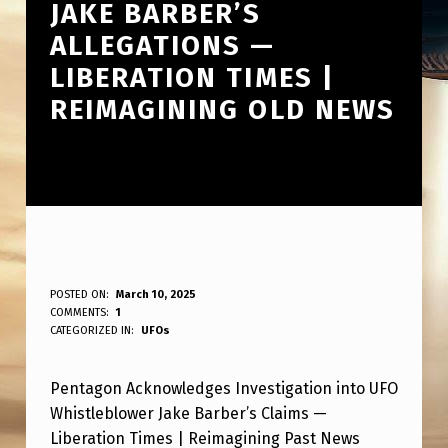
JAKE BARBER’S
ALLEGATIONS —
LIBERATION TIMES |
REIMAGINING OLD NEWS
P
POSTED ON:
March 10, 2025
WRITTEN BY:
COMMENTS:
1
ANPadmin
E
CATEGORIZED IN:
UFOs
N
Pentagon Acknowledges Investigation into UFO
T
Whistleblower Jake Barber’s Claims —
A
Liberation Times | Reimagining Past News