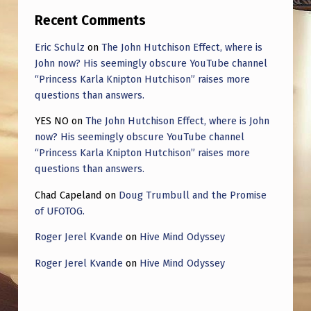
B
Recent Comments
L
Eric Schulz
on
The John Hutchison Effect, where is
I
John now? His seemingly obscure YouTube channel
T
“Princess Karla Knipton Hutchison” raises more
C
questions than answers.
H
YES NO
on
The John Hutchison Effect, where is John
now? His seemingly obscure YouTube channel
D
“Princess Karla Knipton Hutchison” raises more
I
questions than answers.
S
Chad Capeland
on
Doug Trumbull and the Promise
C
of UFOTOG.
U
Roger Jerel Kvande
on
Hive Mind Odyssey
S
Roger Jerel Kvande
on
Hive Mind Odyssey
S
E