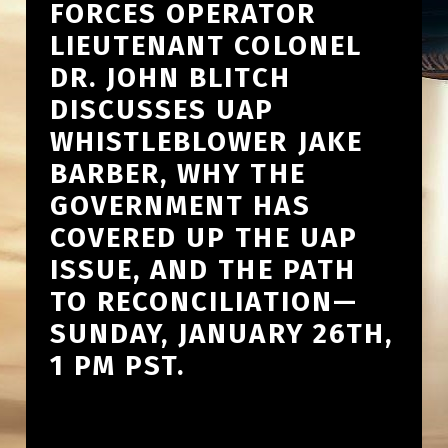
FORCES OPERATOR
LIEUTENANT COLONEL
DR. JOHN BLITCH
DISCUSSES UAP
WHISTLEBLOWER JAKE
BARBER, WHY THE
GOVERNMENT HAS
COVERED UP THE UAP
ISSUE, AND THE PATH
TO RECONCILIATION—
SUNDAY, JANUARY 26TH,
1 PM PST.