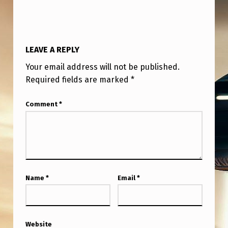
C
I
A
LEAVE A REPLY
L
Your email address will not be published.
F
Required fields are marked
*
O
R
Comment
*
C
E
S
O
Name
*
Email
*
P
E
R
Website