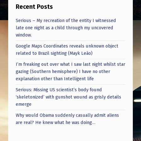
C
Recent Posts
O
Serious – My recreation of the entity I witnessed
L
late one night as a child through my uncovered
O
window.
N
Google Maps Coordinates reveals unknown object
E
related to Brazil sighting (Mayk Leão)
L
I’m freaking out over what I saw last night whilst star
gazing (Southern hemisphere) I have no other
D
explanation other than Intelligent life
R
Serious: Missing US scientist’s body found
.
‘skeletonized’ with gunshot wound as grisly details
J
emerge
O
Why would Obama suddenly casually admit aliens
are real? He knew what he was doing…
H
N