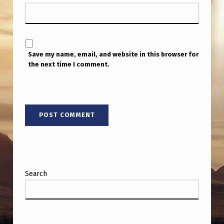
A
T
O
R
Save my name, email, and website in this browser for
the next time I comment.
L
I
E
U
T
E
N
Search
A
N
T