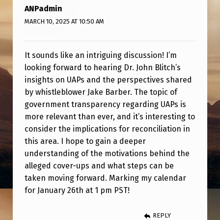
R
ANPadmin
E
MARCH 10, 2025 AT 10:50 AM
T
I
It sounds like an intriguing discussion! I’m
R
looking forward to hearing Dr. John Blitch’s
insights on UAPs and the perspectives shared
E
by whistleblower Jake Barber. The topic of
D
government transparency regarding UAPs is
A
more relevant than ever, and it’s interesting to
consider the implications for reconciliation in
R
this area. I hope to gain a deeper
M
understanding of the motivations behind the
Y
alleged cover-ups and what steps can be
S
taken moving forward. Marking my calendar
for January 26th at 1 pm PST!
P
E
REPLY