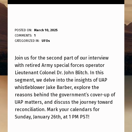
P
POSTED ON:
March 10, 2025
WRITTEN BY:
COMMENTS:
1
ANPadmin
A
CATEGORIZED IN:
UFOs
R
Join us for the second part of our interview
T
with retired Army special forces operator
T
Lieutenant Colonel Dr. John Blitch. In this
W
segment, we delve into the insights of UAP
O
whistleblower Jake Barber, explore the
reasons behind the government’s cover-up of
O
UAP matters, and discuss the journey toward
F
reconciliation. Mark your calendars for
O
Sunday, January 26th, at 1 PM PST!
U
Skip back to main navigation