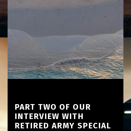
PART TWO OF OUR
INTERVIEW WITH
RETIRED ARMY SPECIAL