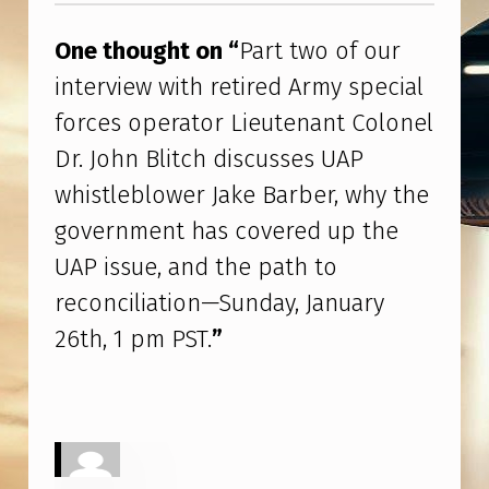
R
I
One thought on “
Part two of our
N
interview with retired Army special
T
forces operator Lieutenant Colonel
E
Dr. John Blitch discusses UAP
R
whistleblower Jake Barber, why the
V
government has covered up the
I
UAP issue, and the path to
E
reconciliation—Sunday, January
W
26th, 1 pm PST.
”
W
I
T
H