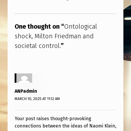
F
R
Skip back to main navigation
I
One thought on “
Ontological
E
shock, Milton Friedman and
D
societal control.
”
M
A
N
A
N
ANPadmin
D
MARCH 10, 2025 AT 11:12 AM
S
O
Your post raises thought-provoking
C
connections between the ideas of Naomi Klein,