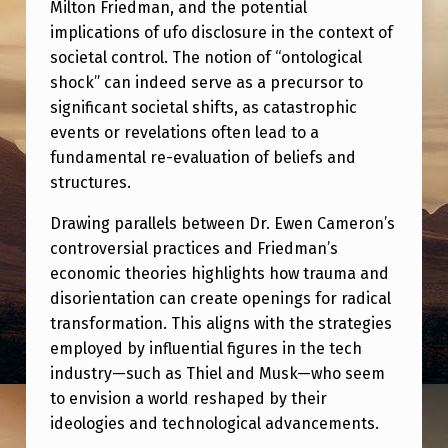
I
Milton Friedman, and the potential
implications of ufo disclosure in the context of
E
societal control. The notion of “ontological
T
shock” can indeed serve as a precursor to
A
significant societal shifts, as catastrophic
events or revelations often lead to a
L
fundamental re-evaluation of beliefs and
C
structures.
O
Drawing parallels between Dr. Ewen Cameron’s
N
controversial practices and Friedman’s
T
economic theories highlights how trauma and
R
disorientation can create openings for radical
transformation. This aligns with the strategies
O
employed by influential figures in the tech
L
industry—such as Thiel and Musk—who seem
.
to envision a world reshaped by their
ideologies and technological advancements.