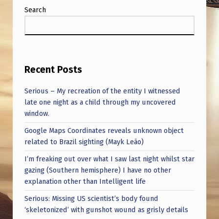
Search
Recent Posts
Serious – My recreation of the entity I witnessed
late one night as a child through my uncovered
window.
Google Maps Coordinates reveals unknown object
related to Brazil sighting (Mayk Leão)
I’m freaking out over what I saw last night whilst star
gazing (Southern hemisphere) I have no other
explanation other than Intelligent life
Serious: Missing US scientist’s body found
‘skeletonized’ with gunshot wound as grisly details