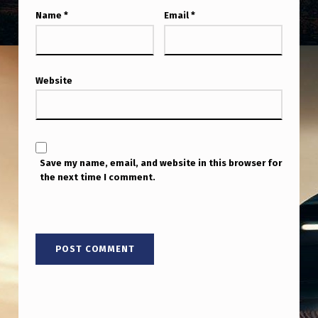
Name
*
Email
*
Website
Save my name, email, and website in this browser for
the next time I comment.