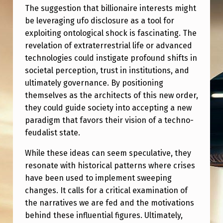
The suggestion that billionaire interests might
be leveraging ufo disclosure as a tool for
exploiting ontological shock is fascinating. The
revelation of extraterrestrial life or advanced
technologies could instigate profound shifts in
societal perception, trust in institutions, and
ultimately governance. By positioning
themselves as the architects of this new order,
they could guide society into accepting a new
paradigm that favors their vision of a techno-
feudalist state.
While these ideas can seem speculative, they
resonate with historical patterns where crises
have been used to implement sweeping
changes. It calls for a critical examination of
the narratives we are fed and the motivations
behind these influential figures. Ultimately,