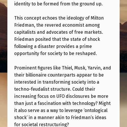
A
identity to be formed from the ground up.
L
This concept echoes the ideology of Milton
S
Friedman, the revered economist among
H
capitalists and advocates of free markets.
O
Friedman posited that the state of shock
following a disaster provides a prime
C
opportunity for society to be reshaped.
K
,
Prominent figures like Thiel, Musk, Yarvin, and
M
their billionaire counterparts appear to be
interested in transforming society into a
I
techno-feudalist structure. Could their
L
increasing focus on UFO disclosures be more
T
than just a fascination with technology? Might
it also serve as a way to leverage ‘ontological
O
shock’ in a manner akin to Friedman’s ideas
N
for societal restructuring?