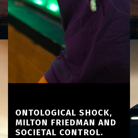
ONTOLOGICAL SHOCK,
MILTON FRIEDMAN AND
SOCIETAL CONTROL.