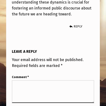
understanding these dynamics is crucial for
fostering an informed public discourse about
the future we are heading toward.
REPLY
LEAVE A REPLY
Your email address will not be published.
Required fields are marked
*
Comment
*