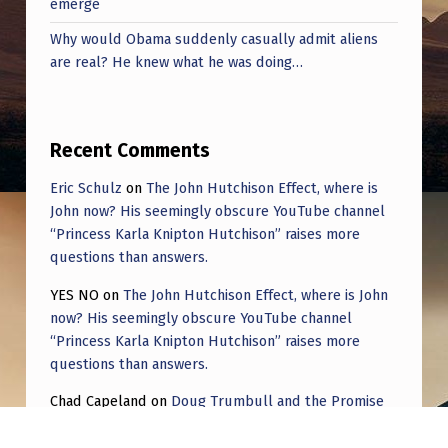
emerge
Why would Obama suddenly casually admit aliens
are real? He knew what he was doing…
Recent Comments
Eric Schulz
on
The John Hutchison Effect, where is
John now? His seemingly obscure YouTube channel
“Princess Karla Knipton Hutchison” raises more
questions than answers.
YES NO
on
The John Hutchison Effect, where is John
now? His seemingly obscure YouTube channel
“Princess Karla Knipton Hutchison” raises more
questions than answers.
Chad Capeland
on
Doug Trumbull and the Promise
of UFOTOG.