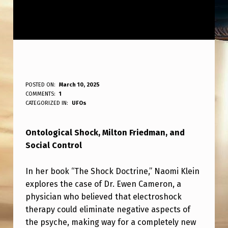
O
POSTED ON:
March 10, 2025
WRITTEN BY:
COMMENTS:
1
ANPadmin
N
CATEGORIZED IN:
UFOs
T
Ontological Shock, Milton Friedman, and
O
Social Control
L
O
In her book “The Shock Doctrine,” Naomi Klein
G
explores the case of Dr. Ewen Cameron, a
physician who believed that electroshock
I
therapy could eliminate negative aspects of
C
the psyche, making way for a completely new