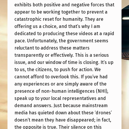
P
exhibits both positive and negative forces that
A
appear to be working together to prevent a
catastrophic reset for humanity. They are
R
offering us a choice, and that’s why I am
T
dedicated to producing these videos at a rapid
2
pace. Unfortunately, the government seems
(
reluctant to address these matters
transparently or effectively. This is a serious
V
issue, and our window of time is closing. It’s up
I
to us, the citizens, to push for action. We
T
cannot afford to overlook this. If you’ve had
any experiences or are simply aware of the
A
presence of non-human intelligences (NHI),
L
speak up to your local representatives and
I
demand answers. Just because mainstream
N
media has quieted down about these ‘drones’
doesn’t mean they have disappeared; in fact,
F
the opposite is true. Their silence on this