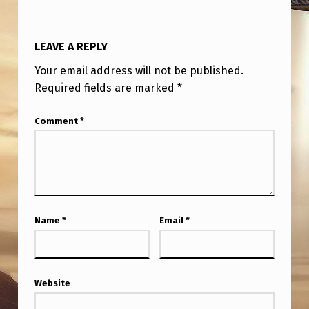
LEAVE A REPLY
Your email address will not be published.
Required fields are marked
*
Comment
*
Name
*
Email
*
Website