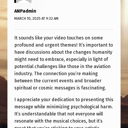
ANPadmin
MARCH 10, 2025 AT 9:32 AM
It sounds like your video touches on some
profound and urgent themes! It’s important to
have discussions about the changes humanity
might need to embrace, especially in light of
potential challenges like those in the aviation
industry. The connection you’re making
between the current events and broader
spiritual or cosmic messages is fascinating.
I appreciate your dedication to presenting this
message while minimizing psychological harm.
It’s understandable that not everyone will
resonate with the musical choices, but it’s