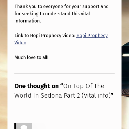
Thank you to everyone for your support and
for seeking to understand this vital
information.
Link to Hopi Prophecy video:
Hopi Prophecy
Video
Much love to all!
Skip back to main navigation
One thought on “
On Top Of The
World In Sedona Part 2 (Vital info)
”