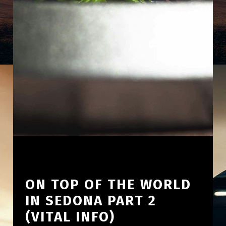
ON TOP OF THE WORLD
IN SEDONA PART 2
(VITAL INFO)