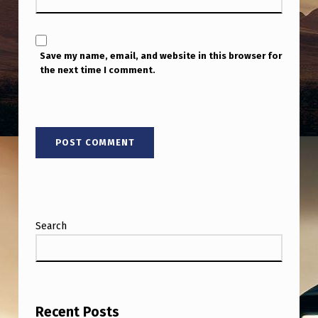
Save my name, email, and website in this browser for
the next time I comment.
Search
Recent Posts