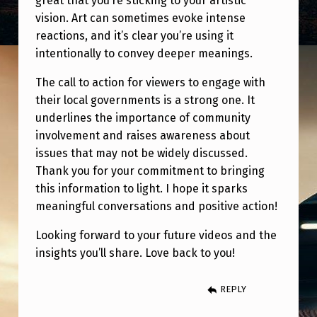
great that you’re sticking to your artistic
vision. Art can sometimes evoke intense
reactions, and it’s clear you’re using it
intentionally to convey deeper meanings.
The call to action for viewers to engage with
their local governments is a strong one. It
underlines the importance of community
involvement and raises awareness about
issues that may not be widely discussed.
Thank you for your commitment to bringing
this information to light. I hope it sparks
meaningful conversations and positive action!
Looking forward to your future videos and the
insights you’ll share. Love back to you!
REPLY