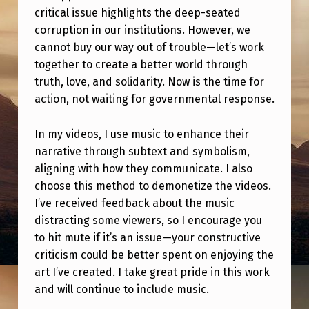
O
critical issue highlights the deep-seated
)
corruption in our institutions. However, we
cannot buy our way out of trouble—let’s work
together to create a better world through
truth, love, and solidarity. Now is the time for
action, not waiting for governmental response.
In my videos, I use music to enhance their
narrative through subtext and symbolism,
aligning with how they communicate. I also
choose this method to demonetize the videos.
I’ve received feedback about the music
distracting some viewers, so I encourage you
to hit mute if it’s an issue—your constructive
criticism could be better spent on enjoying the
art I’ve created. I take great pride in this work
and will continue to include music.