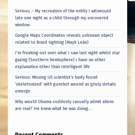
Serious – My recreation of the entity I witnessed
late one night as a child through my uncovered
window.
Google Maps Coordinates reveals unknown object
related to Brazil sighting (Mayk Leão)
I’m freaking out over what I saw last night whilst star
gazing (Southern hemisphere) I have no other
explanation other than Intelligent life
Serious: Missing US scientist’s body found
‘skeletonized’ with gunshot wound as grisly details
emerge
Why would Obama suddenly casually admit aliens
are real? He knew what he was doing…
Recent Comments