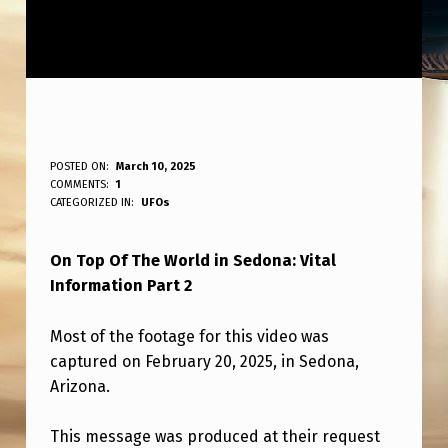
O
POSTED ON:
March 10, 2025
WRITTEN BY:
COMMENTS:
1
ANPadmin
N
CATEGORIZED IN:
UFOs
T
On Top Of The World in Sedona: Vital
O
Information Part 2
P
O
Most of the footage for this video was
F
captured on February 20, 2025, in Sedona,
Arizona.
T
H
This message was produced at their request