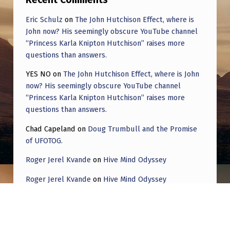
Eric Schulz
on
The John Hutchison Effect, where is
John now? His seemingly obscure YouTube channel
“Princess Karla Knipton Hutchison” raises more
questions than answers.
YES NO
on
The John Hutchison Effect, where is John
now? His seemingly obscure YouTube channel
“Princess Karla Knipton Hutchison” raises more
questions than answers.
Chad Capeland
on
Doug Trumbull and the Promise
of UFOTOG.
Roger Jerel Kvande
on
Hive Mind Odyssey
Roger Jerel Kvande
on
Hive Mind Odyssey