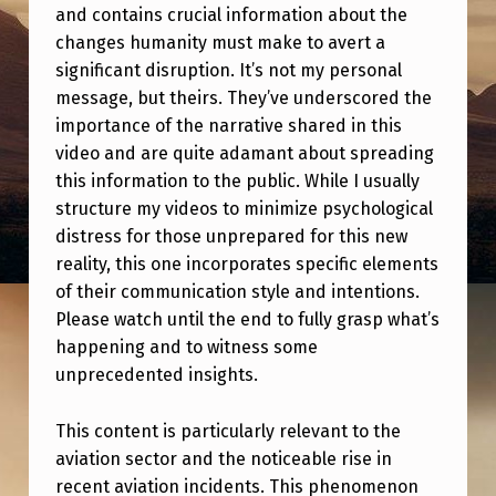
E
and contains crucial information about the
W
changes humanity must make to avert a
significant disruption. It’s not my personal
O
message, but theirs. They’ve underscored the
R
importance of the narrative shared in this
L
video and are quite adamant about spreading
this information to the public. While I usually
D
structure my videos to minimize psychological
I
distress for those unprepared for this new
N
reality, this one incorporates specific elements
S
of their communication style and intentions.
Please watch until the end to fully grasp what’s
E
happening and to witness some
D
unprecedented insights.
O
This content is particularly relevant to the
N
aviation sector and the noticeable rise in
A
recent aviation incidents. This phenomenon