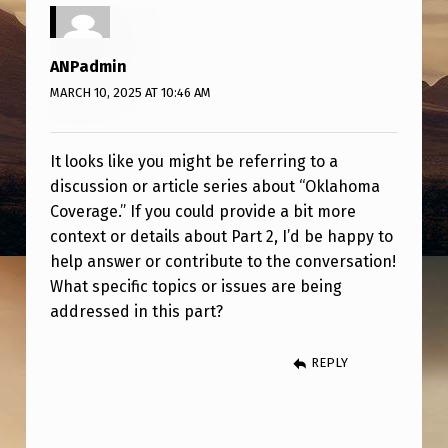
V
E
ANPadmin
R
MARCH 10, 2025 AT 10:46 AM
A
G
It looks like you might be referring to a
E
discussion or article series about “Oklahoma
P
Coverage.” If you could provide a bit more
A
context or details about Part 2, I’d be happy to
help answer or contribute to the conversation!
R
What specific topics or issues are being
T
addressed in this part?
2
REPLY