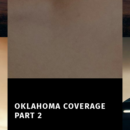
OKLAHOMA COVERAGE
PART 2