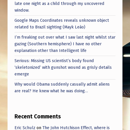
late one night as a child through my uncovered
window.
Google Maps Coordinates reveals unknown object
related to Brazil sighting (Mayk Leão)
I’m freaking out over what I saw last night whilst star
gazing (Southern hemisphere) I have no other
explanation other than Intelligent life
Serious: Missing US scientist’s body found
‘skeletonized’ with gunshot wound as grisly details
emerge
Why would Obama suddenly casually admit aliens
are real? He knew what he was doing…
Recent Comments
Eric Schulz
on
The John Hutchison Effect, where is