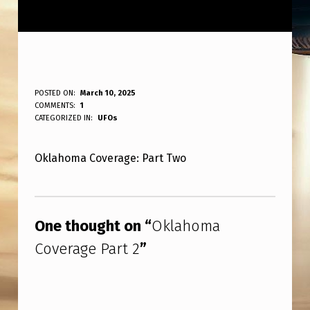
O
POSTED ON:
March 10, 2025
WRITTEN BY:
COMMENTS:
1
ANPadmin
K
CATEGORIZED IN:
UFOs
L
Oklahoma Coverage: Part Two
A
H
Skip back to main navigation
O
One thought on “
Oklahoma
M
Coverage Part 2
”
A
C
O