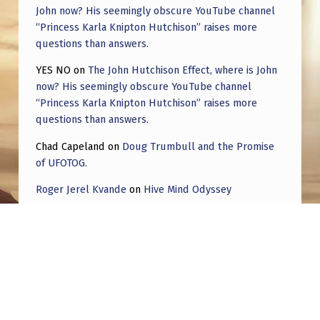
John now? His seemingly obscure YouTube channel
“Princess Karla Knipton Hutchison” raises more
questions than answers.
YES NO
on
The John Hutchison Effect, where is John
now? His seemingly obscure YouTube channel
“Princess Karla Knipton Hutchison” raises more
questions than answers.
Chad Capeland
on
Doug Trumbull and the Promise
of UFOTOG.
Roger Jerel Kvande
on
Hive Mind Odyssey
Roger Jerel Kvande
on
Hive Mind Odyssey
Post navigation