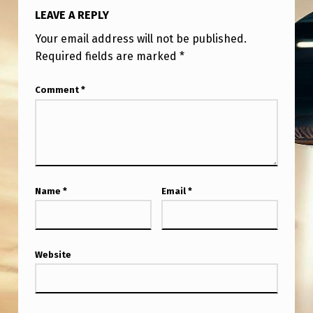
LEAVE A REPLY
Your email address will not be published.
Required fields are marked
*
Comment
*
Name
*
Email
*
Website