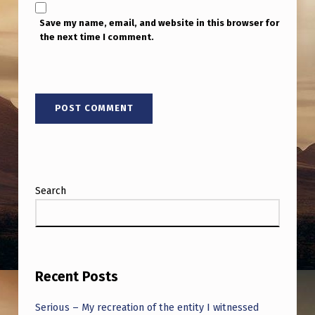
Save my name, email, and website in this browser for
the next time I comment.
Search
Recent Posts
Serious – My recreation of the entity I witnessed