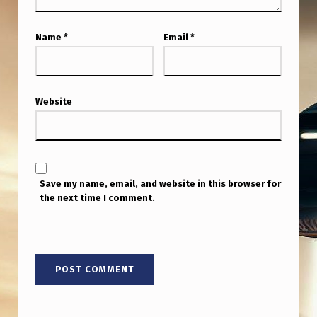
Name
*
Email
*
Website
Save my name, email, and website in this browser for
the next time I comment.