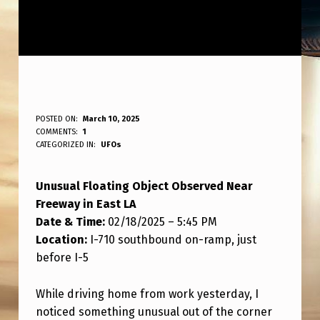
O
POSTED ON:
March 10, 2025
WRITTEN BY:
COMMENTS:
1
ANPadmin
B
CATEGORIZED IN:
UFOs
J
Unusual Floating Object Observed Near
E
Freeway in East LA
C
Date & Time:
02/18/2025 – 5:45 PM
T
Location:
I-710 southbound on-ramp, just
F
before I-5
L
While driving home from work yesterday, I
O
noticed something unusual out of the corner