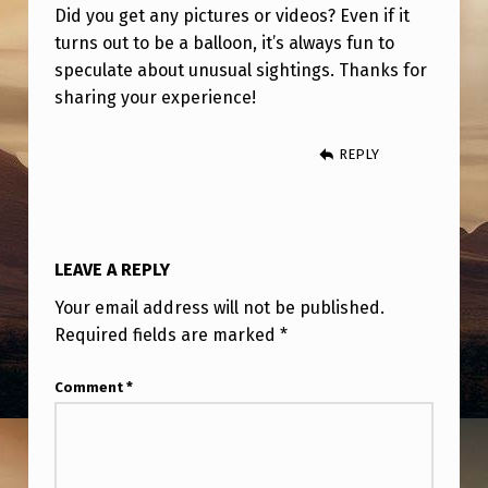
Did you get any pictures or videos? Even if it
turns out to be a balloon, it’s always fun to
speculate about unusual sightings. Thanks for
sharing your experience!
REPLY
LEAVE A REPLY
Your email address will not be published.
Required fields are marked
*
Comment
*