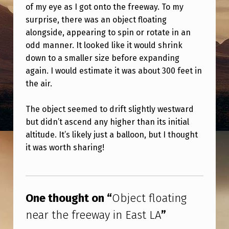
A
of my eye as I got onto the freeway. To my
surprise, there was an object floating
T
alongside, appearing to spin or rotate in an
I
odd manner. It looked like it would shrink
N
down to a smaller size before expanding
G
again. I would estimate it was about 300 feet in
the air.
N
E
The object seemed to drift slightly westward
A
but didn’t ascend any higher than its initial
R
altitude. It’s likely just a balloon, but I thought
it was worth sharing!
T
H
Skip back to main navigation
E
One thought on “
Object floating
F
near the freeway in East LA
”
R