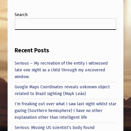
Search
Recent Posts
Serious – My recreation of the entity I witnessed
late one night as a child through my uncovered
window.
Google Maps Coordinates reveals unknown object
related to Brazil sighting (Mayk Leão)
I’m freaking out over what I saw last night whilst star
gazing (Southern hemisphere) I have no other
explanation other than Intelligent life
Serious: Missing US scientist’s body found