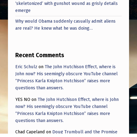
‘skeletonized’ with gunshot wound as grisly details
emerge
Why would Obama suddenly casually admit aliens
are real? He knew what he was doing…
Recent Comments
Eric Schulz
on
The John Hutchison Effect, where is
John now? His seemingly obscure YouTube channel
“Princess Karla Knipton Hutchison” raises more
questions than answers.
YES NO
on
The John Hutchison Effect, where is John
now? His seemingly obscure YouTube channel
“Princess Karla Knipton Hutchison” raises more
questions than answers.
Chad Capeland
on
Doug Trumbull and the Promise