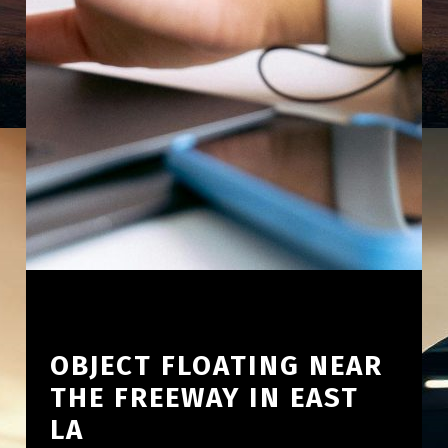
OBJECT FLOATING NEAR
THE FREEWAY IN EAST
LA