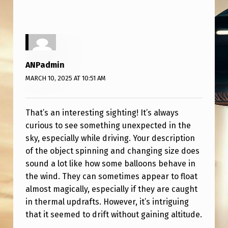
E
E
W
A
ANPadmin
Y
MARCH 10, 2025 AT 10:51 AM
I
N
That’s an interesting sighting! It’s always
E
curious to see something unexpected in the
A
sky, especially while driving. Your description
S
of the object spinning and changing size does
sound a lot like how some balloons behave in
T
the wind. They can sometimes appear to float
L
almost magically, especially if they are caught
A
in thermal updrafts. However, it’s intriguing
that it seemed to drift without gaining altitude.