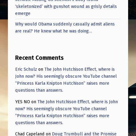
‘skeletonized’ with gunshot wound as grisly details
emerge
Why would Obama suddenly casually admit aliens
are real? He knew what he was doing…
Recent Comments
Eric Schulz
on
The John Hutchison Effect, where is
John now? His seemingly obscure YouTube channel
“Princess Karla Knipton Hutchison” raises more
questions than answers.
YES NO
on
The John Hutchison Effect, where is John
now? His seemingly obscure YouTube channel
“Princess Karla Knipton Hutchison” raises more
questions than answers.
Chad Capeland
on
Doug Trumbull and the Promise