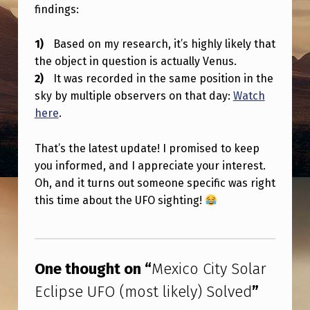
Y
findings:
S
Based on my research, it’s highly likely that
O
the object in question is actually Venus.
L
It was recorded in the same position in the
A
sky by multiple observers on that day:
Watch
here
.
R
E
That’s the latest update! I promised to keep
C
you informed, and I appreciate your interest.
L
Oh, and it turns out someone specific was right
this time about the UFO sighting!
I
P
Skip back to main navigation
S
One thought on “
Mexico City Solar
E
Eclipse UFO (most likely) Solved
”
U