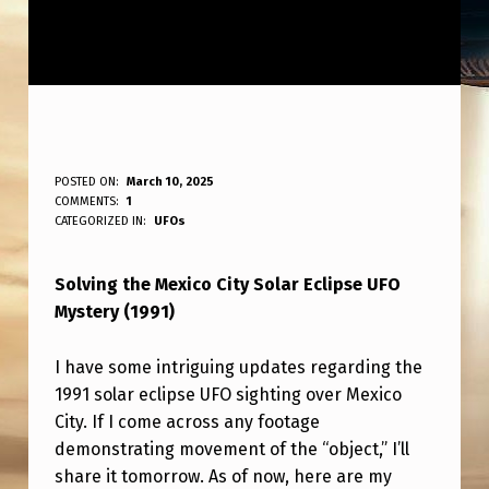
M
POSTED ON:
March 10, 2025
WRITTEN BY:
COMMENTS:
1
ANPadmin
E
CATEGORIZED IN:
UFOs
X
Solving the Mexico City Solar Eclipse UFO
I
Mystery (1991)
C
O
I have some intriguing updates regarding the
C
1991 solar eclipse UFO sighting over Mexico
City. If I come across any footage
I
demonstrating movement of the “object,” I’ll
T
share it tomorrow. As of now, here are my