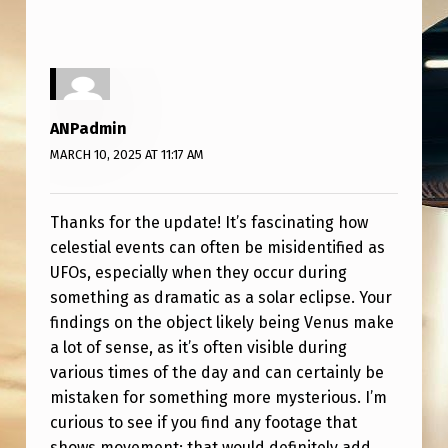
F
O
(
M
ANPadmin
O
MARCH 10, 2025 AT 11:17 AM
S
T
Thanks for the update! It’s fascinating how
L
celestial events can often be misidentified as
I
UFOs, especially when they occur during
K
something as dramatic as a solar eclipse. Your
findings on the object likely being Venus make
E
a lot of sense, as it’s often visible during
L
various times of the day and can certainly be
Y
mistaken for something more mysterious. I’m
)
curious to see if you find any footage that
shows movement; that would definitely add