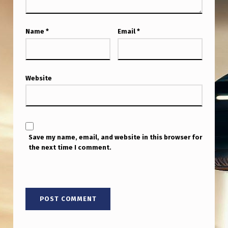
Name
*
Email
*
Website
Save my name, email, and website in this browser for
the next time I comment.