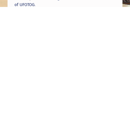
of UFOTOG.
Roger Jerel Kvande
on
Hive Mind Odyssey
Roger Jerel Kvande
on
Hive Mind Odyssey
Post navigation
PREVIOUS POST
Former Green Beret Comes Forward To Claim
“We Are Not Alone”
NEXT POST
SOL Symposium Talk On Ontological Shock