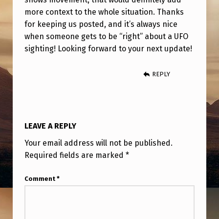
S
more context to the whole situation. Thanks
O
for keeping us posted, and it’s always nice
L
when someone gets to be “right” about a UFO
sighting! Looking forward to your next update!
V
E
REPLY
D
LEAVE A REPLY
Your email address will not be published.
Required fields are marked
*
Comment
*