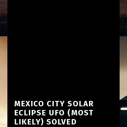
MEXICO CITY SOLAR
ECLIPSE UFO (MOST
LIKELY) SOLVED