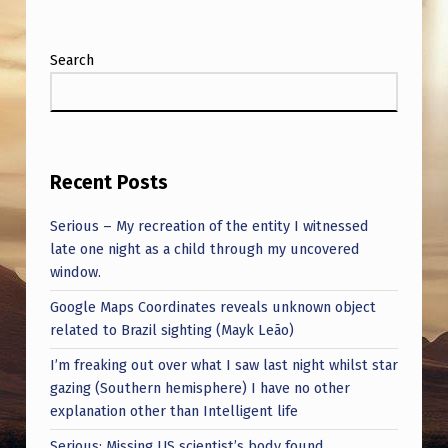
Search
Recent Posts
Serious – My recreation of the entity I witnessed
late one night as a child through my uncovered
window.
Google Maps Coordinates reveals unknown object
related to Brazil sighting (Mayk Leão)
I’m freaking out over what I saw last night whilst star
gazing (Southern hemisphere) I have no other
explanation other than Intelligent life
Serious: Missing US scientist’s body found