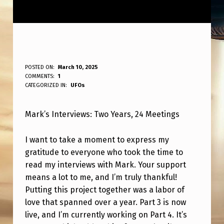
M
POSTED ON:
March 10, 2025
WRITTEN BY:
COMMENTS:
1
ANPadmin
A
CATEGORIZED IN:
UFOs
R
Mark’s Interviews: Two Years, 24 Meetings
K
’
I want to take a moment to express my
S
gratitude to everyone who took the time to
I
read my interviews with Mark. Your support
means a lot to me, and I’m truly thankful!
N
Putting this project together was a labor of
T
love that spanned over a year. Part 3 is now
E
live, and I’m currently working on Part 4. It’s