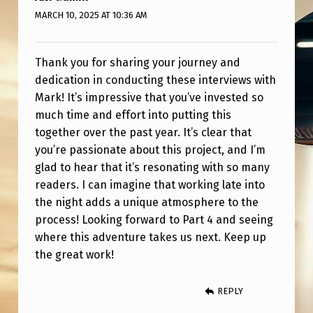
4
MARCH 10, 2025 AT 10:36 AM
M
E
Thank you for sharing your journey and
E
dedication in conducting these interviews with
T
Mark! It’s impressive that you’ve invested so
much time and effort into putting this
I
together over the past year. It’s clear that
N
you’re passionate about this project, and I’m
G
glad to hear that it’s resonating with so many
S
readers. I can imagine that working late into
the night adds a unique atmosphere to the
process! Looking forward to Part 4 and seeing
where this adventure takes us next. Keep up
the great work!
REPLY