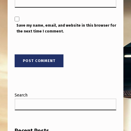
Save my name, email, and website in this browser for
the next time I comment.
Search
Recent Posts