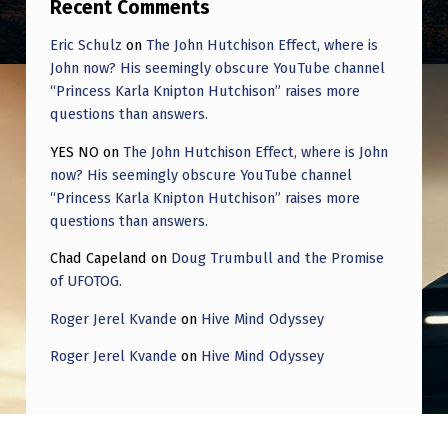
Recent Comments
Eric Schulz
on
The John Hutchison Effect, where is
John now? His seemingly obscure YouTube channel
“Princess Karla Knipton Hutchison” raises more
questions than answers.
YES NO
on
The John Hutchison Effect, where is John
now? His seemingly obscure YouTube channel
“Princess Karla Knipton Hutchison” raises more
questions than answers.
Chad Capeland
on
Doug Trumbull and the Promise
of UFOTOG.
Roger Jerel Kvande
on
Hive Mind Odyssey
Roger Jerel Kvande
on
Hive Mind Odyssey