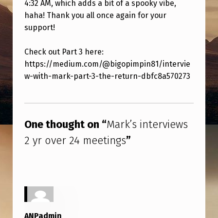
4:32 AM, which adds a bit of a spooky vibe,
R
haha! Thank you all once again for your
V
support!
I
E
Check out Part 3 here:
https://medium.com/@bigopimpin81/intervie
W
w-with-mark-part-3-the-return-dbfc8a570273
S
2
Skip back to main navigation
Y
One thought on “
Mark’s interviews
R
2 yr over 24 meetings
”
O
V
E
R
2
ANPadmin