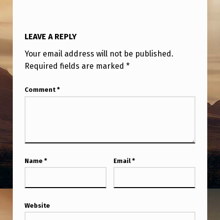
LEAVE A REPLY
Your email address will not be published.
Required fields are marked
*
Comment
*
Name
*
Email
*
Website