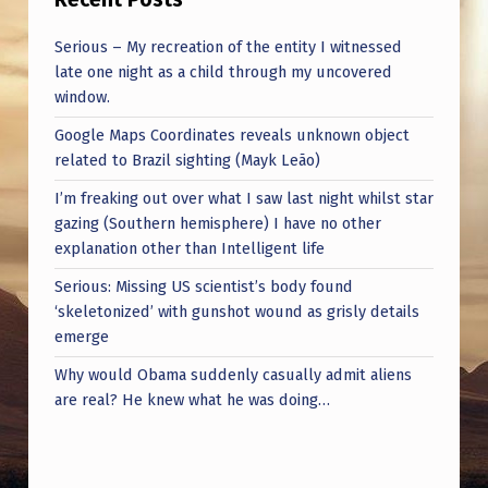
Serious – My recreation of the entity I witnessed
late one night as a child through my uncovered
window.
Google Maps Coordinates reveals unknown object
related to Brazil sighting (Mayk Leão)
I’m freaking out over what I saw last night whilst star
gazing (Southern hemisphere) I have no other
explanation other than Intelligent life
Serious: Missing US scientist’s body found
‘skeletonized’ with gunshot wound as grisly details
emerge
Why would Obama suddenly casually admit aliens
are real? He knew what he was doing…