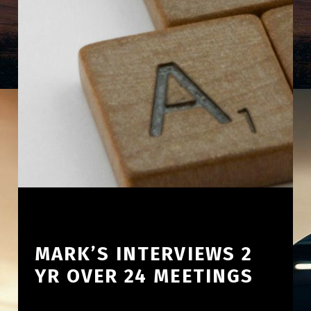
MARK’S INTERVIEWS 2
YR OVER 24 MEETINGS