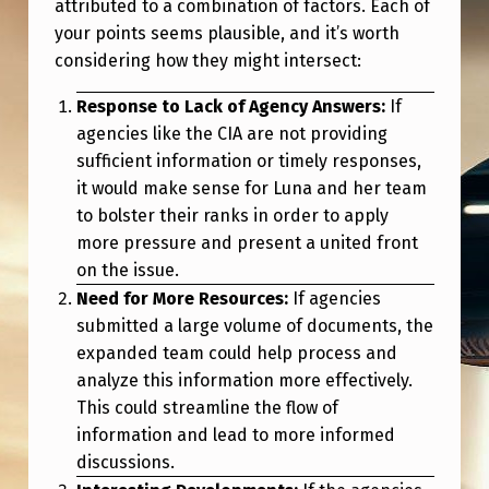
attributed to a combination of factors. Each of
your points seems plausible, and it’s worth
considering how they might intersect:
Response to Lack of Agency Answers:
If
agencies like the CIA are not providing
sufficient information or timely responses,
it would make sense for Luna and her team
to bolster their ranks in order to apply
more pressure and present a united front
on the issue.
Need for More Resources:
If agencies
submitted a large volume of documents, the
expanded team could help process and
analyze this information more effectively.
This could streamline the flow of
information and lead to more informed
discussions.