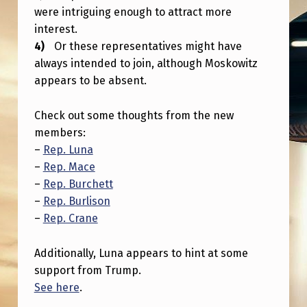
E
were intriguing enough to attract more
T
interest.
Or these representatives might have
T
always intended to join, although Moskowitz
I
appears to be absent.
N
G
Check out some thoughts from the new
members:
B
–
Rep. Luna
I
–
Rep. Mace
G
–
Rep. Burchett
–
Rep. Burlison
G
–
Rep. Crane
E
R
Additionally, Luna appears to hint at some
support from Trump.
See here
.