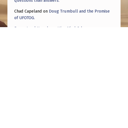
questions than answers.
Chad Capeland
on
Doug Trumbull and the Promise
of UFOTOG.
Roger Jerel Kvande
on
Hive Mind Odyssey
Roger Jerel Kvande
on
Hive Mind Odyssey
Post navigation
PREVIOUS POST
The Alien in My Bed: The UFO & ET Contacts
of Mike W.
NEXT POST