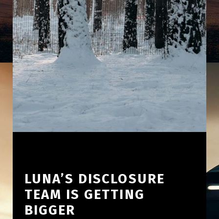
LUNA’S DISCLOSURE
TEAM IS GETTING
BIGGER