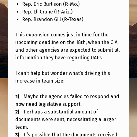
C
Rep. Eric Burlison (R-Mo.)
Rep. Eli Crane (R-Ariz.)
L
Rep. Brandon Gill (R-Texas)
O
S
This expansion comes just in time for the
U
upcoming deadline on the 18th, when the CIA
and other agencies are expected to submit all
R
information they have regarding UAPs.
E
T
I can’t help but wonder what’s driving this
E
increase in team size:
A
Maybe the agencies failed to respond and
M
now need legislative support.
I
Perhaps a substantial amount of
S
documents were sent, necessitating a larger
team.
G
It’s possible that the documents received