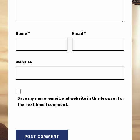
Name
*
Email
*
Website
Save my name, email, and website in this browser for
the next time I comment.