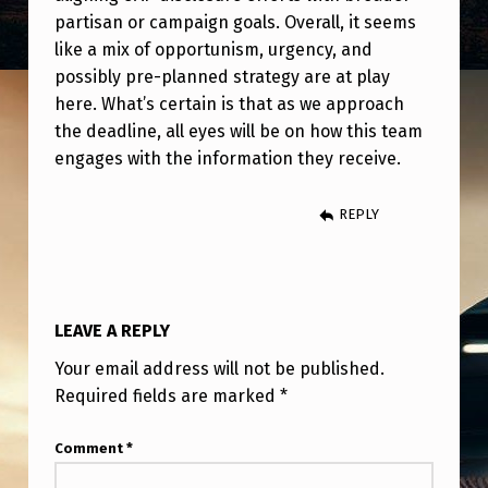
partisan or campaign goals. Overall, it seems
like a mix of opportunism, urgency, and
possibly pre-planned strategy are at play
here. What’s certain is that as we approach
the deadline, all eyes will be on how this team
engages with the information they receive.
REPLY
LEAVE A REPLY
Your email address will not be published.
Required fields are marked
*
Comment
*