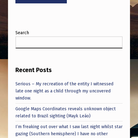
Search
Recent Posts
Serious – My recreation of the entity I witnessed
late one night as a child through my uncovered
window.
Google Maps Coordinates reveals unknown object
related to Brazil sighting (Mayk Leão)
I’m freaking out over what I saw last night whilst star
gazing (Southern hemisphere) I have no other