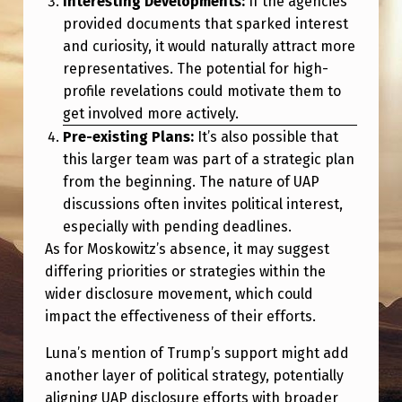
Interesting Developments:
If the agencies
provided documents that sparked interest
and curiosity, it would naturally attract more
representatives. The potential for high-
profile revelations could motivate them to
get involved more actively.
Pre-existing Plans:
It’s also possible that
this larger team was part of a strategic plan
from the beginning. The nature of UAP
discussions often invites political interest,
especially with pending deadlines.
As for Moskowitz’s absence, it may suggest
differing priorities or strategies within the
wider disclosure movement, which could
impact the effectiveness of their efforts.
Luna’s mention of Trump’s support might add
another layer of political strategy, potentially
aligning UAP disclosure efforts with broader