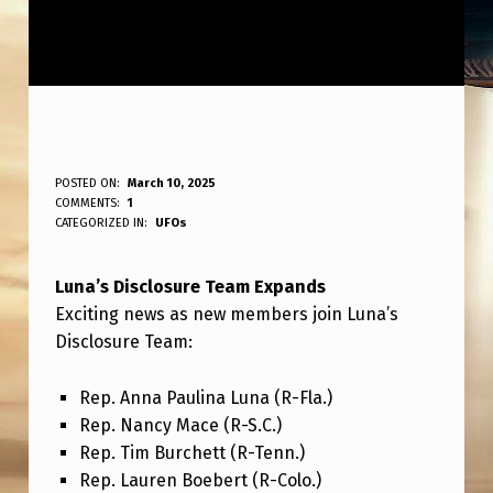
L
POSTED ON:
March 10, 2025
WRITTEN BY:
COMMENTS:
1
ANPadmin
U
CATEGORIZED IN:
UFOs
N
Luna’s Disclosure Team Expands
A
Exciting news as new members join Luna’s
’
Disclosure Team:
S
D
Rep. Anna Paulina Luna (R-Fla.)
Rep. Nancy Mace (R-S.C.)
I
Rep. Tim Burchett (R-Tenn.)
S
Rep. Lauren Boebert (R-Colo.)