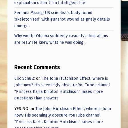
explanation other than Intelligent life
Serious: Missing US scientist’s body found
‘skeletonized’ with gunshot wound as grisly details
emerge
Why would Obama suddenly casually admit aliens
are real? He knew what he was doing…
Recent Comments
Eric Schulz
on
The John Hutchison Effect, where is
John now? His seemingly obscure YouTube channel
“Princess Karla Knipton Hutchison” raises more
questions than answers.
YES NO
on
The John Hutchison Effect, where is John
now? His seemingly obscure YouTube channel
“Princess Karla Knipton Hutchison” raises more