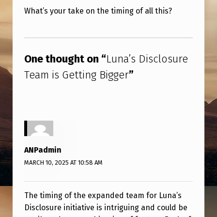
What’s your take on the timing of all this?
Skip back to main navigation
One thought on “
Luna’s Disclosure
Team is Getting Bigger
”
ANPadmin
MARCH 10, 2025 AT 10:58 AM
The timing of the expanded team for Luna’s
Disclosure initiative is intriguing and could be