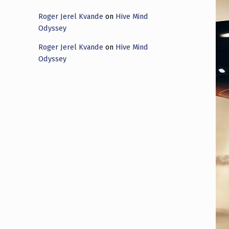
Roger Jerel Kvande
on
Hive Mind
Odyssey
Roger Jerel Kvande
on
Hive Mind
Odyssey