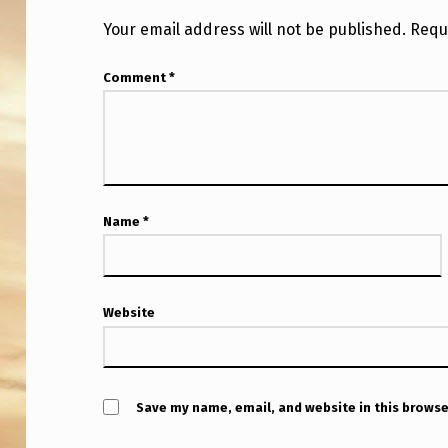
7
Your email address will not be published.
Requ
A
Comment
*
L
I
E
N
Name
*
T
H
Website
R
E
A
Save my name, email, and website in this browse