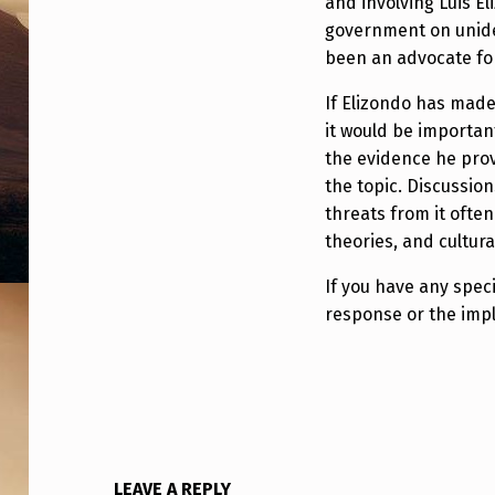
and involving Luis El
S
government on unide
been an advocate for
P
If Elizondo has made
O
it would be importan
N
the evidence he prov
the topic. Discussion
D
threats from it often 
S
theories, and cultura
T
If you have any speci
response or the impli
O
2
0
2
LEAVE A REPLY