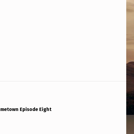
ometown Episode Eight