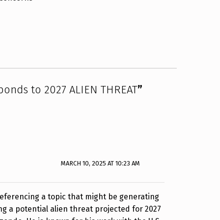
sponds to 2027 ALIEN THREAT
”
MARCH 10, 2025 AT 10:23 AM
 referencing a topic that might be generating
ng a potential alien threat projected for 2027