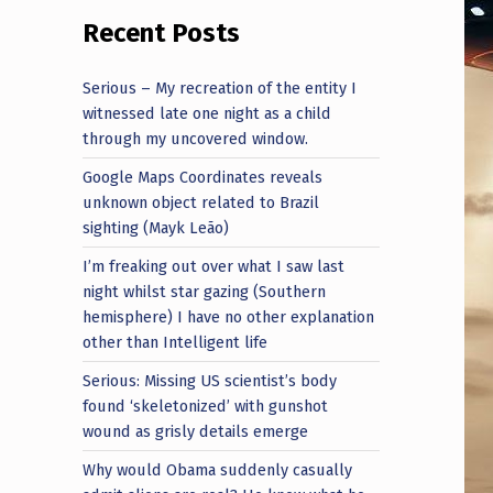
Recent Posts
Serious – My recreation of the entity I
witnessed late one night as a child
through my uncovered window.
Google Maps Coordinates reveals
unknown object related to Brazil
sighting (Mayk Leão)
I’m freaking out over what I saw last
night whilst star gazing (Southern
hemisphere) I have no other explanation
other than Intelligent life
Serious: Missing US scientist’s body
found ‘skeletonized’ with gunshot
wound as grisly details emerge
Why would Obama suddenly casually