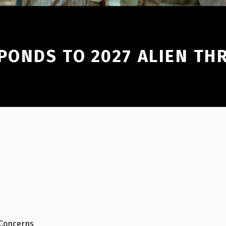
PONDS TO 2027 ALIEN TH
 Concerns