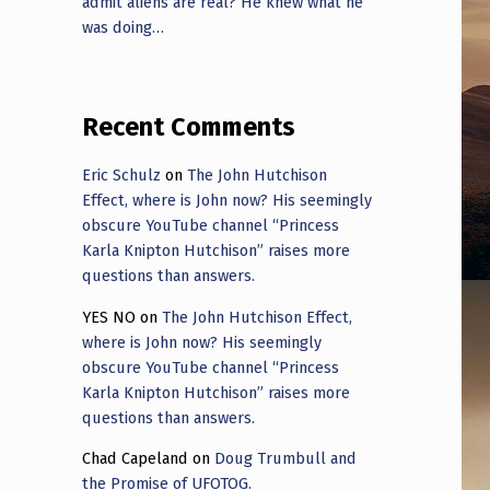
admit aliens are real? He knew what he
was doing…
Recent Comments
Eric Schulz
on
The John Hutchison
Effect, where is John now? His seemingly
obscure YouTube channel “Princess
Karla Knipton Hutchison” raises more
questions than answers.
YES NO
on
The John Hutchison Effect,
where is John now? His seemingly
obscure YouTube channel “Princess
Karla Knipton Hutchison” raises more
questions than answers.
Chad Capeland
on
Doug Trumbull and
the Promise of UFOTOG.