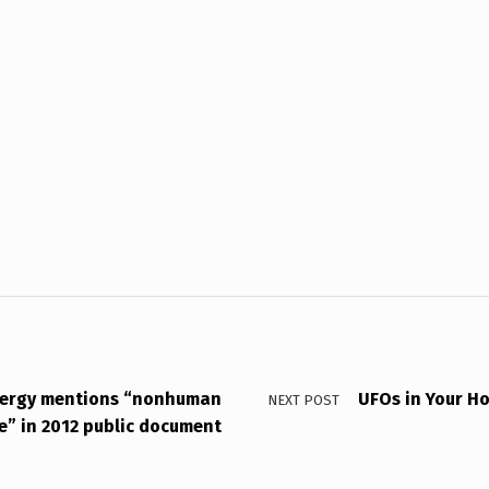
nergy mentions “nonhuman
UFOs in Your H
NEXT POST
ce” in 2012 public document