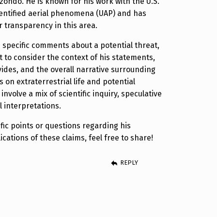
izondo. He is known for his work with the U.S.
ntified aerial phenomena (UAP) and has
 transparency in this area.
 specific comments about a potential threat,
t to consider the context of his statements,
ides, and the overall narrative surrounding
s on extraterrestrial life and potential
involve a mix of scientific inquiry, speculative
l interpretations.
fic points or questions regarding his
cations of these claims, feel free to share!
REPLY