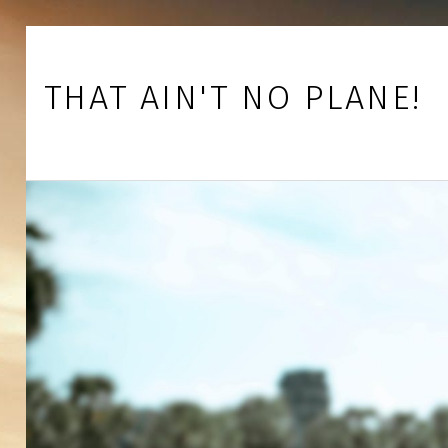
Skip to footer
Skip to main navigation
Skip to main content
THAT AIN'T NO PLANE!