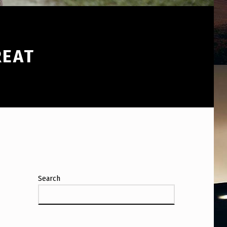
REAT
Search