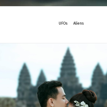
UFOs
Aliens