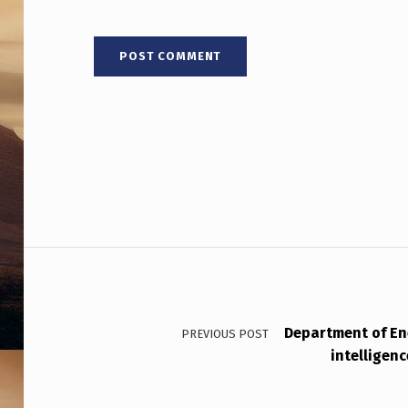
T
Post navigation
Department of E
PREVIOUS POST
intelligen