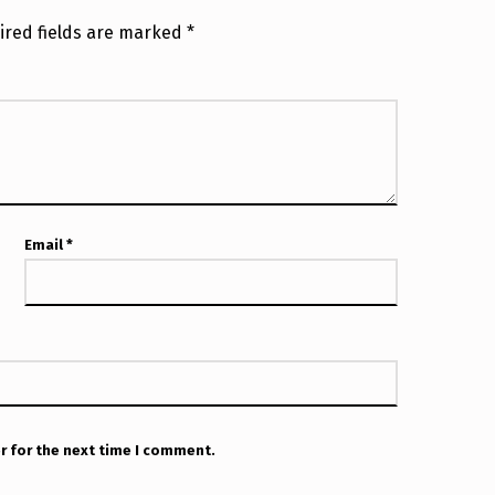
ired fields are marked
*
Email
*
r for the next time I comment.