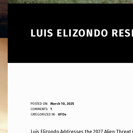
LUIS ELIZONDO RES
L
POSTED ON:
March 10, 2025
WRITTEN BY:
COMMENTS:
1
ANPadmin
CATEGORIZED IN:
UFOs
U
I
Luis Elizondo Addresses the 2027 Alien Threat