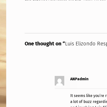
S
Skip back to main navigation
E
L
I
One thought on “
Luis Elizondo Re
Z
O
N
D
ANPadmin
O
R
It seems like you’re
E
a lot of buzz regardi