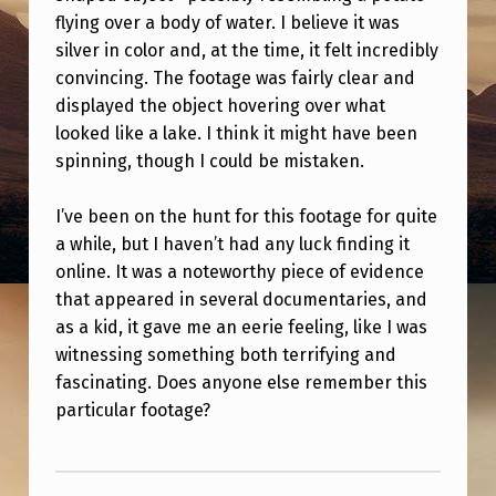
O
flying over a body of water. I believe it was
R
silver in color and, at the time, it felt incredibly
convincing. The footage was fairly clear and
L
displayed the object hovering over what
O
looked like a lake. I think it might have been
S
spinning, though I could be mistaken.
T
I’ve been on the hunt for this footage for quite
F
a while, but I haven’t had any luck finding it
O
online. It was a noteworthy piece of evidence
O
that appeared in several documentaries, and
T
as a kid, it gave me an eerie feeling, like I was
witnessing something both terrifying and
A
fascinating. Does anyone else remember this
G
particular footage?
E
Skip back to main navigation
O