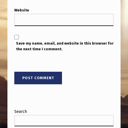
Website
Save my name, email, and website in this browser for
the next time I comment.
Search