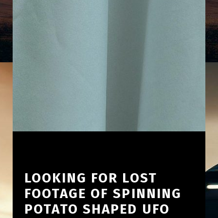
LOOKING FOR LOST
FOOTAGE OF SPINNING
POTATO SHAPED UFO