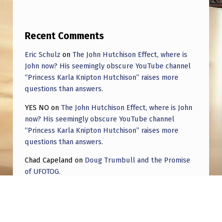
Recent Comments
Eric Schulz
on
The John Hutchison Effect, where is
John now? His seemingly obscure YouTube channel
“Princess Karla Knipton Hutchison” raises more
questions than answers.
YES NO
on
The John Hutchison Effect, where is John
now? His seemingly obscure YouTube channel
“Princess Karla Knipton Hutchison” raises more
questions than answers.
Chad Capeland
on
Doug Trumbull and the Promise
of UFOTOG.
Roger Jerel Kvande
on
Hive Mind Odyssey
Roger Jerel Kvande
on
Hive Mind Odyssey