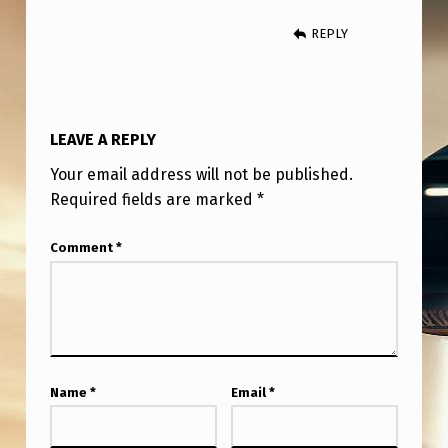
T
REPLY
H
E
9
0
LEAVE A REPLY
’
Your email address will not be published.
S
Required fields are marked
*
Comment
*
Name
*
Email
*