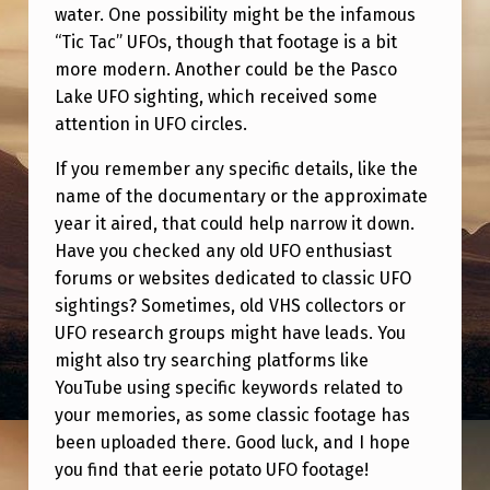
O
water. One possibility might be the infamous
S
“Tic Tac” UFOs, though that footage is a bit
more modern. Another could be the Pasco
H
Lake UFO sighting, which received some
A
attention in UFO circles.
P
If you remember any specific details, like the
E
name of the documentary or the approximate
D
year it aired, that could help narrow it down.
Have you checked any old UFO enthusiast
U
forums or websites dedicated to classic UFO
F
sightings? Sometimes, old VHS collectors or
O
UFO research groups might have leads. You
F
might also try searching platforms like
YouTube using specific keywords related to
R
your memories, as some classic footage has
O
been uploaded there. Good luck, and I hope
M
you find that eerie potato UFO footage!