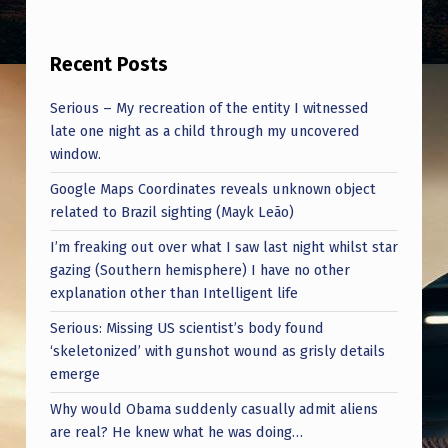
Recent Posts
Serious – My recreation of the entity I witnessed
late one night as a child through my uncovered
window.
Google Maps Coordinates reveals unknown object
related to Brazil sighting (Mayk Leão)
I’m freaking out over what I saw last night whilst star
gazing (Southern hemisphere) I have no other
explanation other than Intelligent life
Serious: Missing US scientist’s body found
‘skeletonized’ with gunshot wound as grisly details
emerge
Why would Obama suddenly casually admit aliens
are real? He knew what he was doing…