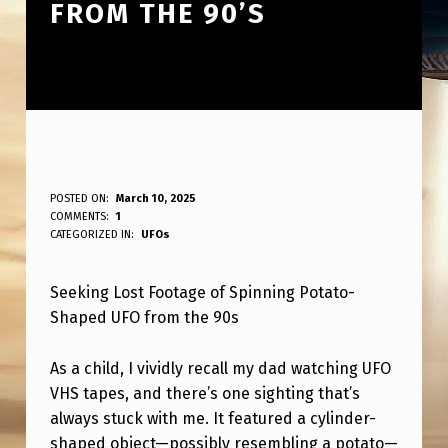
FROM THE 90’S
L
POSTED ON:
March 10, 2025
WRITTEN BY:
COMMENTS:
1
ANPadmin
O
CATEGORIZED IN:
UFOs
O
Seeking Lost Footage of Spinning Potato-
K
Shaped UFO from the 90s
I
N
As a child, I vividly recall my dad watching UFO
G
VHS tapes, and there’s one sighting that’s
always stuck with me. It featured a cylinder-
F
shaped object—possibly resembling a potato—