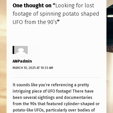
F
One thought on “
Looking for lost
S
footage of spinning potato shaped
P
UFO from the 90’s
”
I
N
N
I
N
ANPadmin
G
MARCH 10, 2025 AT 10:33 AM
P
O
It sounds like you’re referencing a pretty
T
intriguing piece of UFO footage! There have
been several sightings and documentaries
A
from the 90s that featured cylinder-shaped or
T
potato-like UFOs, particularly over bodies of