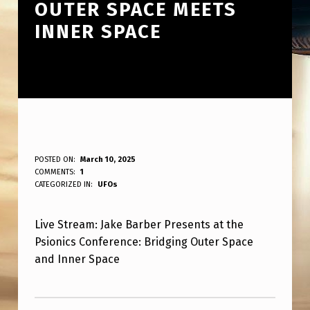
OUTER SPACE MEETS
INNER SPACE
L
POSTED ON:
March 10, 2025
WRITTEN BY:
COMMENTS:
1
ANPadmin
I
CATEGORIZED IN:
UFOs
V
Live Stream: Jake Barber Presents at the
E
Psionics Conference: Bridging Outer Space
S
and Inner Space
T
Skip back to main navigation
R