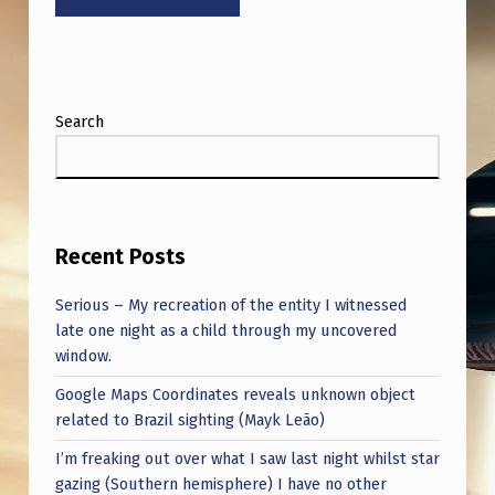
:
O
U
T
Search
E
R
S
P
Recent Posts
A
Serious – My recreation of the entity I witnessed
C
late one night as a child through my uncovered
window.
E
Google Maps Coordinates reveals unknown object
M
related to Brazil sighting (Mayk Leão)
E
I’m freaking out over what I saw last night whilst star
E
gazing (Southern hemisphere) I have no other