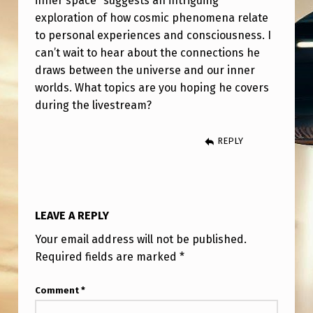
inner space” suggests an intriguing
S
exploration of how cosmic phenomena relate
P
to personal experiences and consciousness. I
E
can’t wait to hear about the connections he
draws between the universe and our inner
A
worlds. What topics are you hoping he covers
K
during the livestream?
I
N
REPLY
G
A
T
LEAVE A REPLY
P
Your email address will not be published.
S
Required fields are marked
*
I
Comment
*
O