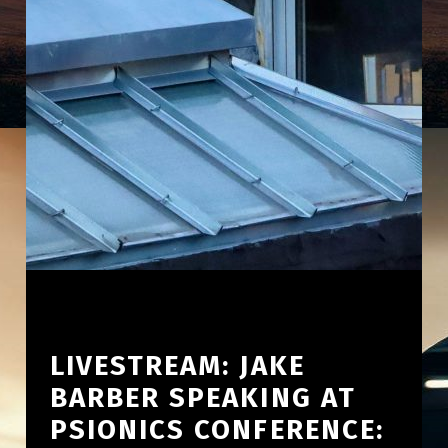
LIVESTREAM: JAKE
BARBER SPEAKING AT
PSIONICS CONFERENCE: