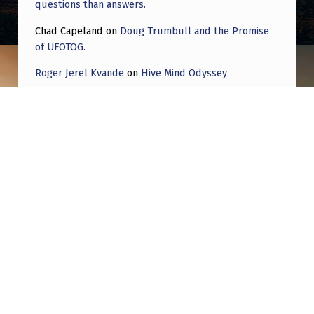
questions than answers.
Chad Capeland
on
Doug Trumbull and the Promise
of UFOTOG.
Roger Jerel Kvande
on
Hive Mind Odyssey
Roger Jerel Kvande
on
Hive Mind Odyssey
Post navigation
PREVIOUS POST
From Daniel to October 7th: A holy timeline
and fulfillment of Revelation 13:13
NEXT POST