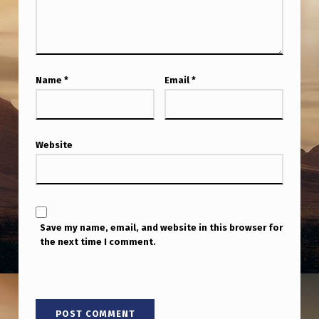
N
I
C
S
Name
*
Email
*
C
O
N
Website
F
E
R
Save my name, email, and website in this browser for
E
the next time I comment.
N
C
E