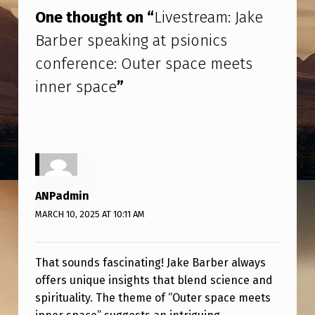
E
One thought on “
Livestream: Jake
A
Barber speaking at psionics
M
conference: Outer space meets
:
inner space
”
J
A
K
E
B
ANPadmin
A
MARCH 10, 2025 AT 10:11 AM
R
B
That sounds fascinating! Jake Barber always
E
offers unique insights that blend science and
R
spirituality. The theme of “Outer space meets