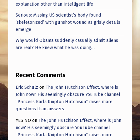
T
explanation other than Intelligent life
S
Serious: Missing US scientist’s body found
I
‘skeletonized’ with gunshot wound as grisly details
emerge
N
Why would Obama suddenly casually admit aliens
N
are real? He knew what he was doing…
E
R
S
Recent Comments
P
Eric Schulz
on
The John Hutchison Effect, where is
A
John now? His seemingly obscure YouTube channel
“Princess Karla Knipton Hutchison” raises more
C
questions than answers.
E
YES NO
on
The John Hutchison Effect, where is John
now? His seemingly obscure YouTube channel
“Princess Karla Knipton Hutchison” raises more