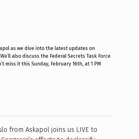
kapol as we dive into the latest updates on
 We’ll also discuss the Federal Secrets Task Force
 miss it this Sunday, February 16th, at 1 PM
slo from Askapol joins us LIVE to