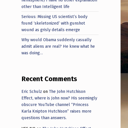
other than Intelligent life
Serious: Missing US scientist’s body
found ‘skeletonized’ with gunshot
wound as grisly details emerge
Why would Obama suddenly casually
admit aliens are real? He knew what he
was doing…
Recent Comments
Eric Schulz
on
The John Hutchison
Effect, where is John now? His seemingly
obscure YouTube channel “Princess
Karla Knipton Hutchison” raises more
questions than answers.