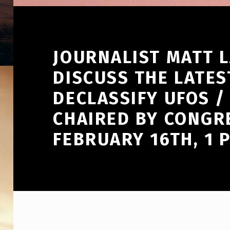
JOURNALIST MATT L
DISCUSS THE LATES
DECLASSIFY UFOS /
CHAIRED BY CONGR
FEBRUARY 16TH, 1 P