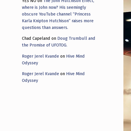
YES NO
on
The John Hutchison Effect,
where is John now? His seemingly
obscure YouTube channel “Princess
Karla Knipton Hutchison” raises more
questions than answers.
Chad Capeland
on
Doug Trumbull and
the Promise of UFOTOG.
Roger Jerel Kvande
on
Hive Mind
Odyssey
Roger Jerel Kvande
on
Hive Mind
Odyssey