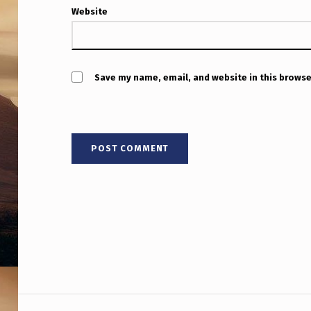
I
Website
N
S
Save my name, email, and website in this browse
U
S
L
I
V
E
T
O
Post navigation