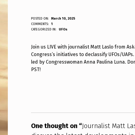
J
POSTED ON:
March 10, 2025
WRITTEN BY:
COMMENTS:
1
ANPadmin
CATEGORIZED IN:
UFOs
O
U
Join us LIVE with journalist Matt Laslo from As
Congress’s initiatives to declassify UFOs/UAPs.
R
led by Congresswoman Anna Paulina Luna. Don’t
N
PST!
A
Skip back to main navigation
L
I
S
One thought on “
Journalist Matt La
T