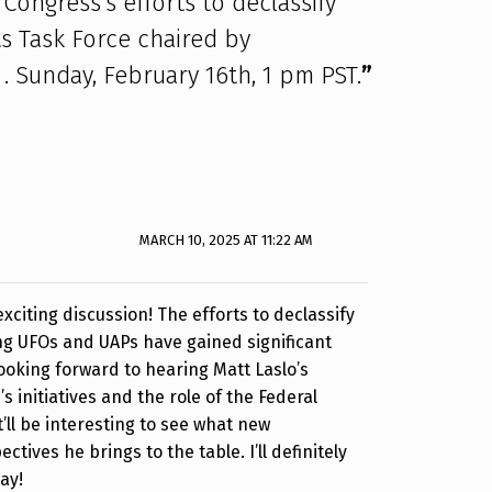
Congress’s efforts to declassify
s Task Force chaired by
 Sunday, February 16th, 1 pm PST.
”
MARCH 10, 2025 AT 11:22 AM
xciting discussion! The efforts to declassify
ng UFOs and UAPs have gained significant
 looking forward to hearing Matt Laslo’s
s initiatives and the role of the Federal
t’ll be interesting to see what new
ctives he brings to the table. I’ll definitely
ay!