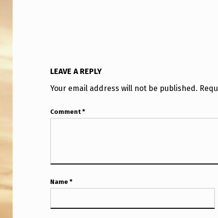
O
M
A
S
LEAVE A REPLY
K
Your email address will not be published.
Requ
A
Comment
*
P
O
L
J
Name
*
O