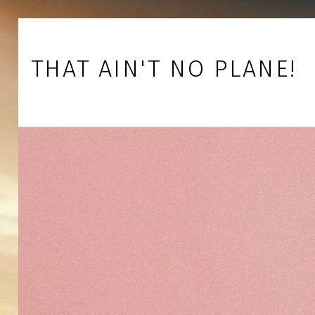
Skip to footer
Skip to main navigation
Skip to main content
THAT AIN'T NO PLANE!