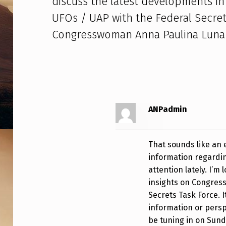
discuss the latest developments in 
M
UFOs / UAP with the Federal Secret
A
Congresswoman Anna Paulina Luna .
T
T
L
A
ANPadmin
S
That sounds like an e
L
information regardi
O
attention lately. I’m
insights on Congress’
F
Secrets Task Force. I
information or perspe
R
be tuning in on Sund