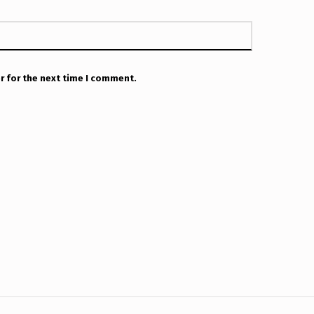
r for the next time I comment.