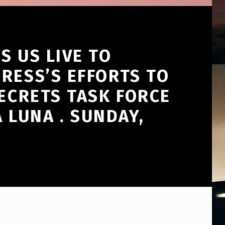
S US LIVE TO
RESS’S EFFORTS TO
SECRETS TASK FORCE
LUNA . SUNDAY,