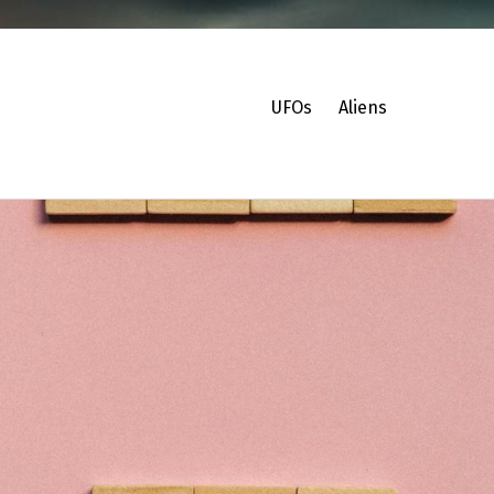
UFOs
Aliens