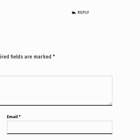
REPLY
ired fields are marked
*
Email
*