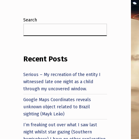
Search
Recent Posts
Serious – My recreation of the entity I
witnessed late one night as a child
through my uncovered window.
Google Maps Coordinates reveals
unknown object related to Brazil
sighting (Mayk Leão)
I’m freaking out over what I saw last
night whilst star gazing (Southern
hemisphere) I have no other explanation