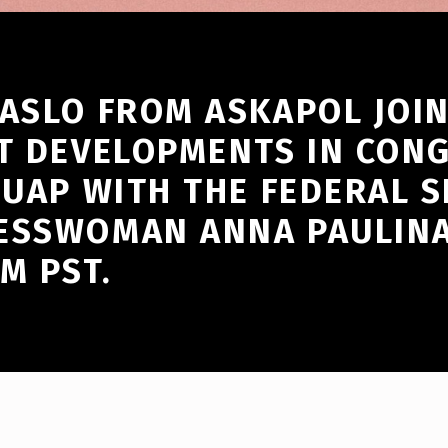
ASLO FROM ASKAPOL JOIN
T DEVELOPMENTS IN CONG
 UAP WITH THE FEDERAL 
ESSWOMAN ANNA PAULINA 
M PST.