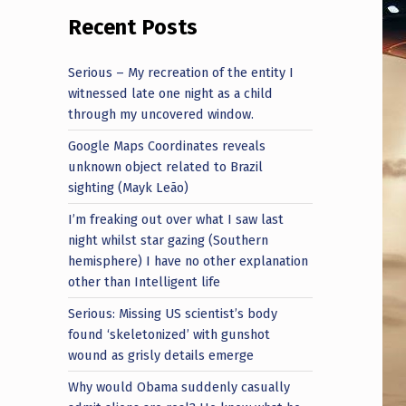
Recent Posts
Serious – My recreation of the entity I
witnessed late one night as a child
through my uncovered window.
Google Maps Coordinates reveals
unknown object related to Brazil
sighting (Mayk Leão)
I’m freaking out over what I saw last
night whilst star gazing (Southern
hemisphere) I have no other explanation
other than Intelligent life
Serious: Missing US scientist’s body
found ‘skeletonized’ with gunshot
wound as grisly details emerge
Why would Obama suddenly casually