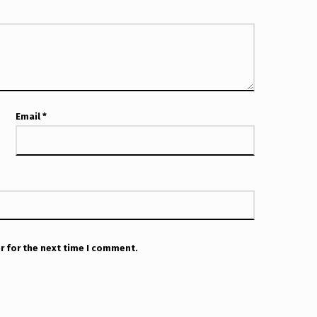
Email
*
r for the next time I comment.