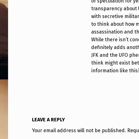
of speculation for ye
transparency about 
with secretive milita
to think about how m
assassination and th
While there isn’t con
definitely adds anot
JFK and the UFO ph
think might exist bet
information like this
LEAVE A REPLY
Your email address will not be published.
Requ