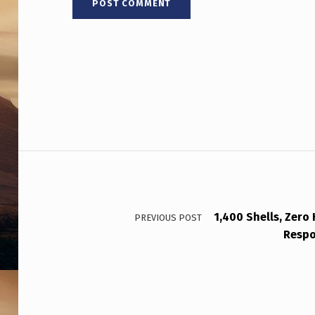
Post navigation
1,400 Shells, Zero 
PREVIOUS POST
Respo