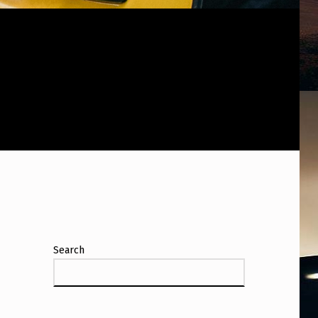
Search