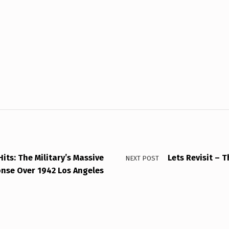
Hits: The Military’s Massive
Lets Revisit – 
NEXT POST
nse Over 1942 Los Angeles