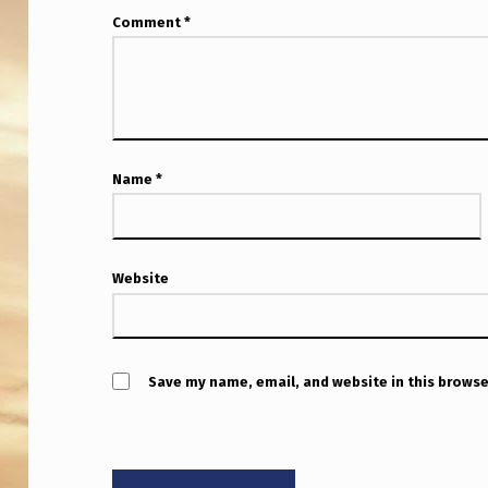
Comment
*
Name
*
Website
Save my name, email, and website in this browse