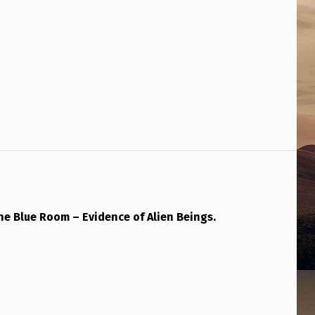
The Blue Room – Evidence of Alien Beings.