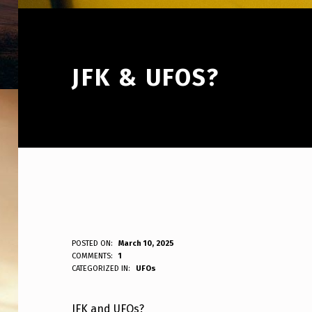
JFK & UFOS?
J
POSTED ON:
March 10, 2025
WRITTEN BY:
COMMENTS:
1
ANPadmin
CATEGORIZED IN:
UFOs
F
K
JFK and UFOs?