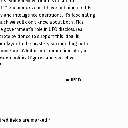
ars. Some believe that his desire for
UFO encounters could have put him at odds
ry and intelligence operations. It’s fascinating
uch we still don’t know about both JFK’s
e government’s role in UFO disclosures.
crete evidence to support this idea, it
her layer to the mystery surrounding both
enomenon. What other connections do you
ween political figures and secretive
?
REPLY
ired fields are marked
*