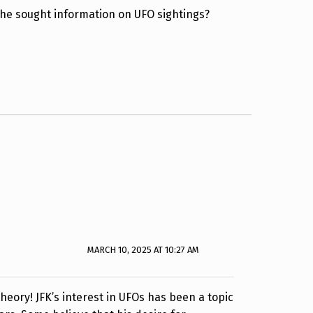
 he sought information on UFO sightings?
MARCH 10, 2025 AT 10:27 AM
theory! JFK’s interest in UFOs has been a topic