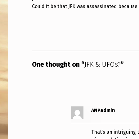
Could it be that JFK was assassinated because
&
U
Skip back to main navigation
F
O
S
One thought on “
JFK & UFOs?
”
?
ANPadmin
That’s an intriguing 