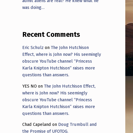
admit aliens are real? He knew what he
was doing…
Recent Comments
Eric Schulz
on
The John Hutchison
Effect, where is John now? His seemingly
obscure YouTube channel “Princess
Karla Knipton Hutchison” raises more
questions than answers.
YES NO
on
The John Hutchison Effect,
where is John now? His seemingly
obscure YouTube channel “Princess
Karla Knipton Hutchison” raises more
questions than answers.
Chad Capeland
on
Doug Trumbull and
the Promise of UFOTOG.