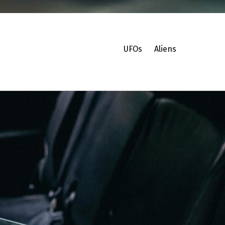
UFOs
Aliens