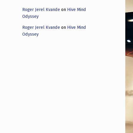
Roger Jerel Kvande
on
Hive Mind
Odyssey
Roger Jerel Kvande
on
Hive Mind
Odyssey