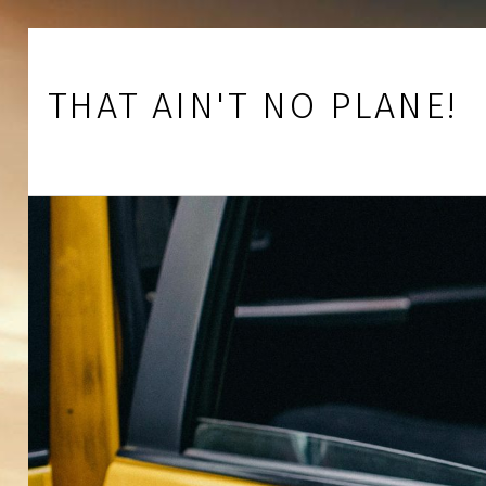
Skip to footer
Skip to main navigation
Skip to main content
THAT AIN'T NO PLANE!