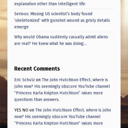
explanation other than Intelligent life
Serious: Missing US scientist’s body found
‘skeletonized’ with gunshot wound as grisly details
emerge
Why would Obama suddenly casually admit aliens
are real? He knew what he was doing…
Recent Comments
Eric Schulz
on
The John Hutchison Effect, where is
John now? His seemingly obscure YouTube channel
“Princess Karla Knipton Hutchison” raises more
questions than answers.
YES NO
on
The John Hutchison Effect, where is John
now? His seemingly obscure YouTube channel
“Princess Karla Knipton Hutchison” raises more