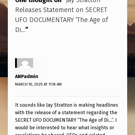
T
Releases Statement on SECRET
T
UFO DOCUMENTARY ‘The Age of
O
Di…
”
N
R
E
L
E
ANPadmin
A
MARCH 10, 2025 AT 11:16 AM
S
E
It sounds like Jay Stratton is making headlines
S
with the release of a statement regarding the
S
SECRET UFO DOCUMENTARY “The Age of Di…”. I
T
would be interested to hear what insights or