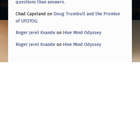
questions than answers.
Chad Capeland
on
Doug Trumbull and the Promise
of UFOTOG.
Roger Jerel Kvande
on
Hive Mind Odyssey
Roger Jerel Kvande
on
Hive Mind Odyssey
Post navigation
PREVIOUS POST
ET “Party Monsters”: Prolonged Interactive
Encounter in the Queen Valley This in-depth
report is based on my detailed CE-5
fieldnotes for an encounter in Joshua Tree
on November 11, 1993. A co-worker from our