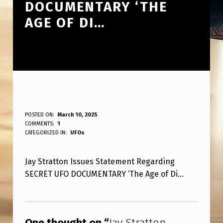
DOCUMENTARY ‘THE
AGE OF DI…
J
POSTED ON:
March 10, 2025
WRITTEN BY:
COMMENTS:
1
ANPadmin
A
CATEGORIZED IN:
UFOs
Y
Jay Stratton Issues Statement Regarding
S
SECRET UFO DOCUMENTARY ‘The Age of Di…
T
R
Skip back to main navigation
A
One thought on “
Jay Stratton