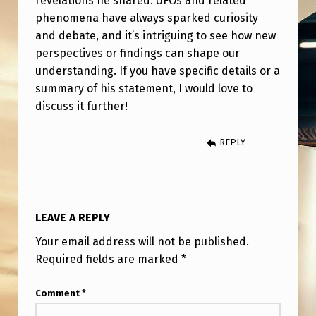
revelations he shared. UFOs and related
A
phenomena have always sparked curiosity
T
and debate, and it’s intriguing to see how new
E
perspectives or findings can shape our
understanding. If you have specific details or a
M
summary of his statement, I would love to
E
discuss it further!
N
T
REPLY
O
N
S
LEAVE A REPLY
E
Your email address will not be published.
C
Required fields are marked
*
R
Comment
*
E