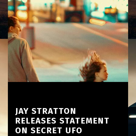
JAY STRATTON
RELEASES STATEMENT
ON SECRET UFO