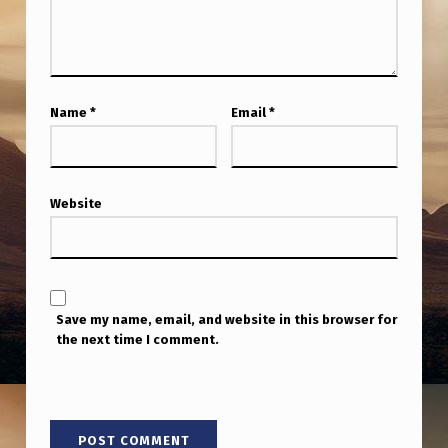
T
U
F
O
Name
*
Email
*
D
O
C
Website
U
M
E
Save my name, email, and website in this browser for
N
the next time I comment.
T
A
R