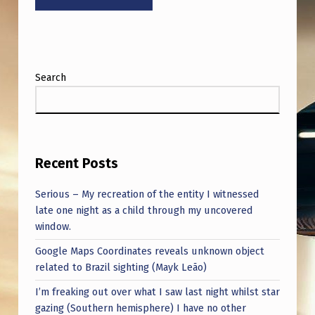
Y
‘
T
H
Search
E
A
G
E
Recent Posts
O
Serious – My recreation of the entity I witnessed
F
late one night as a child through my uncovered
window.
D
Google Maps Coordinates reveals unknown object
I
related to Brazil sighting (Mayk Leão)
…
I’m freaking out over what I saw last night whilst star
gazing (Southern hemisphere) I have no other