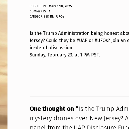
I
POSTED ON:
March 10, 2025
WRITTEN BY:
COMMENTS:
1
ANPadmin
CATEGORIZED IN:
UFOs
S
T
Is the Trump Administration being honest abo
Jersey? Could they be #UAP or #UFOs? Join an 
H
in-depth discussion.
E
Sunday, February 23, at 1 PM PST.
T
Skip back to main navigation
R
U
M
One thought on “
Is the Trump Admi
P
mystery drones over New Jersey? A
A
panel from the UAP Disclosure Fund