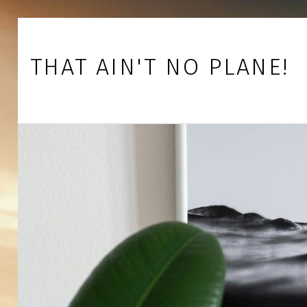
Skip to footer
Skip to main navigation
Skip to main content
THAT AIN'T NO PLANE!