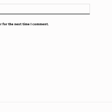
r for the next time I comment.