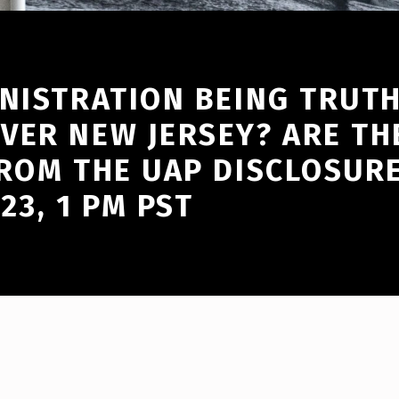
INISTRATION BEING TRUT
VER NEW JERSEY? ARE TH
ROM THE UAP DISCLOSURE
23, 1 PM PST