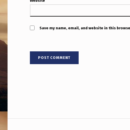
H
Website
F
U
Save my name, email, and website in this browse
L
A
B
O
U
T
T
H
Post navigation