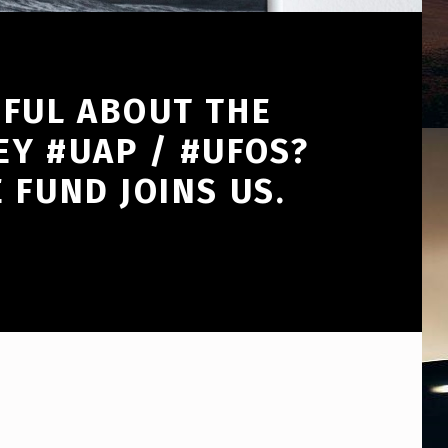
HFUL ABOUT THE
EY #UAP / #UFOS?
 FUND JOINS US.