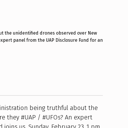
ut the unidentified drones observed over New
expert panel from the UAP Disclosure Fund for an
nistration being truthful about the
re they #UAP / #UFOs? An expert
 joins us. Sunday, February 23, 1 pm