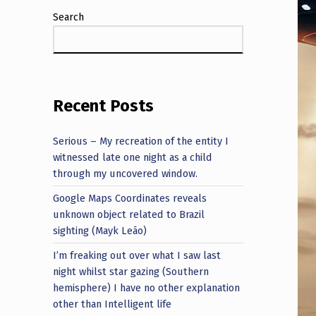
Search
Recent Posts
Serious – My recreation of the entity I
witnessed late one night as a child
through my uncovered window.
Google Maps Coordinates reveals
unknown object related to Brazil
sighting (Mayk Leão)
I’m freaking out over what I saw last
night whilst star gazing (Southern
hemisphere) I have no other explanation
other than Intelligent life