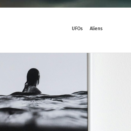
UFOs
Aliens