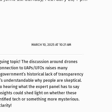
MARCH 10, 2025 AT 10:21 AM
riguing topic! The discussion around drones
 connection to UAPs/UFOs raises many
 government’s historical lack of transparency
it’s understandable why people are skeptical.
to hearing what the expert panel has to say
insights could shed light on whether these
ntified tech or something more mysterious.
larity!