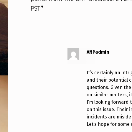
D
PST
”
M
I
N
I
ANPadmin
S
It’s certainly an int
T
and their potential
R
questions. Given the
on similar matters, 
A
I’m looking forward 
on this issue. Their 
T
incidents are miside
I
Let’s hope for some c