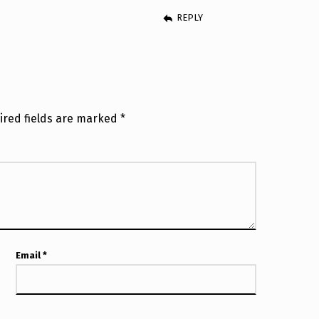
REPLY
ired fields are marked
*
Email
*