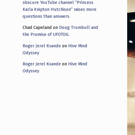
obscure YouTube channel “Princess
Karla Knipton Hutchison” raises more
questions than answers.
Chad Capeland
on
Doug Trumbull and
the Promise of UFOTOG.
Roger Jerel Kvande
on
Hive Mind
Odyssey
Roger Jerel Kvande
on
Hive Mind
Odyssey