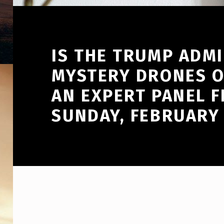
IS THE TRUMP ADM
MYSTERY DRONES O
AN EXPERT PANEL F
SUNDAY, FEBRUARY 