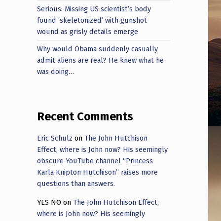
Serious: Missing US scientist’s body
found ‘skeletonized’ with gunshot
wound as grisly details emerge
Why would Obama suddenly casually
admit aliens are real? He knew what he
was doing…
Recent Comments
Eric Schulz
on
The John Hutchison
Effect, where is John now? His seemingly
obscure YouTube channel “Princess
Karla Knipton Hutchison” raises more
questions than answers.
YES NO
on
The John Hutchison Effect,
where is John now? His seemingly