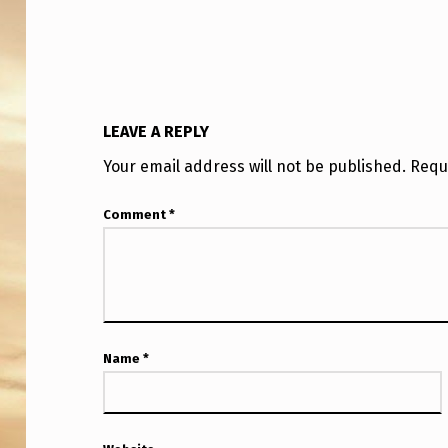
O
N
B
E
LEAVE A REPLY
I
Your email address will not be published.
Requ
N
Comment
*
G
T
R
Name
*
U
T