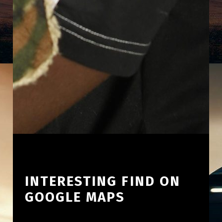
INTERESTING FIND ON
GOOGLE MAPS