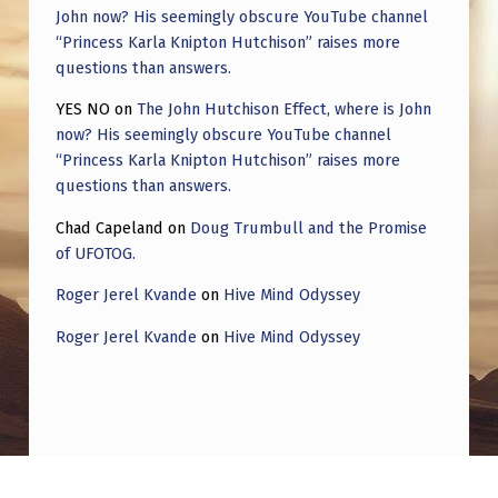
John now? His seemingly obscure YouTube channel
“Princess Karla Knipton Hutchison” raises more
questions than answers.
YES NO
on
The John Hutchison Effect, where is John
now? His seemingly obscure YouTube channel
“Princess Karla Knipton Hutchison” raises more
questions than answers.
Chad Capeland
on
Doug Trumbull and the Promise
of UFOTOG.
Roger Jerel Kvande
on
Hive Mind Odyssey
Roger Jerel Kvande
on
Hive Mind Odyssey
Post navigation