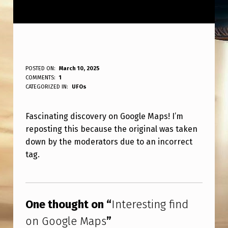
I
POSTED ON:
March 10, 2025
WRITTEN BY:
COMMENTS:
1
ANPadmin
N
CATEGORIZED IN:
UFOs
T
Fascinating discovery on Google Maps! I’m
E
reposting this because the original was taken
R
down by the moderators due to an incorrect
E
tag.
S
Skip back to main navigation
T
I
One thought on “
Interesting find
N
on Google Maps
”