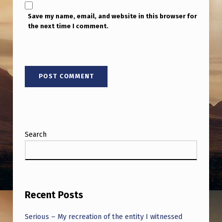
Save my name, email, and website in this browser for
the next time I comment.
Search
Recent Posts
Serious – My recreation of the entity I witnessed