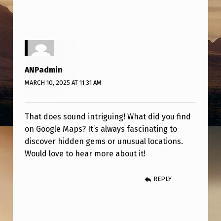
G
F
I
N
D
ANPadmin
O
MARCH 10, 2025 AT 11:31 AM
N
G
That does sound intriguing! What did you find
on Google Maps? It’s always fascinating to
O
discover hidden gems or unusual locations.
O
Would love to hear more about it!
G
L
REPLY
E
M