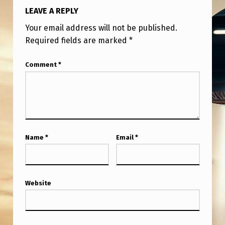
A
LEAVE A REPLY
P
Your email address will not be published.
S
Required fields are marked
*
Comment
*
Name
*
Email
*
Website