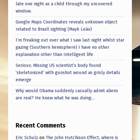
late one night as a child through my uncovered
window.
Google Maps Coordinates reveals unknown object
related to Brazil sighting (Mayk Leão)
I’m freaking out over what I saw last night whilst star
gazing (Southern hemisphere) I have no other
explanation other than Intelligent life
Serious: Missing US scientist’s body found
‘skeletonized’ with gunshot wound as grisly details
emerge
Why would Obama suddenly casually admit aliens
are real? He knew what he was doing…
Recent Comments
Eric Schulz
on
The John Hutchison Effect, where is