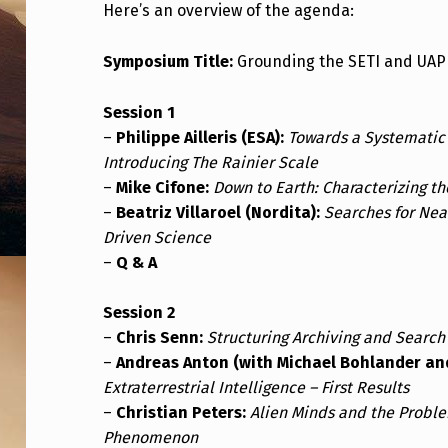
Here’s an overview of the agenda:
P
L
Symposium Title:
Grounding the SETI and UAP 
I
Session 1
N
–
Philippe Ailleris (ESA):
Towards a Systematic
Introducing The Rainier Scale
A
–
Mike Cifone:
Down to Earth: Characterizing th
–
Beatriz Villaroel (Nordita):
Searches for Near
R
Driven Science
Y
–
Q & A
I
Session 2
N
–
Chris Senn:
Structuring Archiving and Search
–
Andreas Anton (with Michael Bohlander and 
T
Extraterrestrial Intelligence – First Results
–
Christian Peters:
Alien Minds and the Proble
E
Phenomenon