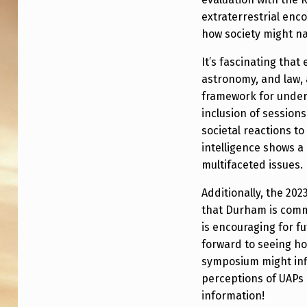
H
extraterrestrial enc
A
how society might nav
M
It’s fascinating that
U
astronomy, and law, 
framework for unders
N
inclusion of sessions
I
societal reactions to
intelligence shows a
V
multifaceted issues.
E
Additionally, the 20
that Durham is commi
R
is encouraging for f
S
forward to seeing ho
symposium might inf
I
perceptions of UAPs 
T
information!