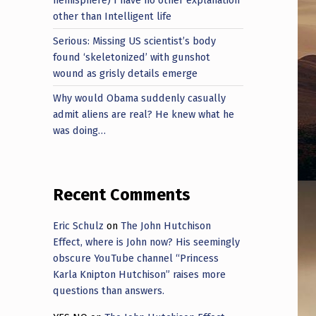
other than Intelligent life
Serious: Missing US scientist’s body
found ‘skeletonized’ with gunshot
wound as grisly details emerge
Why would Obama suddenly casually
admit aliens are real? He knew what he
was doing…
Recent Comments
Eric Schulz
on
The John Hutchison
Effect, where is John now? His seemingly
obscure YouTube channel “Princess
Karla Knipton Hutchison” raises more
questions than answers.