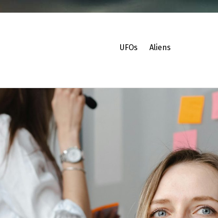
UFOs
Aliens