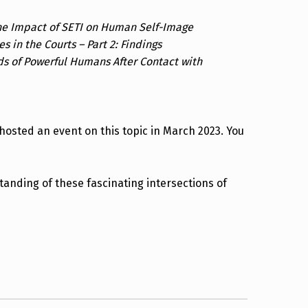
he Impact of SETI on Human Self-Image
s in the Courts – Part 2: Findings
ds of Powerful Humans After Contact with
hosted an event on this topic in March 2023. You
anding of these fascinating intersections of