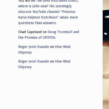
YES NO
on
The John Hutchison Effect,
where is John now? His seemingly
obscure YouTube channel “Princess
Karla Knipton Hutchison” raises more
questions than answers.
Chad Capeland
on
Doug Trumbull and
the Promise of UFOTOG.
Roger Jerel Kvande
on
Hive Mind
Odyssey
Roger Jerel Kvande
on
Hive Mind
Odyssey