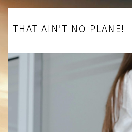
Skip to footer
Skip to main navigation
Skip to main content
THAT AIN'T NO PLANE!