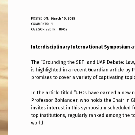
I
POSTED ON:
March 10, 2025
WRITTEN BY:
COMMENTS:
1
ANPadmin
CATEGORIZED IN:
UFOs
N
T
Interdisciplinary International Symposium a
E
The “Grounding the SETI and UAP Debate: Law,
R
is highlighted in a recent Guardian article by
promises to cover a variety of captivating topi
D
I
In the article titled “UFOs have earned a new 
Professor Bohlander, who holds the Chair in G
S
invites interest in this symposium scheduled f
C
top institutions, regularly ranked among the to
world.
I