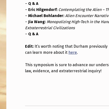
R
–
Q & A
–
Eric Hilgendorf:
Contemplating the Alien – T
N
–
Michael Bohlander:
Alien Encounter Narrative
A
–
Jia Wang:
Monopolizing High-Tech in the Han
Extraterrestrial Civilizations
T
–
Q & A
I
Edit:
It’s worth noting that Durham previously 
O
can learn more about it
here
.
N
This symposium is sure to advance our underst
A
law, evidence, and extraterrestrial inquiry!
L
Skip back to main navigation
S
Y