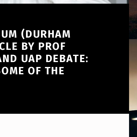
SIUM (DURHAM
CLE BY PROF
AND UAP DEBATE:
SOME OF THE