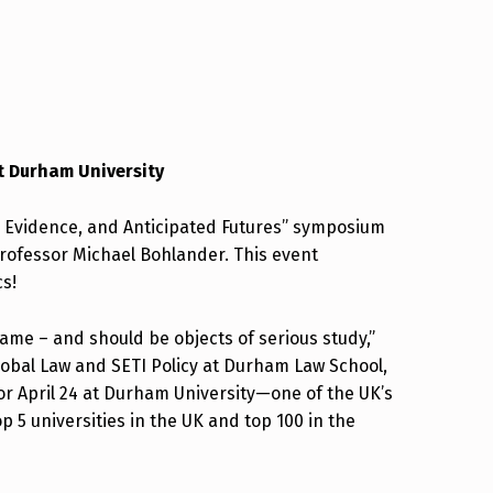
t Durham University
 Evidence, and Anticipated Futures” symposium
 Professor Michael Bohlander. This event
cs!
name – and should be objects of serious study,”
lobal Law and SETI Policy at Durham Law School,
or April 24 at Durham University—one of the UK’s
p 5 universities in the UK and top 100 in the