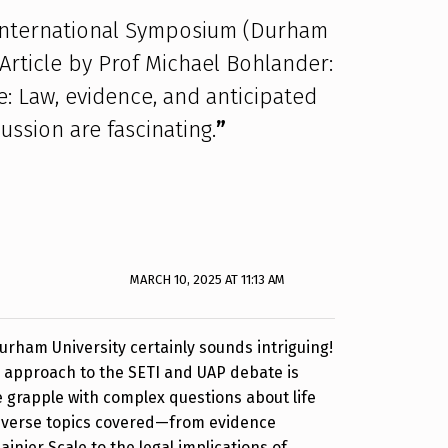
 International Symposium (Durham
 Article by Prof Michael Bohlander:
: Law, evidence, and anticipated
ussion are fascinating.
”
MARCH 10, 2025 AT 11:13 AM
rham University certainly sounds intriguing!
y approach to the SETI and UAP debate is
we grapple with complex questions about life
iverse topics covered—from evidence
ainier Scale to the legal implications of