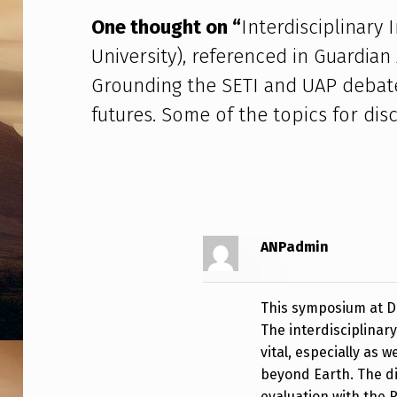
M
One thought on “
Interdisciplinary
P
University), referenced in Guardian
O
Grounding the SETI and UAP debate
S
futures. Some of the topics for disc
I
U
M
(
ANPadmin
D
This symposium at Du
U
The interdisciplinar
vital, especially as 
R
beyond Earth. The d
evaluation with the R