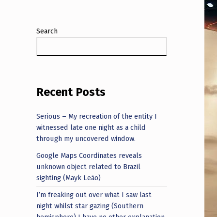
Search
Recent Posts
Serious – My recreation of the entity I
witnessed late one night as a child
through my uncovered window.
Google Maps Coordinates reveals
unknown object related to Brazil
sighting (Mayk Leão)
I’m freaking out over what I saw last
night whilst star gazing (Southern
hemisphere) I have no other explanation