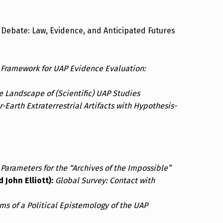
Debate: Law, Evidence, and Anticipated Futures
 Framework for UAP Evidence Evaluation:
e Landscape of (Scientific) UAP Studies
-Earth Extraterrestrial Artifacts with Hypothesis-
 Parameters for the “Archives of the Impossible”
John Elliott):
Global Survey: Contact with
ms of a Political Epistemology of the UAP