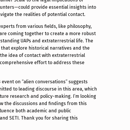
ounters—could provide essential insights into
igate the realities of potential contact.
 experts from various fields, like philosophy,
are coming together to create a more robust
tanding UAPs and extraterrestrial life. The
 that explore historical narratives and the
 the idea of contact with extraterrestrial
 comprehensive effort to address these
23 event on “alien conversations” suggests
tted to leading discourse in this area, which
uture research and policy-making. I’m looking
w the discussions and findings from this
luence both academic and public
and SETI. Thank you for sharing this