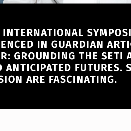
Y INTERNATIONAL SYMPO
RENCED IN GUARDIAN ARTI
R: GROUNDING THE SETI 
D ANTICIPATED FUTURES. 
SION ARE FASCINATING.