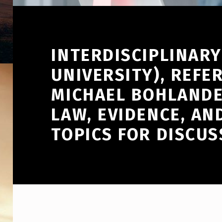
INTERDISCIPLINAR
UNIVERSITY), REFE
MICHAEL BOHLANDE
LAW, EVIDENCE, AN
TOPICS FOR DISCUS