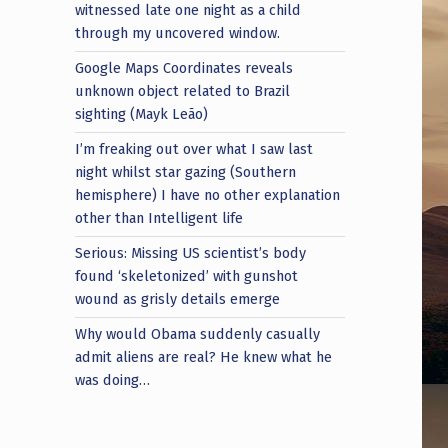
witnessed late one night as a child
through my uncovered window.
Google Maps Coordinates reveals
unknown object related to Brazil
sighting (Mayk Leão)
I’m freaking out over what I saw last
night whilst star gazing (Southern
hemisphere) I have no other explanation
other than Intelligent life
Serious: Missing US scientist’s body
found ‘skeletonized’ with gunshot
wound as grisly details emerge
Why would Obama suddenly casually
admit aliens are real? He knew what he
was doing…