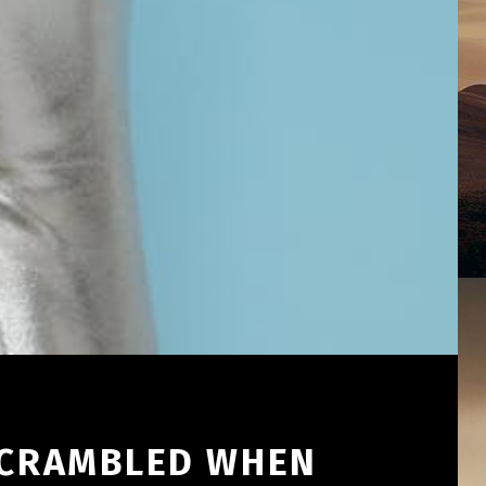
 SCRAMBLED WHEN