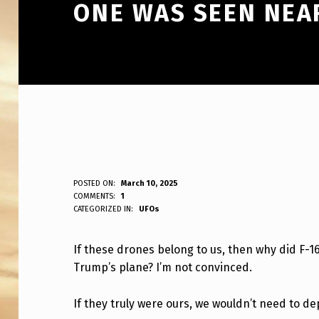
ONE WAS SEEN NEA
I
POSTED ON:
March 10, 2025
WRITTEN BY:
COMMENTS:
1
ANPadmin
CATEGORIZED IN:
UFOs
F
T
If these drones belong to us, then why did F
Trump’s plane? I’m not convinced.
H
E
If they truly were ours, we wouldn’t need to dep