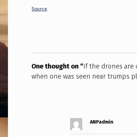
D
Source
R
Skip back to main navigation
O
N
E
S
One thought on “
If the drones are
when one was seen near trumps p
A
R
E
O
ANPadmin
U