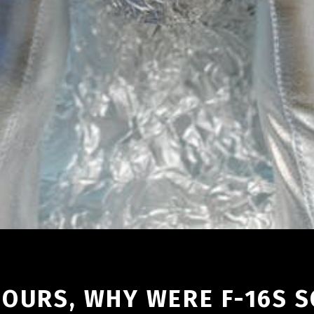
E OURS, WHY WERE F-16S