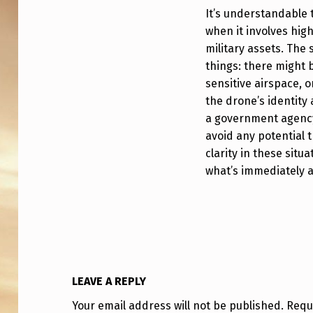
R
It’s understandable t
S
when it involves high
military assets. The
,
things: there might b
sensitive airspace, 
W
the drone’s identity
H
a government agency
avoid any potential 
Y
clarity in these situ
W
what’s immediately 
E
R
E
F
LEAVE A REPLY
Your email address will not be published.
Requ