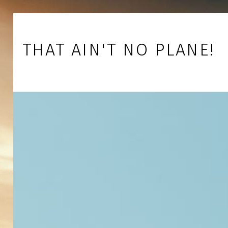
Skip to footer
Skip to main navigation
Skip to main content
THAT AIN'T NO PLANE!