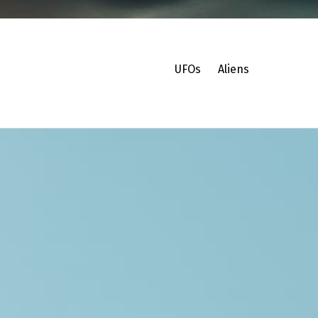
UFOs
Aliens