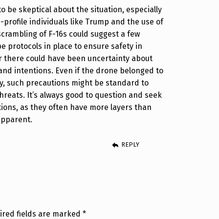
o be skeptical about the situation, especially
-profile individuals like Trump and the use of
 scrambling of F-16s could suggest a few
e protocols in place to ensure safety in
or there could have been uncertainty about
 and intentions. Even if the drone belonged to
, such precautions might be standard to
threats. It’s always good to question and seek
ations, as they often have more layers than
apparent.
REPLY
ired fields are marked
*