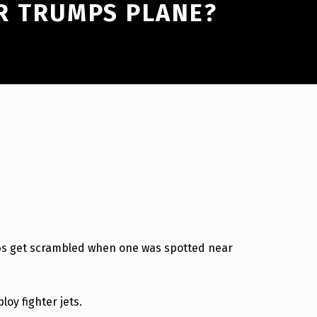
R TRUMPS PLANE?
-16s get scrambled when one was spotted near
loy fighter jets.