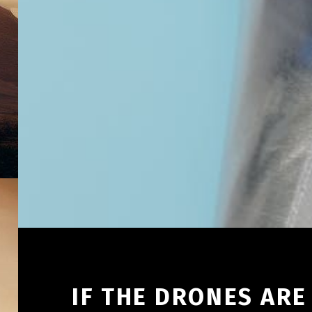
IF THE DRONES AR