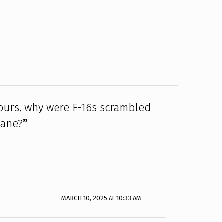
 ours, why were F-16s scrambled
lane?
”
MARCH 10, 2025 AT 10:33 AM