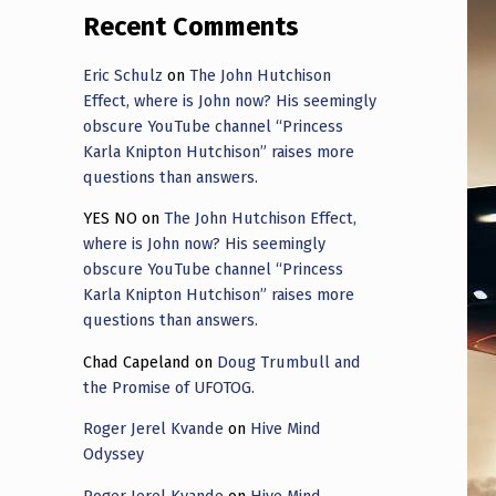
Recent Comments
Eric Schulz
on
The John Hutchison
Effect, where is John now? His seemingly
obscure YouTube channel “Princess
Karla Knipton Hutchison” raises more
questions than answers.
YES NO
on
The John Hutchison Effect,
where is John now? His seemingly
obscure YouTube channel “Princess
Karla Knipton Hutchison” raises more
questions than answers.
Chad Capeland
on
Doug Trumbull and
the Promise of UFOTOG.
Roger Jerel Kvande
on
Hive Mind
Odyssey
Roger Jerel Kvande
on
Hive Mind