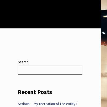
Search
Recent Posts
Serious – My recreation of the entity I