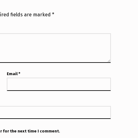
ired fields are marked
*
Email
*
r for the next time I comment.