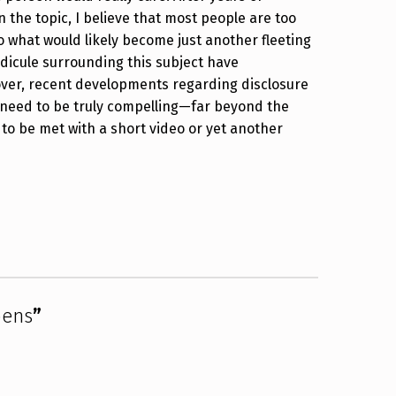
 the topic, I believe that most people are too
 to what would likely become just another fleeting
idicule surrounding this subject have
eover, recent developments regarding disclosure
need to be truly compelling—far beyond the
 to be met with a short video or yet another
pens
”