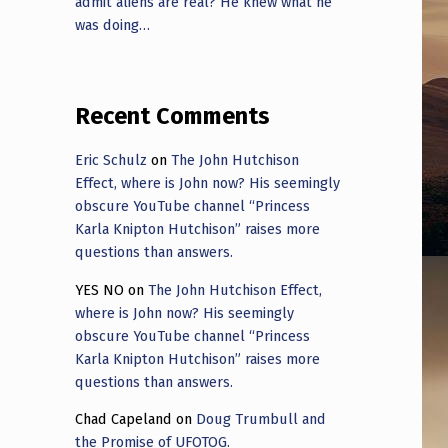
admit aliens are real? He knew what he
was doing…
Recent Comments
Eric Schulz
on
The John Hutchison
Effect, where is John now? His seemingly
obscure YouTube channel “Princess
Karla Knipton Hutchison” raises more
questions than answers.
YES NO
on
The John Hutchison Effect,
where is John now? His seemingly
obscure YouTube channel “Princess
Karla Knipton Hutchison” raises more
questions than answers.
Chad Capeland
on
Doug Trumbull and
the Promise of UFOTOG.