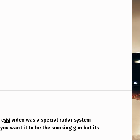
 egg video was a special radar system
you want it to be the smoking gun but its