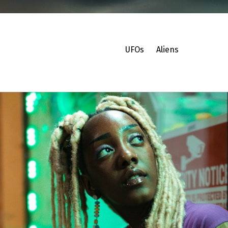
UFOs
Aliens