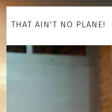
Skip to footer
Skip to main navigation
Skip to main content
THAT AIN'T NO PLANE!