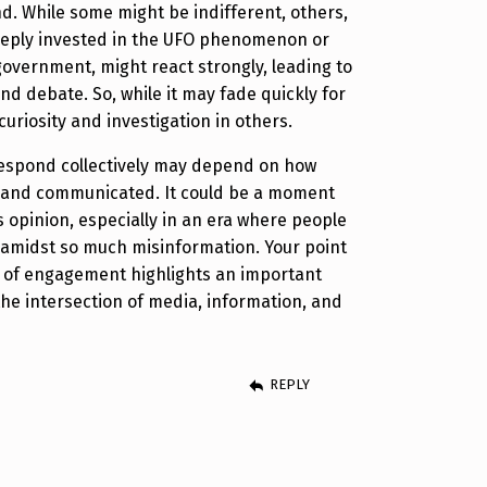
d. While some might be indifferent, others,
deeply invested in the UFO phenomenon or
government, might react strongly, leading to
nd debate. So, while it may fade quickly for
 curiosity and investigation in others.
respond collectively may depend on how
d and communicated. It could be a moment
s opinion, especially in an era where people
 amidst so much misinformation. Your point
k of engagement highlights an important
he intersection of media, information, and
REPLY