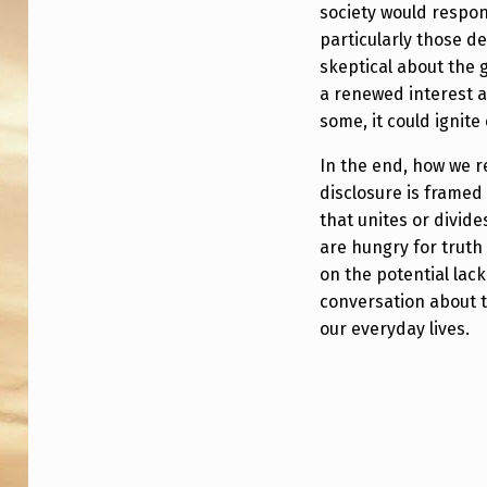
society would respon
particularly those 
skeptical about the 
a renewed interest a
some, it could ignite
In the end, how we 
disclosure is frame
that unites or divide
are hungry for truth
on the potential lac
conversation about t
our everyday lives.