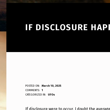
IF DISCLOSURE HA
I
POSTED ON:
March 10, 2025
WRITTEN BY:
COMMENTS:
1
ANPadmin
CATEGORIZED IN:
UFOs
F
D
If disclosure were to occur, I doubt the averag