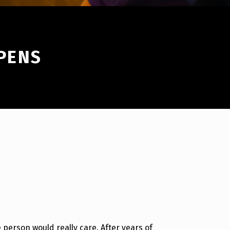
PPENS
e person would really care. After years of