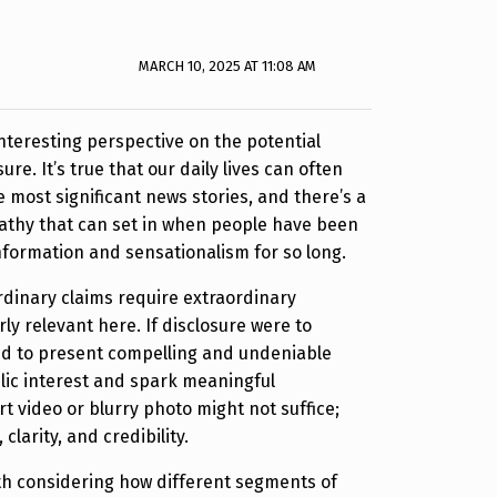
MARCH 10, 2025 AT 11:08 AM
interesting perspective on the potential
ure. It’s true that our daily lives can often
most significant news stories, and there’s a
pathy that can set in when people have been
formation and sensationalism for so long.
rdinary claims require extraordinary
rly relevant here. If disclosure were to
ed to present compelling and undeniable
lic interest and spark meaningful
t video or blurry photo might not suffice;
clarity, and credibility.
rth considering how different segments of