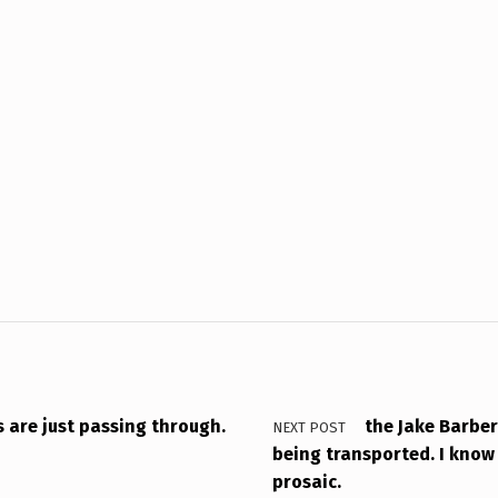
s are just passing through.
the Jake Barber
NEXT POST
being transported. I know 
prosaic.