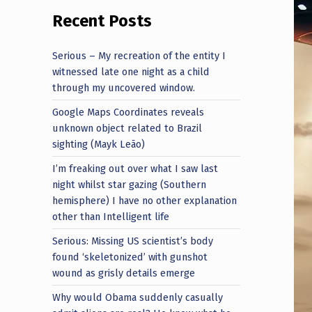
Recent Posts
Serious – My recreation of the entity I
witnessed late one night as a child
through my uncovered window.
Google Maps Coordinates reveals
unknown object related to Brazil
sighting (Mayk Leão)
I’m freaking out over what I saw last
night whilst star gazing (Southern
hemisphere) I have no other explanation
other than Intelligent life
Serious: Missing US scientist’s body
found ‘skeletonized’ with gunshot
wound as grisly details emerge
Why would Obama suddenly casually