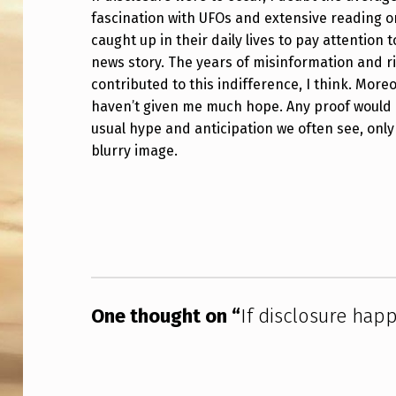
fascination with UFOs and extensive reading on
I
caught up in their daily lives to pay attention
S
news story. The years of misinformation and r
contributed to this indifference, I think. Mor
C
haven’t given me much hope. Any proof would 
L
usual hype and anticipation we often see, only
blurry image.
O
Skip back to main navigation
S
U
R
E
One thought on “
If disclosure hap
H
A