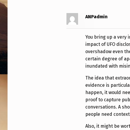
P
P
ANPadmin
E
You bring up a very 
N
impact of UFO disclos
S
overshadow even the 
certain degree of a
inundated with misin
The idea that extrao
evidence is particula
happen, it would ne
proof to capture pub
conversations. A shor
people need context, 
Also, it might be wo