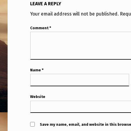
LEAVE A REPLY
Your email address will not be published.
Requ
Comment
*
Name
*
Website
Save my name, email, and website in this browse