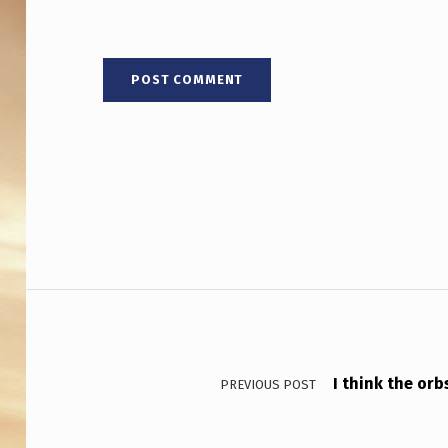
Post navigation
I think the orb
PREVIOUS POST