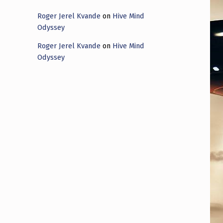
Roger Jerel Kvande
on
Hive Mind
Odyssey
Roger Jerel Kvande
on
Hive Mind
Odyssey