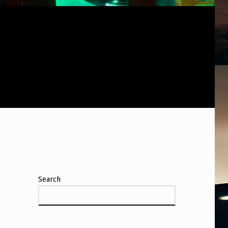
Search