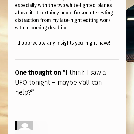
A
especially with the two white-lighted planes
Y
above it. It certainly made for an interesting
distraction from my late-night editing work
B
with a looming deadline.
E
Y
I’d appreciate any insights you might have!
’
Skip back to main navigation
A
L
One thought on “
I think I saw a
L
UFO tonight – maybe y’all can
C
help?
”
A
N
H
E