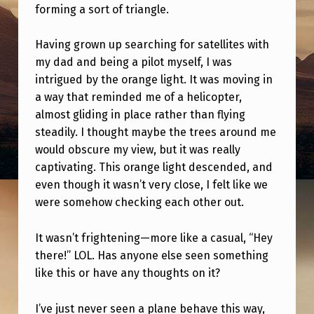
W
forming a sort of triangle.
A
Having grown up searching for satellites with
U
my dad and being a pilot myself, I was
F
intrigued by the orange light. It was moving in
O
a way that reminded me of a helicopter,
almost gliding in place rather than flying
T
steadily. I thought maybe the trees around me
O
would obscure my view, but it was really
N
captivating. This orange light descended, and
I
even though it wasn’t very close, I felt like we
were somehow checking each other out.
G
H
It wasn’t frightening—more like a casual, “Hey
T
there!” LOL. Has anyone else seen something
like this or have any thoughts on it?
–
M
I’ve just never seen a plane behave this way,