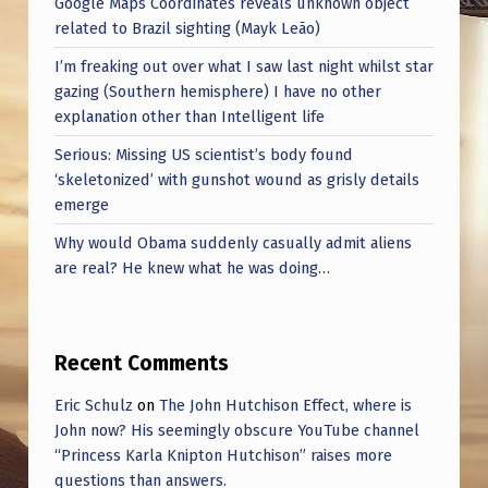
Google Maps Coordinates reveals unknown object
related to Brazil sighting (Mayk Leão)
I’m freaking out over what I saw last night whilst star
gazing (Southern hemisphere) I have no other
explanation other than Intelligent life
Serious: Missing US scientist’s body found
‘skeletonized’ with gunshot wound as grisly details
emerge
Why would Obama suddenly casually admit aliens
are real? He knew what he was doing…
Recent Comments
Eric Schulz
on
The John Hutchison Effect, where is
John now? His seemingly obscure YouTube channel
“Princess Karla Knipton Hutchison” raises more
questions than answers.