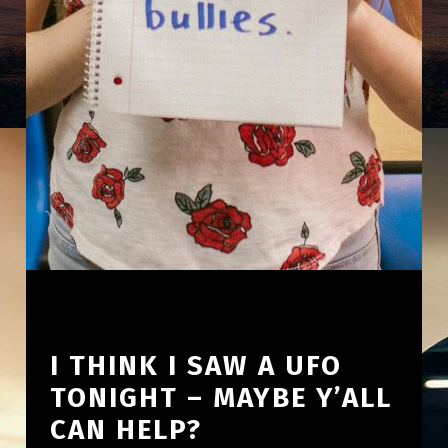
I THINK I SAW A UFO
TONIGHT – MAYBE Y’ALL
CAN HELP?