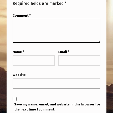
Required fields are marked
*
Comment
*
Name
*
Email
*
Website
Save my name, email, and website in this browser for
the next time I comment.