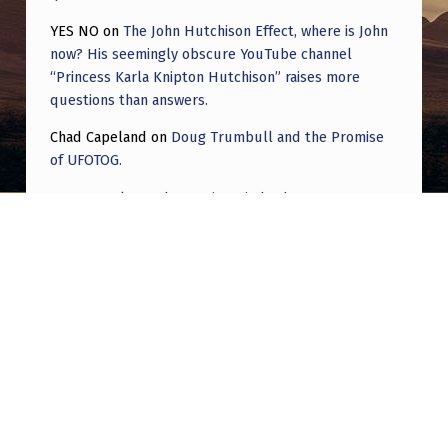
YES NO
on
The John Hutchison Effect, where is John
now? His seemingly obscure YouTube channel
“Princess Karla Knipton Hutchison” raises more
questions than answers.
Chad Capeland
on
Doug Trumbull and the Promise
of UFOTOG.
Roger Jerel Kvande
on
Hive Mind Odyssey
Roger Jerel Kvande
on
Hive Mind Odyssey
Post navigation
PREVIOUS POST
Missing micro time??