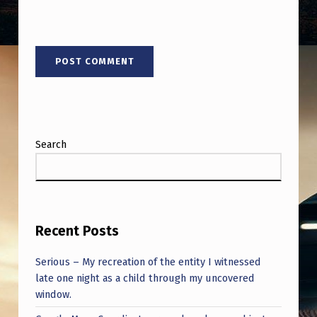
Search
Recent Posts
Serious – My recreation of the entity I witnessed
late one night as a child through my uncovered
window.