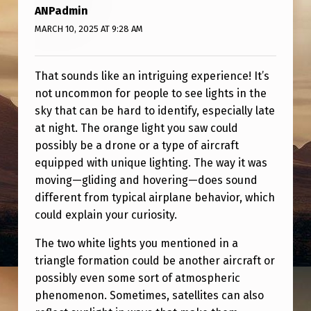
L
ANPadmin
P
MARCH 10, 2025 AT 9:28 AM
?
That sounds like an intriguing experience! It’s
not uncommon for people to see lights in the
sky that can be hard to identify, especially late
at night. The orange light you saw could
possibly be a drone or a type of aircraft
equipped with unique lighting. The way it was
moving—gliding and hovering—does sound
different from typical airplane behavior, which
could explain your curiosity.
The two white lights you mentioned in a
triangle formation could be another aircraft or
possibly even some sort of atmospheric
phenomenon. Sometimes, satellites can also