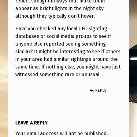
reflect sunlight in ways that make them
appear as bright lights in the night sky,
although they typically don’t hover.
Have you checked any local UFO sighting
databases or social media groups to see if
anyone else reported seeing something
similar? It might be interesting to see if others
in your area had similar sightings around the
same time. If nothing else, you might have just
witnessed something rare or unusual!
REPLY
LEAVE A REPLY
Your email address will not be published.