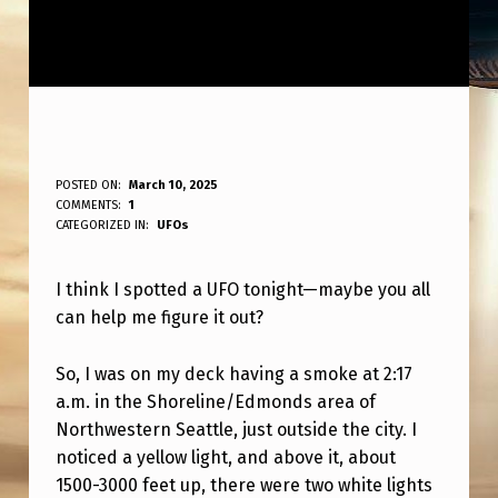
I
POSTED ON:
March 10, 2025
WRITTEN BY:
COMMENTS:
1
ANPadmin
T
CATEGORIZED IN:
UFOs
H
I think I spotted a UFO tonight—maybe you all
I
can help me figure it out?
N
K
So, I was on my deck having a smoke at 2:17
I
a.m. in the Shoreline/Edmonds area of
Northwestern Seattle, just outside the city. I
S
noticed a yellow light, and above it, about
A
1500-3000 feet up, there were two white lights