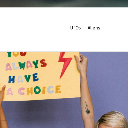
UFOs
Aliens