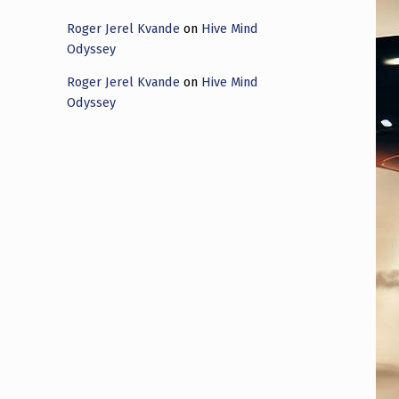
Roger Jerel Kvande
on
Hive Mind
Odyssey
Roger Jerel Kvande
on
Hive Mind
Odyssey