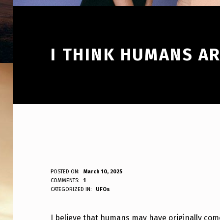
I THINK HUMANS A
I
POSTED ON:
March 10, 2025
WRITTEN BY:
COMMENTS:
1
ANPadmin
CATEGORIZED IN:
UFOs
T
H
I believe that humans may have originally com