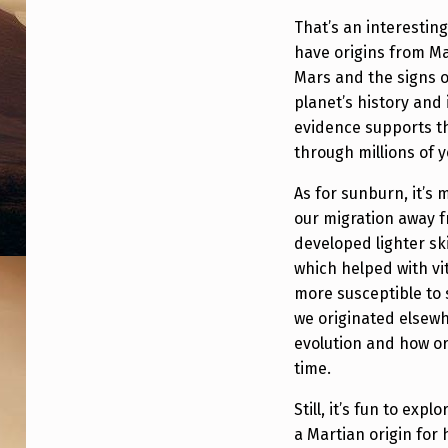
E
That’s an interestin
have origins from Ma
F
Mars and the signs o
R
planet’s history and i
evidence supports t
O
through millions of 
M
As for sunburn, it’s
M
our migration away f
developed lighter sk
A
which helped with v
more susceptible to
R
we originated elsewh
S
evolution and how o
time.
Still, it’s fun to exp
a Martian origin for