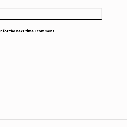
r for the next time I comment.