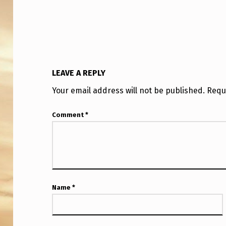
LEAVE A REPLY
Your email address will not be published.
Requ
Comment
*
Name
*