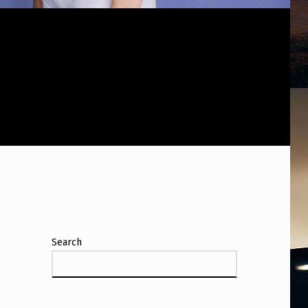
Search