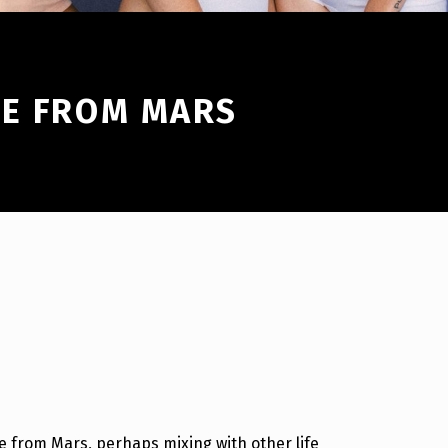
RE FROM MARS
e from Mars, perhaps mixing with other life