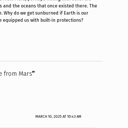
s and the oceans that once existed there. The
. Why do we get sunburned if Earth is our
ve equipped us with built-in protections?
e from Mars
”
MARCH 10, 2025 AT 10:43 AM