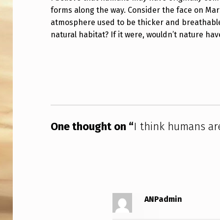
forms along the way. Consider the face on Mar
I
atmosphere used to be thicker and breathable
N
natural habitat? If it were, wouldn’t nature ha
K
Skip back to main navigation
H
U
M
One thought on “
I think humans ar
A
N
S
A
ANPadmin
R