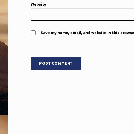
Website
Save my name, email, and website in this browse
Post navigation