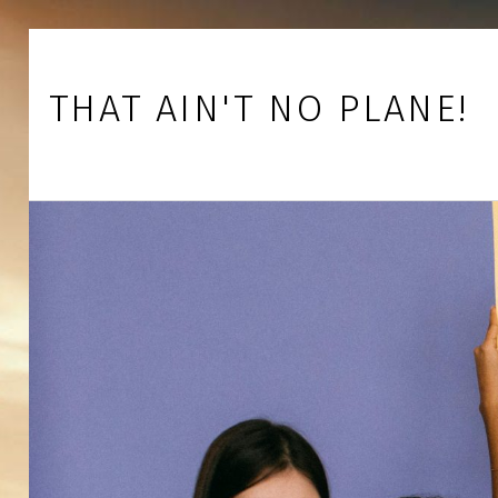
Skip to footer
Skip to main navigation
Skip to main content
THAT AIN'T NO PLANE!