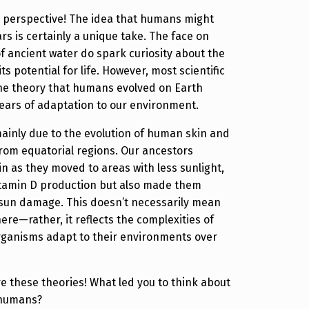
g perspective! The idea that humans might
rs is certainly a unique take. The face on
f ancient water do spark curiosity about the
ts potential for life. However, most scientific
he theory that humans evolved on Earth
years of adaptation to our environment.
 mainly due to the evolution of human skin and
rom equatorial regions. Our ancestors
in as they moved to areas with less sunlight,
itamin D production but also made them
 sun damage. This doesn’t necessarily mean
ere—rather, it reflects the complexities of
rganisms adapt to their environments over
lore these theories! What led you to think about
 humans?