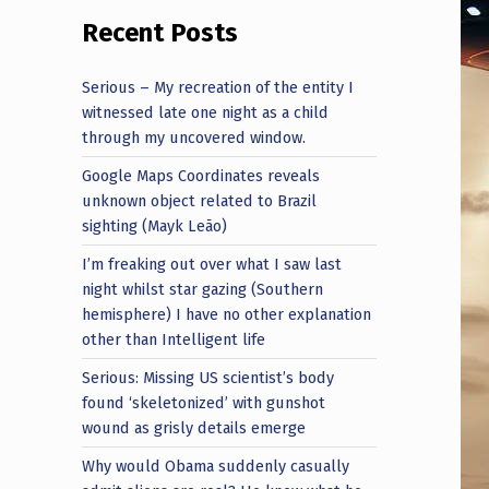
Recent Posts
Serious – My recreation of the entity I
witnessed late one night as a child
through my uncovered window.
Google Maps Coordinates reveals
unknown object related to Brazil
sighting (Mayk Leão)
I’m freaking out over what I saw last
night whilst star gazing (Southern
hemisphere) I have no other explanation
other than Intelligent life
Serious: Missing US scientist’s body
found ‘skeletonized’ with gunshot
wound as grisly details emerge
Why would Obama suddenly casually