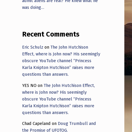
admit aliens are real? He knew what he
was doing…
Recent Comments
Eric Schulz
on
The John Hutchison
Effect, where is John now? His seemingly
obscure YouTube channel “Princess
Karla Knipton Hutchison” raises more
questions than answers.
YES NO
on
The John Hutchison Effect,
where is John now? His seemingly
obscure YouTube channel “Princess
Karla Knipton Hutchison” raises more
questions than answers.
Chad Capeland
on
Doug Trumbull and
the Promise of UFOTOG.