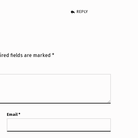
REPLY
ired fields are marked
*
Email
*