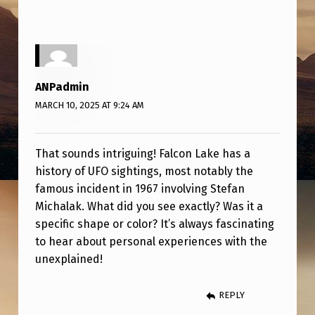
E
A
R
F
ANPadmin
A
MARCH 10, 2025 AT 9:24 AM
L
C
That sounds intriguing! Falcon Lake has a
O
history of UFO sightings, most notably the
N
famous incident in 1967 involving Stefan
Michalak. What did you see exactly? Was it a
L
specific shape or color? It’s always fascinating
A
to hear about personal experiences with the
K
unexplained!
E
REPLY
,