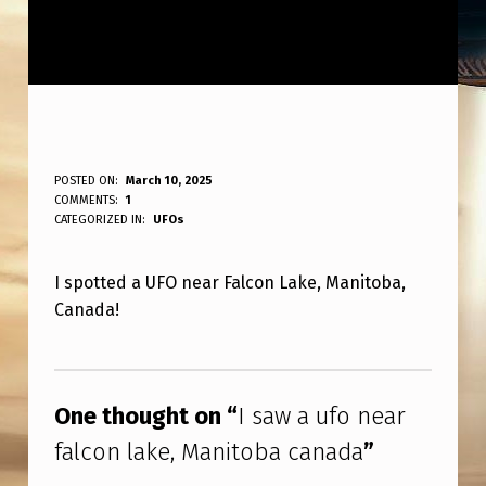
I
POSTED ON:
March 10, 2025
WRITTEN BY:
COMMENTS:
1
ANPadmin
S
CATEGORIZED IN:
UFOs
A
I spotted a UFO near Falcon Lake, Manitoba,
W
Canada!
A
U
Skip back to main navigation
F
One thought on “
I saw a ufo near
O
falcon lake, Manitoba canada
”
N