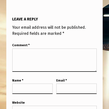
M
A
N
LEAVE A REPLY
I
Your email address will not be published.
T
Required fields are marked
*
O
Comment
*
B
A
C
A
N
Name
*
Email
*
A
D
A
Website