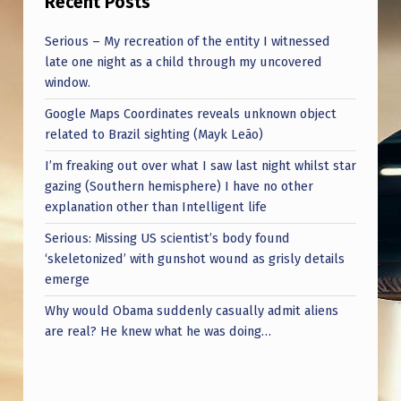
Recent Posts
Serious – My recreation of the entity I witnessed
late one night as a child through my uncovered
window.
Google Maps Coordinates reveals unknown object
related to Brazil sighting (Mayk Leão)
I’m freaking out over what I saw last night whilst star
gazing (Southern hemisphere) I have no other
explanation other than Intelligent life
Serious: Missing US scientist’s body found
‘skeletonized’ with gunshot wound as grisly details
emerge
Why would Obama suddenly casually admit aliens
are real? He knew what he was doing…