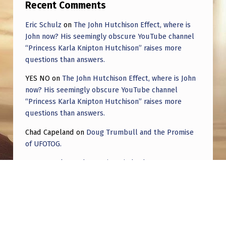
Recent Comments
Eric Schulz
on
The John Hutchison Effect, where is
John now? His seemingly obscure YouTube channel
“Princess Karla Knipton Hutchison” raises more
questions than answers.
YES NO
on
The John Hutchison Effect, where is John
now? His seemingly obscure YouTube channel
“Princess Karla Knipton Hutchison” raises more
questions than answers.
Chad Capeland
on
Doug Trumbull and the Promise
of UFOTOG.
Roger Jerel Kvande
on
Hive Mind Odyssey
Roger Jerel Kvande
on
Hive Mind Odyssey