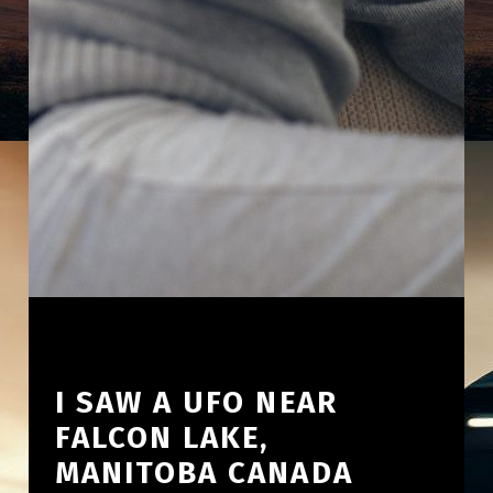
I SAW A UFO NEAR
FALCON LAKE,
MANITOBA CANADA