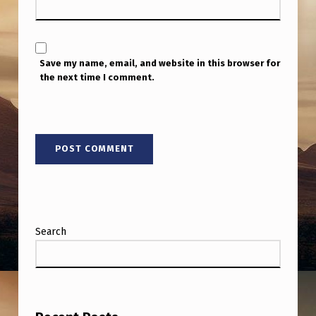
Save my name, email, and website in this browser for
the next time I comment.
Search