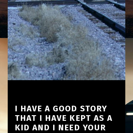
I HAVE A GOOD STORY
THAT I HAVE KEPT AS A
KID AND I NEED YOUR