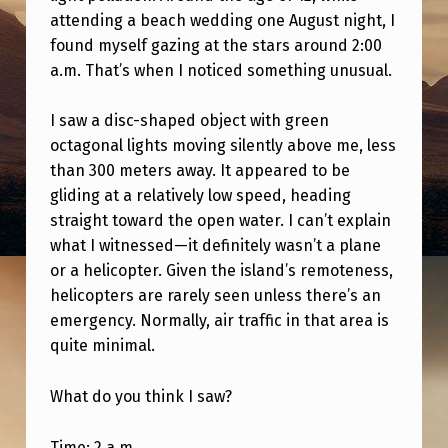
O
attending a beach wedding one August night, I
D
found myself gazing at the stars around 2:00
a.m. That’s when I noticed something unusual.
S
T
I saw a disc-shaped object with green
O
octagonal lights moving silently above me, less
R
than 300 meters away. It appeared to be
gliding at a relatively low speed, heading
Y
straight toward the open water. I can’t explain
T
what I witnessed—it definitely wasn’t a plane
H
or a helicopter. Given the island’s remoteness,
A
helicopters are rarely seen unless there’s an
emergency. Normally, air traffic in that area is
T
quite minimal.
I
H
What do you think I saw?
A
Time: 2 a.m.