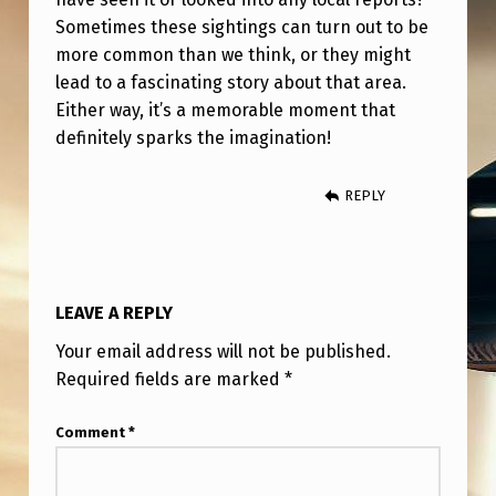
G
Sometimes these sightings can turn out to be
H
more common than we think, or they might
T
lead to a fascinating story about that area.
Either way, it’s a memorable moment that
S
definitely sparks the imagination!
REPLY
LEAVE A REPLY
Your email address will not be published.
Required fields are marked
*
Comment
*