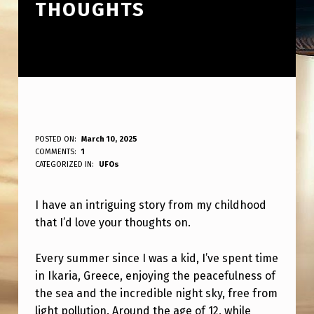
THOUGHTS
I
POSTED ON:
March 10, 2025
WRITTEN BY:
COMMENTS:
1
ANPadmin
H
CATEGORIZED IN:
UFOs
A
I have an intriguing story from my childhood
V
that I’d love your thoughts on.
E
A
Every summer since I was a kid, I’ve spent time
G
in Ikaria, Greece, enjoying the peacefulness of
the sea and the incredible night sky, free from
O
light pollution. Around the age of 12, while