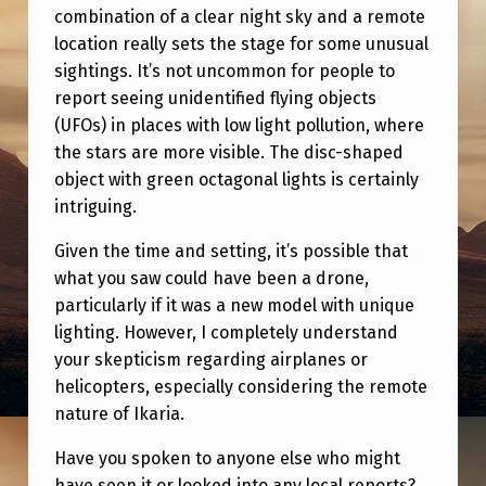
D
combination of a clear night sky and a remote
I
location really sets the stage for some unusual
sightings. It’s not uncommon for people to
N
report seeing unidentified flying objects
E
(UFOs) in places with low light pollution, where
E
the stars are more visible. The disc-shaped
object with green octagonal lights is certainly
D
intriguing.
Y
O
Given the time and setting, it’s possible that
what you saw could have been a drone,
U
particularly if it was a new model with unique
R
lighting. However, I completely understand
T
your skepticism regarding airplanes or
helicopters, especially considering the remote
H
nature of Ikaria.
O
U
Have you spoken to anyone else who might
have seen it or looked into any local reports?