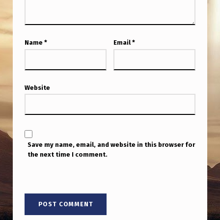
Name
*
Email
*
Website
Save my name, email, and website in this browser for
the next time I comment.