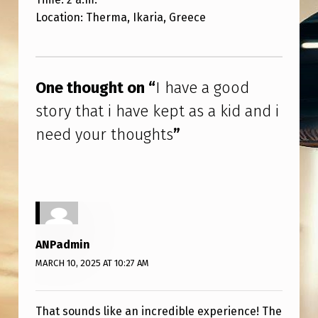
V
Location: Therma, Ikaria, Greece
E
K
Skip back to main navigation
E
One thought on “
I have a good
P
story that i have kept as a kid and i
T
need your thoughts
”
A
S
A
K
I
ANPadmin
D
MARCH 10, 2025 AT 10:27 AM
A
N
That sounds like an incredible experience! The