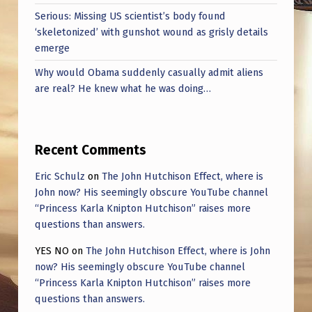
Serious: Missing US scientist’s body found
‘skeletonized’ with gunshot wound as grisly details
emerge
Why would Obama suddenly casually admit aliens
are real? He knew what he was doing…
Recent Comments
Eric Schulz
on
The John Hutchison Effect, where is
John now? His seemingly obscure YouTube channel
“Princess Karla Knipton Hutchison” raises more
questions than answers.
YES NO
on
The John Hutchison Effect, where is John
now? His seemingly obscure YouTube channel
“Princess Karla Knipton Hutchison” raises more
questions than answers.