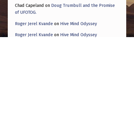
Chad Capeland
on
Doug Trumbull and the Promise
of UFOTOG.
Roger Jerel Kvande
on
Hive Mind Odyssey
Roger Jerel Kvande
on
Hive Mind Odyssey
Post navigation
PREVIOUS POST
The Great Awakening: Unraveling the
Mystery of Modern “Drones” Exploring the
Phenomenon and its Implications for
Humanity