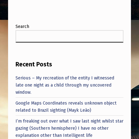
Search
Recent Posts
Serious – My recreation of the entity I witnessed
late one night as a child through my uncovered
window.
Google Maps Coordinates reveals unknown object
related to Brazil sighting (Mayk Leão)
I’m freaking out over what I saw last night whilst star
gazing (Southern hemisphere) I have no other
explanation other than Intelligent life