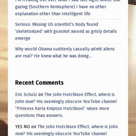
gazing (Southern hemisphere) I have no other
explanation other than Intelligent life
Serious: Missing US scientist’s body found
‘skeletonized’ with gunshot wound as grisly details
emerge
Why would Obama suddenly casually admit aliens
are real? He knew what he was doing…
Recent Comments
Eric Schulz
on
The John Hutchison Effect, where is
John now? His seemingly obscure YouTube channel
“Princess Karla Knipton Hutchison” raises more
questions than answers.
YES NO
on
The John Hutchison Effect, where is John
now? His seemingly obscure YouTube channel