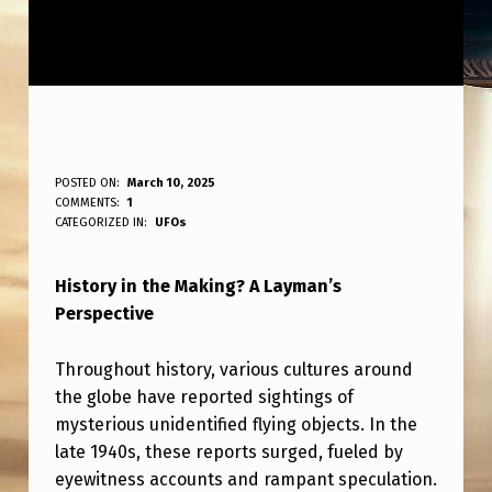
H
POSTED ON:
March 10, 2025
WRITTEN BY:
COMMENTS:
1
ANPadmin
I
CATEGORIZED IN:
UFOs
S
History in the Making? A Layman’s
T
Perspective
O
R
Throughout history, various cultures around
Y
the globe have reported sightings of
mysterious unidentified flying objects. In the
I
late 1940s, these reports surged, fueled by
N
eyewitness accounts and rampant speculation.