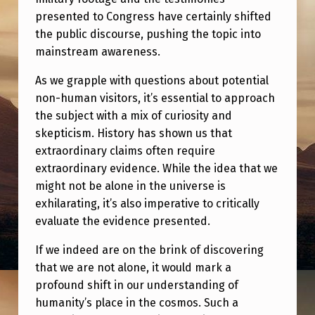
presented to Congress have certainly shifted
the public discourse, pushing the topic into
mainstream awareness.
As we grapple with questions about potential
non-human visitors, it’s essential to approach
the subject with a mix of curiosity and
skepticism. History has shown us that
extraordinary claims often require
extraordinary evidence. While the idea that we
might not be alone in the universe is
exhilarating, it’s also imperative to critically
evaluate the evidence presented.
If we indeed are on the brink of discovering
that we are not alone, it would mark a
profound shift in our understanding of
humanity’s place in the cosmos. Such a