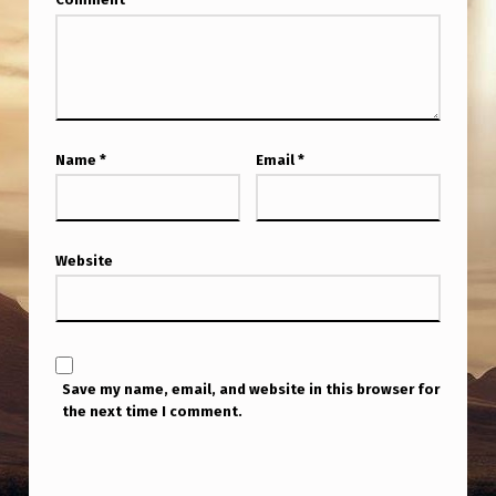
Name
*
Email
*
Website
Save my name, email, and website in this browser for
the next time I comment.