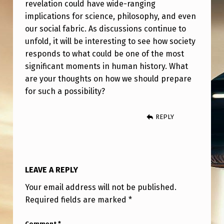
revelation could have wide-ranging
implications for science, philosophy, and even
our social fabric. As discussions continue to
unfold, it will be interesting to see how society
responds to what could be one of the most
significant moments in human history. What
are your thoughts on how we should prepare
for such a possibility?
REPLY
LEAVE A REPLY
Your email address will not be published.
Required fields are marked
*
Comment
*