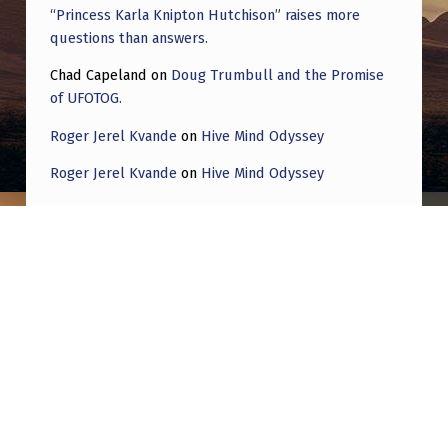
“Princess Karla Knipton Hutchison” raises more
questions than answers.
Chad Capeland
on
Doug Trumbull and the Promise
of UFOTOG.
Roger Jerel Kvande
on
Hive Mind Odyssey
Roger Jerel Kvande
on
Hive Mind Odyssey
Post navigation
PREVIOUS POST
This Man Claims Ex-Military Officer Worked
At Area 51 Reveals UFOs Run on Space-
Harnessed Electricity, Creating a “Void” for