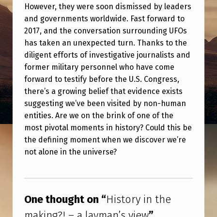
T
However, they were soon dismissed by leaders
and governments worldwide. Fast forward to
H
2017, and the conversation surrounding UFOs
E
has taken an unexpected turn. Thanks to the
M
diligent efforts of investigative journalists and
A
former military personnel who have come
forward to testify before the U.S. Congress,
K
there’s a growing belief that evidence exists
I
suggesting we’ve been visited by non-human
N
entities. Are we on the brink of one of the
G
most pivotal moments in history? Could this be
the defining moment when we discover we’re
?
not alone in the universe?
!
–
Skip back to main navigation
A
One thought on “
History in the
L
making?! – a layman’s view
”