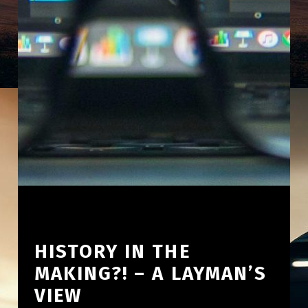
HISTORY IN THE
MAKING?! – A LAYMAN’S
VIEW