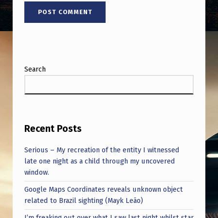
Search
Recent Posts
Serious – My recreation of the entity I witnessed
late one night as a child through my uncovered
window.
Google Maps Coordinates reveals unknown object
related to Brazil sighting (Mayk Leão)
I’m freaking out over what I saw last night whilst star