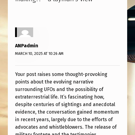
A
Y
M
A
N
ANPadmin
’
MARCH 10, 2025 AT 10:26 AM
S
V
Your post raises some thought-provoking
I
points about the evolving narrative
E
surrounding UFOs and the possibility of
extraterrestrial life. It’s fascinating how,
W
despite centuries of sightings and anecdotal
evidence, the conversation gained momentum
in recent years, largely due to the efforts of
advocates and whistleblowers. The release of
military footage and the testimonies