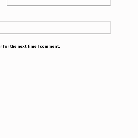
r for the next time I comment.