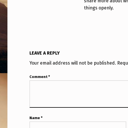
share more about wha
?
things openly.
!
LEAVE A REPLY
Your email address will not be published.
Requ
Comment
*
Name
*