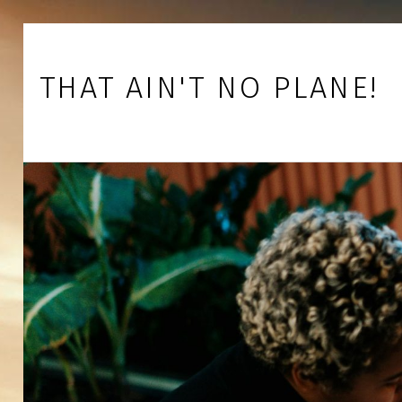
Skip to footer
Skip to main navigation
Skip to main content
THAT AIN'T NO PLANE!