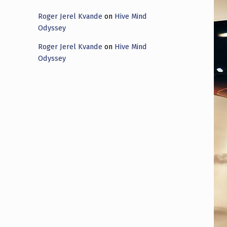
Roger Jerel Kvande
on
Hive Mind
Odyssey
Roger Jerel Kvande
on
Hive Mind
Odyssey