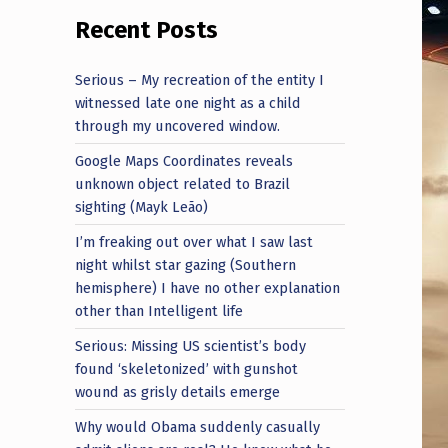
Recent Posts
Serious – My recreation of the entity I
witnessed late one night as a child
through my uncovered window.
Google Maps Coordinates reveals
unknown object related to Brazil
sighting (Mayk Leão)
I’m freaking out over what I saw last
night whilst star gazing (Southern
hemisphere) I have no other explanation
other than Intelligent life
Serious: Missing US scientist’s body
found ‘skeletonized’ with gunshot
wound as grisly details emerge
Why would Obama suddenly casually