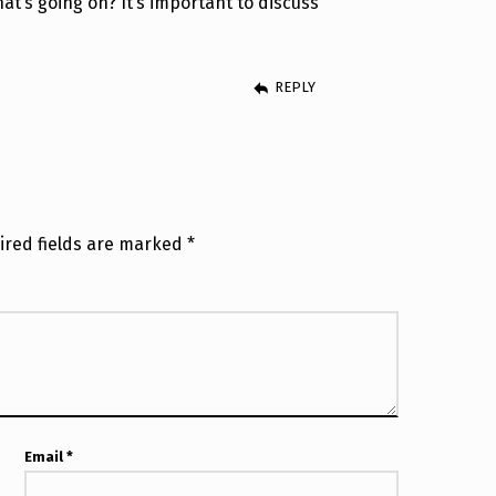
t’s going on? It’s important to discuss
REPLY
ired fields are marked
*
Email
*