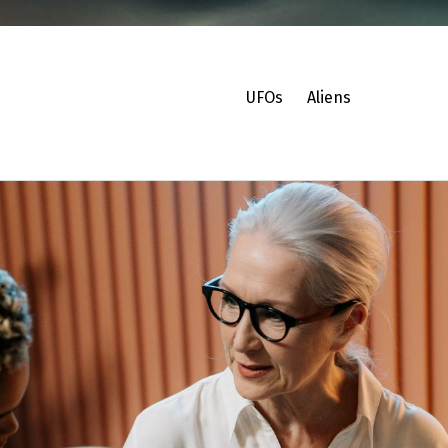
UFOs
Aliens