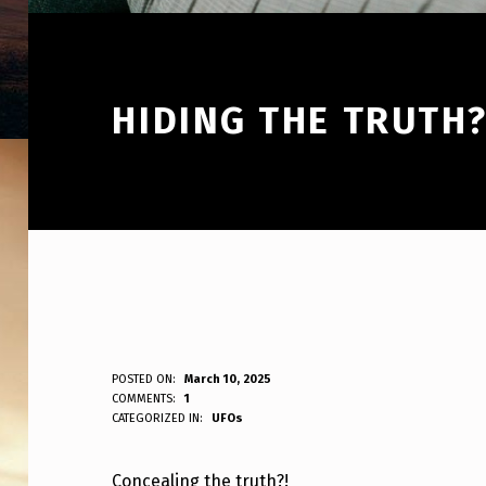
HIDING THE TRUTH?
H
POSTED ON:
March 10, 2025
WRITTEN BY:
COMMENTS:
1
ANPadmin
CATEGORIZED IN:
UFOs
I
D
Concealing the truth?!