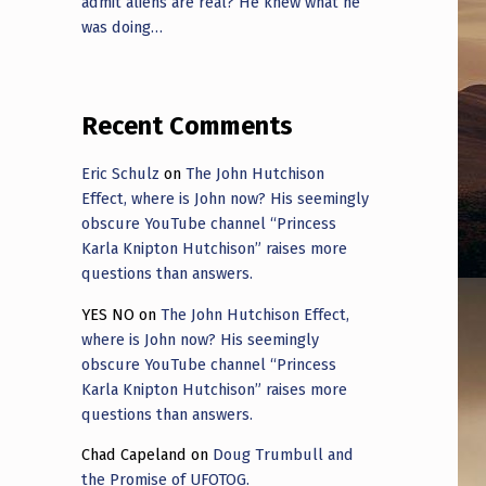
admit aliens are real? He knew what he
was doing…
Recent Comments
Eric Schulz
on
The John Hutchison
Effect, where is John now? His seemingly
obscure YouTube channel “Princess
Karla Knipton Hutchison” raises more
questions than answers.
YES NO
on
The John Hutchison Effect,
where is John now? His seemingly
obscure YouTube channel “Princess
Karla Knipton Hutchison” raises more
questions than answers.
Chad Capeland
on
Doug Trumbull and
the Promise of UFOTOG.