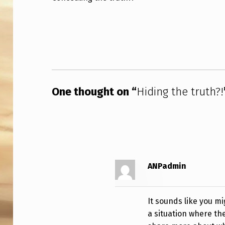
I
Skip back to main navigation
N
G
T
One thought on “
Hiding the truth?!
H
E
T
R
ANPadmin
U
T
It sounds like you m
H
a situation where the