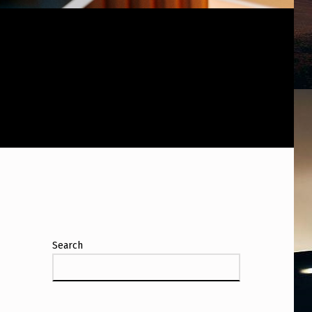
Search