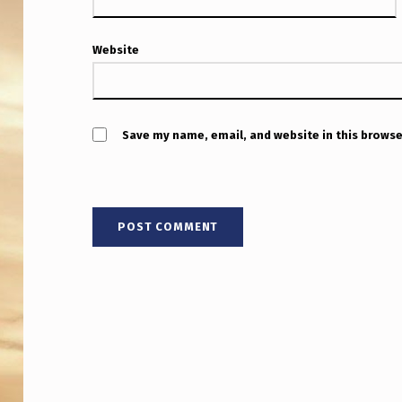
Website
Save my name, email, and website in this browse