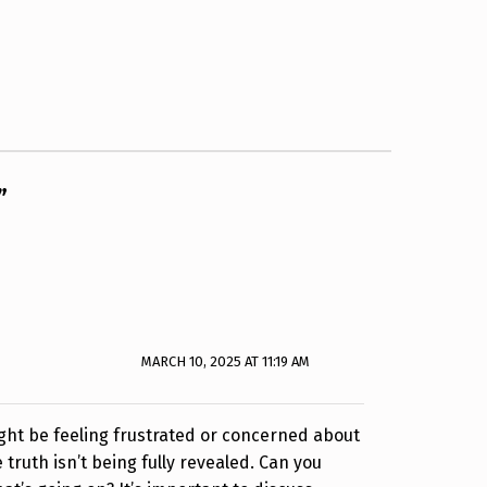
”
MARCH 10, 2025 AT 11:19 AM
ight be feeling frustrated or concerned about
 truth isn’t being fully revealed. Can you