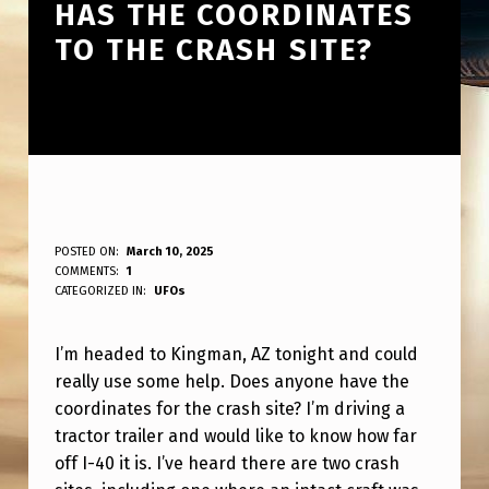
HAS THE COORDINATES
TO THE CRASH SITE?
H
POSTED ON:
March 10, 2025
WRITTEN BY:
COMMENTS:
1
ANPadmin
E
CATEGORIZED IN:
UFOs
A
I’m headed to Kingman, AZ tonight and could
D
really use some help. Does anyone have the
I
coordinates for the crash site? I’m driving a
N
tractor trailer and would like to know how far
G
off I-40 it is. I’ve heard there are two crash