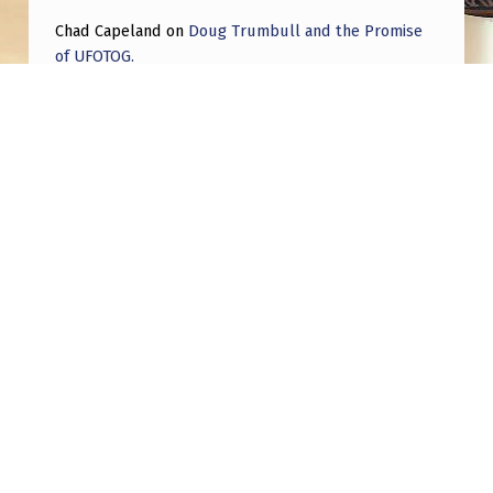
Chad Capeland
on
Doug Trumbull and the Promise
of UFOTOG.
Roger Jerel Kvande
on
Hive Mind Odyssey
Roger Jerel Kvande
on
Hive Mind Odyssey
Post navigation
PREVIOUS POST
The “FAA approved” lie about the world wide
uap phenomenon is a good thing..
NEXT POST