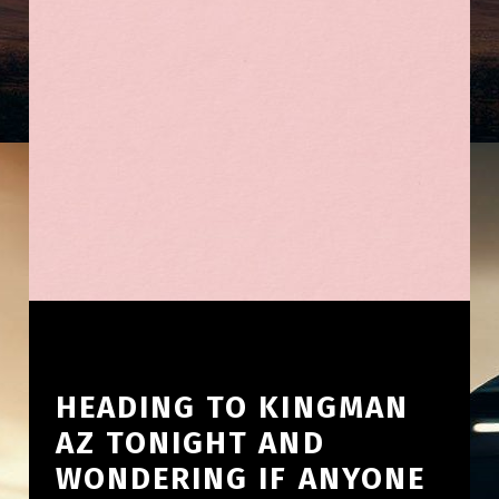
HEADING TO KINGMAN
AZ TONIGHT AND
WONDERING IF ANYONE