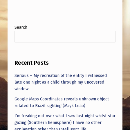
O
T
H
Search
E
C
R
A
Recent Posts
S
Serious – My recreation of the entity I witnessed
H
late one night as a child through my uncovered
S
window.
I
Google Maps Coordinates reveals unknown object
T
related to Brazil sighting (Mayk Leão)
E
I’m freaking out over what I saw last night whilst star
?
gazing (Southern hemisphere) I have no other
explanation other than Intelligent life