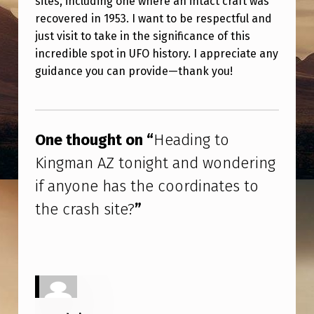
sites, including one where an intact craft was
T
recovered in 1953. I want to be respectful and
O
just visit to take in the significance of this
K
incredible spot in UFO history. I appreciate any
guidance you can provide—thank you!
I
N
Skip back to main navigation
G
One thought on “
Heading to
M
Kingman AZ tonight and wondering
A
if anyone has the coordinates to
N
A
the crash site?
”
Z
T
O
N