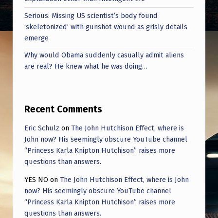
Serious: Missing US scientist’s body found
‘skeletonized’ with gunshot wound as grisly details
emerge
Why would Obama suddenly casually admit aliens
are real? He knew what he was doing…
Recent Comments
Eric Schulz
on
The John Hutchison Effect, where is
John now? His seemingly obscure YouTube channel
“Princess Karla Knipton Hutchison” raises more
questions than answers.
YES NO
on
The John Hutchison Effect, where is John
now? His seemingly obscure YouTube channel
“Princess Karla Knipton Hutchison” raises more
questions than answers.