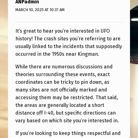
ANPadmin
I
MARCH 10, 2025 AT 10:37 AM
G
H
It’s great to hear you’re interested in UFO
T
history! The crash sites you’re referring to are
A
usually linked to the incidents that supposedly
N
occurred in the 1950s near Kingman.
D
While there are numerous discussions and
W
theories surrounding these events, exact
O
coordinates can be tricky to pin down, as
many sites are not officially marked and
N
accessing them may be restricted. That said,
D
the areas are generally located a short
E
distance off I-40, but specific directions can
R
vary based on which site you’re interested in.
I
If you’re looking to keep things respectful and