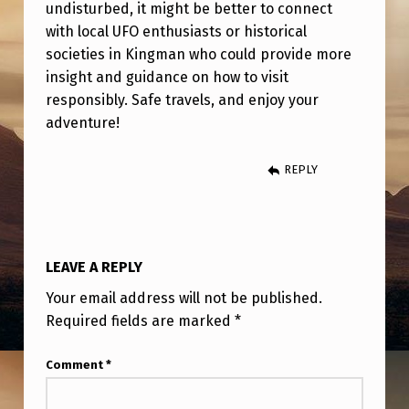
N
undisturbed, it might be better to connect
with local UFO enthusiasts or historical
G
societies in Kingman who could provide more
I
insight and guidance on how to visit
F
responsibly. Safe travels, and enjoy your
adventure!
A
N
REPLY
Y
O
N
LEAVE A REPLY
E
H
Your email address will not be published.
Required fields are marked
*
A
S
Comment
*
T