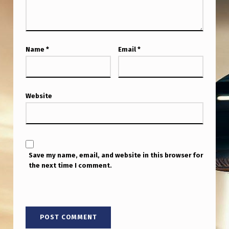
H
E
C
Name
*
Email
*
O
O
R
Website
D
I
N
A
Save my name, email, and website in this browser for
the next time I comment.
T
E
S
T