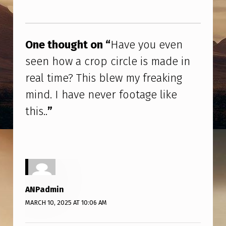
O
Skip back to main navigation
U
E
One thought on “
Have you even
V
seen how a crop circle is made in
E
real time? This blew my freaking
N
mind. I have never footage like
S
this..
”
E
E
N
H
O
ANPadmin
W
MARCH 10, 2025 AT 10:06 AM
A