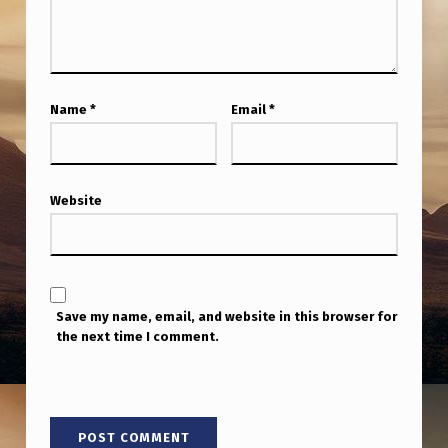
D
E
I
N
Name
*
Email
*
R
E
A
Website
L
T
I
Save my name, email, and website in this browser for
M
the next time I comment.
E
?
T