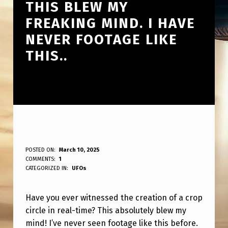
THIS BLEW MY
FREAKING MIND. I HAVE
NEVER FOOTAGE LIKE
THIS..
H
POSTED ON:
March 10, 2025
WRITTEN BY:
COMMENTS:
1
ANPadmin
A
CATEGORIZED IN:
UFOs
V
Have you ever witnessed the creation of a crop
E
circle in real-time? This absolutely blew my
Y
mind! I’ve never seen footage like this before.