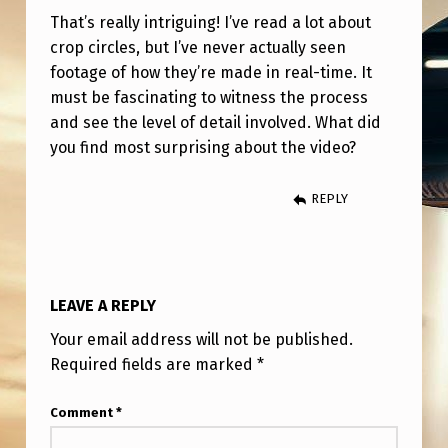
C
That’s really intriguing! I’ve read a lot about
R
crop circles, but I’ve never actually seen
O
footage of how they’re made in real-time. It
must be fascinating to witness the process
P
and see the level of detail involved. What did
C
you find most surprising about the video?
I
R
REPLY
C
L
E
LEAVE A REPLY
I
Your email address will not be published.
S
Required fields are marked
*
M
Comment
*
A