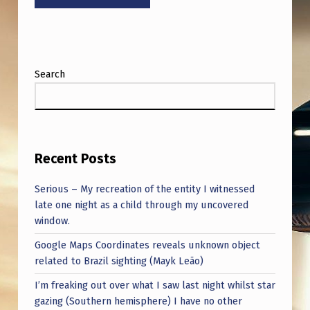
H
I
S
B
Search
L
E
W
Recent Posts
M
Y
Serious – My recreation of the entity I witnessed
F
late one night as a child through my uncovered
window.
R
Google Maps Coordinates reveals unknown object
E
related to Brazil sighting (Mayk Leão)
A
I’m freaking out over what I saw last night whilst star
K
gazing (Southern hemisphere) I have no other