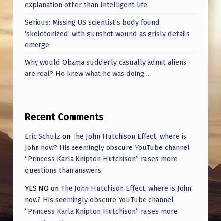
I
explanation other than Intelligent life
N
Serious: Missing US scientist’s body found
‘skeletonized’ with gunshot wound as grisly details
G
emerge
M
Why would Obama suddenly casually admit aliens
I
are real? He knew what he was doing…
N
D
.
Recent Comments
I
Eric Schulz
on
The John Hutchison Effect, where is
H
John now? His seemingly obscure YouTube channel
“Princess Karla Knipton Hutchison” raises more
A
questions than answers.
V
YES NO
on
The John Hutchison Effect, where is John
E
now? His seemingly obscure YouTube channel
N
“Princess Karla Knipton Hutchison” raises more