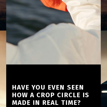
HAVE YOU EVEN SEEN
HOW A CROP CIRCLE IS
MADE IN REAL TIME?