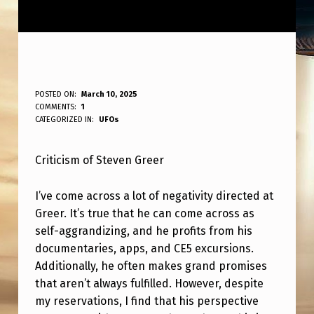
H
POSTED ON:
March 10, 2025
WRITTEN BY:
COMMENTS:
1
ANPadmin
A
CATEGORIZED IN:
UFOs
T
Criticism of Steven Greer
E
F
I’ve come across a lot of negativity directed at
O
Greer. It’s true that he can come across as
R
self-aggrandizing, and he profits from his
documentaries, apps, and CE5 excursions.
S
Additionally, he often makes grand promises
T
that aren’t always fulfilled. However, despite
E
my reservations, I find that his perspective