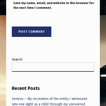
Save my name, email, and website in this browser for
the next time I comment.
Search
Recent Posts
Serious – My recreation of the entity I witnessed
late one night as a child through my uncovered