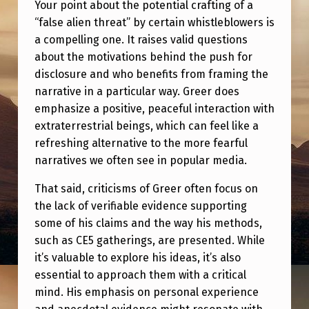
Your point about the potential crafting of a
“false alien threat” by certain whistleblowers is
a compelling one. It raises valid questions
about the motivations behind the push for
disclosure and who benefits from framing the
narrative in a particular way. Greer does
emphasize a positive, peaceful interaction with
extraterrestrial beings, which can feel like a
refreshing alternative to the more fearful
narratives we often see in popular media.
That said, criticisms of Greer often focus on
the lack of verifiable evidence supporting
some of his claims and the way his methods,
such as CE5 gatherings, are presented. While
it’s valuable to explore his ideas, it’s also
essential to approach them with a critical
mind. His emphasis on personal experience