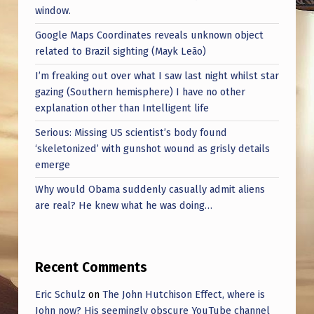
window.
Google Maps Coordinates reveals unknown object
related to Brazil sighting (Mayk Leão)
I’m freaking out over what I saw last night whilst star
gazing (Southern hemisphere) I have no other
explanation other than Intelligent life
Serious: Missing US scientist’s body found
‘skeletonized’ with gunshot wound as grisly details
emerge
Why would Obama suddenly casually admit aliens
are real? He knew what he was doing…
Recent Comments
Eric Schulz
on
The John Hutchison Effect, where is
John now? His seemingly obscure YouTube channel