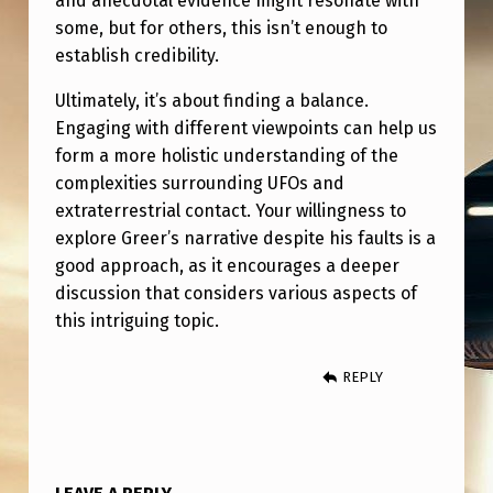
and anecdotal evidence might resonate with
some, but for others, this isn’t enough to
establish credibility.
Ultimately, it’s about finding a balance.
Engaging with different viewpoints can help us
form a more holistic understanding of the
complexities surrounding UFOs and
extraterrestrial contact. Your willingness to
explore Greer’s narrative despite his faults is a
good approach, as it encourages a deeper
discussion that considers various aspects of
this intriguing topic.
REPLY