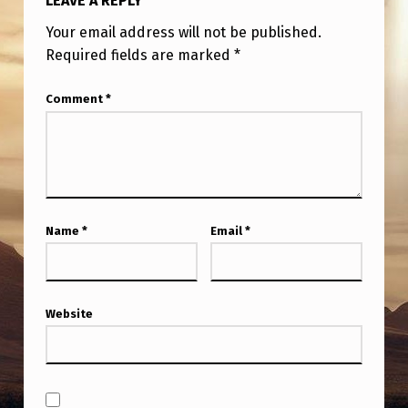
LEAVE A REPLY
Your email address will not be published.
Required fields are marked
*
Comment
*
Name
*
Email
*
Website