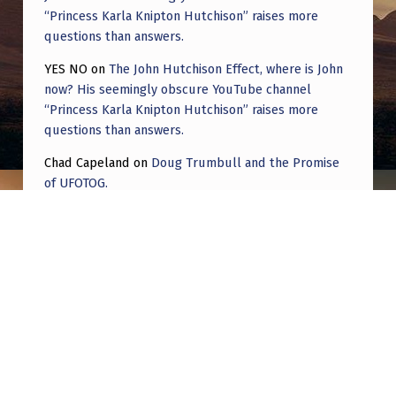
“Princess Karla Knipton Hutchison” raises more
questions than answers.
YES NO
on
The John Hutchison Effect, where is John
now? His seemingly obscure YouTube channel
“Princess Karla Knipton Hutchison” raises more
questions than answers.
Chad Capeland
on
Doug Trumbull and the Promise
of UFOTOG.
Roger Jerel Kvande
on
Hive Mind Odyssey
Roger Jerel Kvande
on
Hive Mind Odyssey
Post navigation