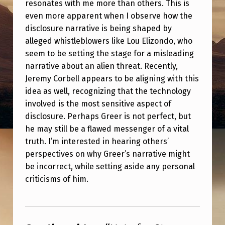
resonates with me more than others. This is
V
even more apparent when I observe how the
E
disclosure narrative is being shaped by
N
alleged whistleblowers like Lou Elizondo, who
G
seem to be setting the stage for a misleading
narrative about an alien threat. Recently,
R
Jeremy Corbell appears to be aligning with this
E
idea as well, recognizing that the technology
E
involved is the most sensitive aspect of
R
disclosure. Perhaps Greer is not perfect, but
he may still be a flawed messenger of a vital
truth. I’m interested in hearing others’
perspectives on why Greer’s narrative might
be incorrect, while setting aside any personal
criticisms of him.
Skip back to main navigation