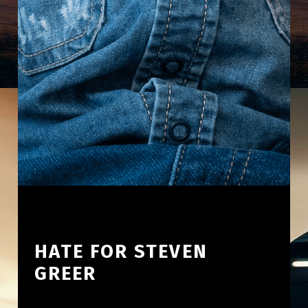
HATE FOR STEVEN
GREER