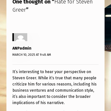
One thought on “
Hate for Steven
Greer
”
ANPadmin
MARCH 10, 2025 AT 9:48 AM
It’s interesting to hear your perspective on
Steven Greer. While it’s true that many people
criticize him for various reasons, including his
business ventures and communication style,
it’s also important to consider the broader
implications of his narrative.