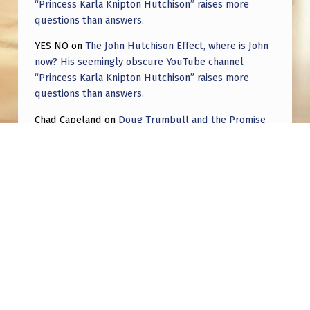
“Princess Karla Knipton Hutchison” raises more
questions than answers.
YES NO
on
The John Hutchison Effect, where is John
now? His seemingly obscure YouTube channel
“Princess Karla Knipton Hutchison” raises more
questions than answers.
Chad Capeland
on
Doug Trumbull and the Promise
of UFOTOG.
Roger Jerel Kvande
on
Hive Mind Odyssey
Roger Jerel Kvande
on
Hive Mind Odyssey
Post navigation