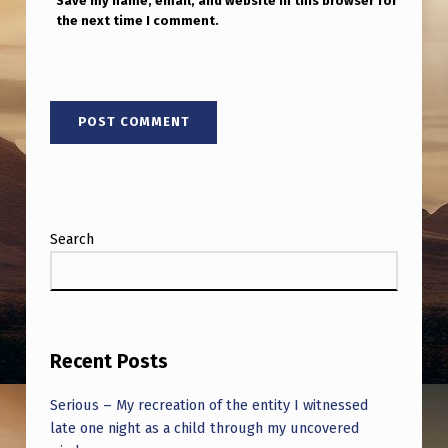
Save my name, email, and website in this browser for
the next time I comment.
Search
Recent Posts
Serious – My recreation of the entity I witnessed
late one night as a child through my uncovered