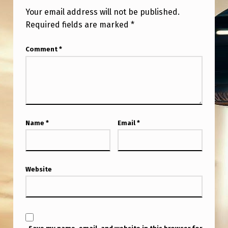
Your email address will not be published.
Required fields are marked
*
Comment
*
Name
*
Email
*
Website