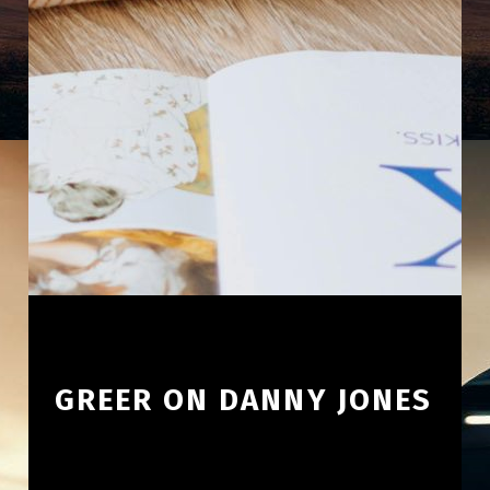
GREER ON DANNY JONES