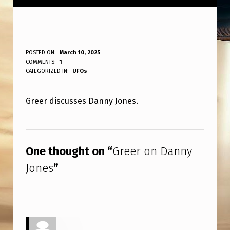
G
POSTED ON:
March 10, 2025
WRITTEN BY:
COMMENTS:
1
ANPadmin
R
CATEGORIZED IN:
UFOs
E
Greer discusses Danny Jones.
E
R
Skip back to main navigation
O
One thought on “
Greer on Danny
N
Jones
”
D
A
N
N