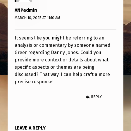
Y
ANPadmin
J
MARCH 10, 2025 AT 11:10 AM
O
N
It seems like you might be referring to an
E
analysis or commentary by someone named
S
Greer regarding Danny Jones. Could you
provide more context or details about what
specific aspects or themes are being
discussed? That way, I can help craft a more
precise response!
REPLY
LEAVE A REPLY