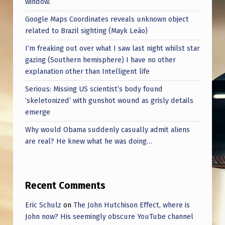
window.
Google Maps Coordinates reveals unknown object
related to Brazil sighting (Mayk Leão)
I’m freaking out over what I saw last night whilst star
gazing (Southern hemisphere) I have no other
explanation other than Intelligent life
Serious: Missing US scientist’s body found
‘skeletonized’ with gunshot wound as grisly details
emerge
Why would Obama suddenly casually admit aliens
are real? He knew what he was doing…
Recent Comments
Eric Schulz
on
The John Hutchison Effect, where is
John now? His seemingly obscure YouTube channel