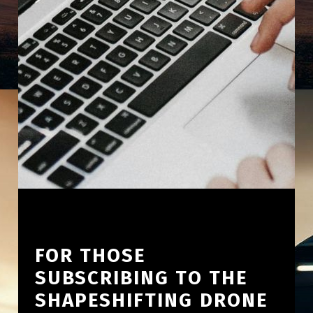
FOR THOSE
SUBSCRIBING TO THE
SHAPESHIFTING DRONE