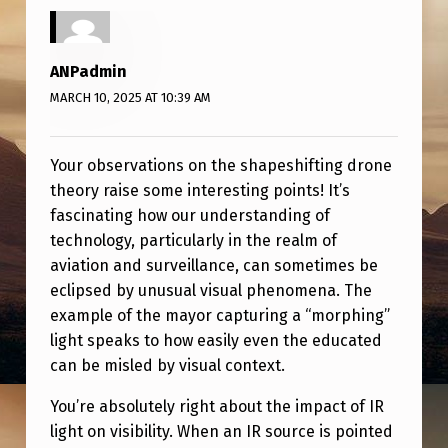
G
D
R
ANPadmin
MARCH 10, 2025 AT 10:39 AM
O
N
Your observations on the shapeshifting drone
E
theory raise some interesting points! It’s
T
fascinating how our understanding of
H
technology, particularly in the realm of
E
aviation and surveillance, can sometimes be
eclipsed by unusual visual phenomena. The
O
example of the mayor capturing a “morphing”
R
light speaks to how easily even the educated
Y
can be misled by visual context.
You’re absolutely right about the impact of IR
light on visibility. When an IR source is pointed