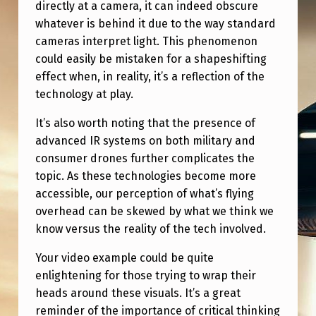
directly at a camera, it can indeed obscure
whatever is behind it due to the way standard
cameras interpret light. This phenomenon
could easily be mistaken for a shapeshifting
effect when, in reality, it’s a reflection of the
technology at play.
It’s also worth noting that the presence of
advanced IR systems on both military and
consumer drones further complicates the
topic. As these technologies become more
accessible, our perception of what’s flying
overhead can be skewed by what we think we
know versus the reality of the tech involved.
Your video example could be quite
enlightening for those trying to wrap their
heads around these visuals. It’s a great
reminder of the importance of critical thinking