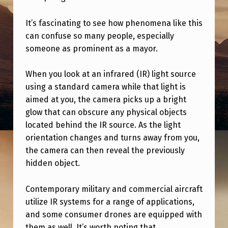
S
U
It’s fascinating to see how phenomena like this
can confuse so many people, especially
B
someone as prominent as a mayor.
S
C
When you look at an infrared (IR) light source
R
using a standard camera while that light is
aimed at you, the camera picks up a bright
I
glow that can obscure any physical objects
B
located behind the IR source. As the light
I
orientation changes and turns away from you,
N
the camera can then reveal the previously
hidden object.
G
T
Contemporary military and commercial aircraft
O
utilize IR systems for a range of applications,
and some consumer drones are equipped with
T
them as well. It’s worth noting that