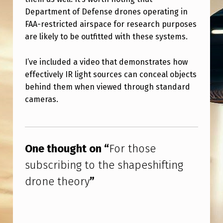
H
Department of Defense drones operating in
E
FAA-restricted airspace for research purposes
S
are likely to be outfitted with these systems.
H
I’ve included a video that demonstrates how
A
effectively IR light sources can conceal objects
P
behind them when viewed through standard
E
cameras.
S
Skip back to main navigation
H
I
One thought on “
For those
F
subscribing to the shapeshifting
T
drone theory
”
I
N