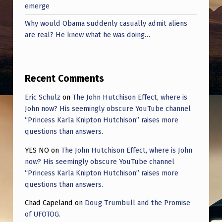
emerge
Why would Obama suddenly casually admit aliens
are real? He knew what he was doing…
Recent Comments
Eric Schulz
on
The John Hutchison Effect, where is
John now? His seemingly obscure YouTube channel
“Princess Karla Knipton Hutchison” raises more
questions than answers.
YES NO
on
The John Hutchison Effect, where is John
now? His seemingly obscure YouTube channel
“Princess Karla Knipton Hutchison” raises more
questions than answers.
Chad Capeland
on
Doug Trumbull and the Promise
of UFOTOG.