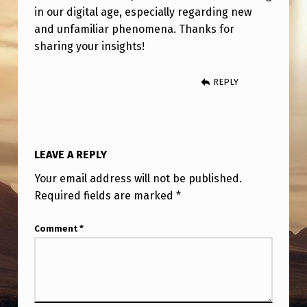
in our digital age, especially regarding new
and unfamiliar phenomena. Thanks for
sharing your insights!
REPLY
LEAVE A REPLY
Your email address will not be published.
Required fields are marked
*
Comment
*