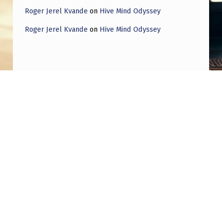
Roger Jerel Kvande
on
Hive Mind Odyssey
Roger Jerel Kvande
on
Hive Mind Odyssey
Post navigation
PREVIOUS POST
UFO Influencers Are Losing Touch with the
Public
NEXT POST
A 2025 Memorandum to the State of Israel
concerning the influence of Mars on regional
security, militant rocket fire and antisemitic