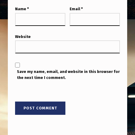
Name
*
Email
*
Website
Save my name, email, and website in this browser for
the next time I comment.