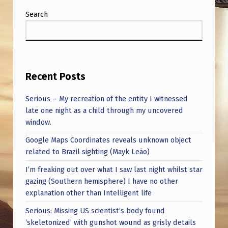
Search
Recent Posts
Serious – My recreation of the entity I witnessed
late one night as a child through my uncovered
window.
Google Maps Coordinates reveals unknown object
related to Brazil sighting (Mayk Leão)
I’m freaking out over what I saw last night whilst star
gazing (Southern hemisphere) I have no other
explanation other than Intelligent life
Serious: Missing US scientist’s body found
‘skeletonized’ with gunshot wound as grisly details