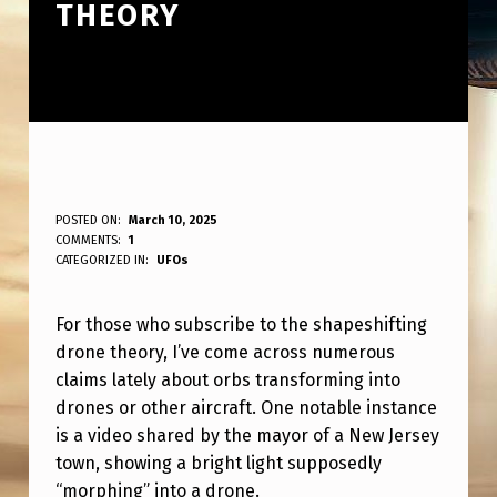
THEORY
F
POSTED ON:
March 10, 2025
WRITTEN BY:
COMMENTS:
1
ANPadmin
O
CATEGORIZED IN:
UFOs
R
For those who subscribe to the shapeshifting
T
drone theory, I’ve come across numerous
H
claims lately about orbs transforming into
O
drones or other aircraft. One notable instance
S
is a video shared by the mayor of a New Jersey
town, showing a bright light supposedly
E
“morphing” into a drone.