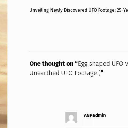
G
Unveiling Newly Discovered UFO Footage: 25-Y
S
Skip back to main navigation
H
A
P
One thought on “
Egg shaped UFO vi
E
Unearthed UFO Footage )
”
D
U
F
O
ANPadmin
V