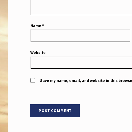
O
L
D
Name
*
–
N
Website
E
W
Save my name, email, and website in this browse
L
Y
U
N