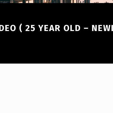
DEO ( 25 YEAR OLD – NE