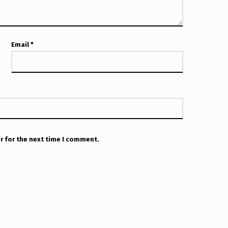
Email
*
r for the next time I comment.