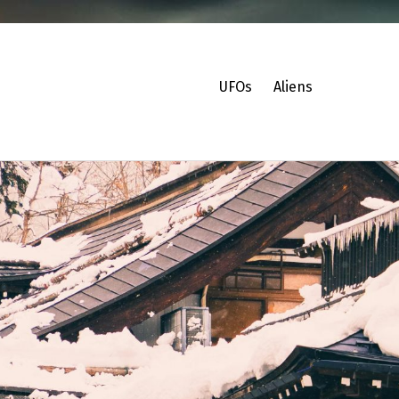
UFOs
Aliens