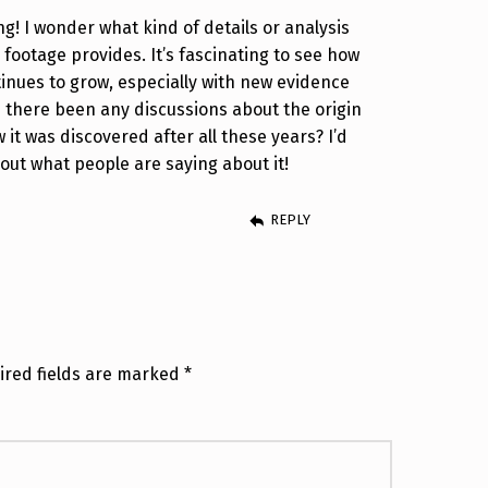
g! I wonder what kind of details or analysis
footage provides. It’s fascinating to see how
tinues to grow, especially with new evidence
e there been any discussions about the origin
 it was discovered after all these years? I’d
out what people are saying about it!
REPLY
ired fields are marked
*