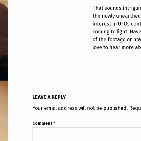
I
That sounds intriguin
the newly unearthed 
D
interest in UFOs con
E
coming to light. Hav
of the footage or how
O
love to hear more ab
(
2
5
Y
LEAVE A REPLY
E
Your email address will not be published.
Requ
A
Comment
*
R