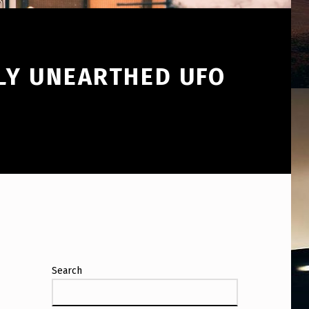
WLY UNEARTHED UFO
Search