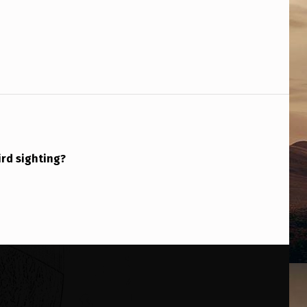
ird sighting?