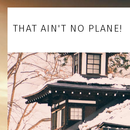
Skip to footer
Skip to main navigation
Skip to main content
THAT AIN'T NO PLANE!