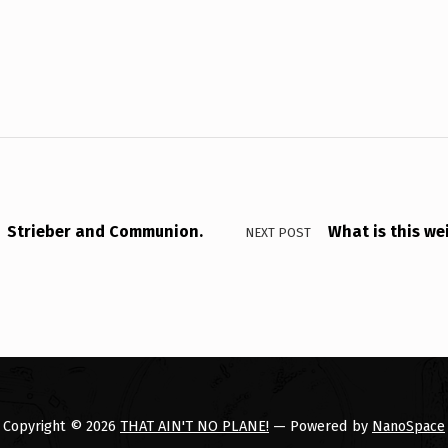
Strieber and Communion.
What is this we
NEXT POST
Copyright © 2026
THAT AIN'T NO PLANE!
— Powered by
NanoSpace