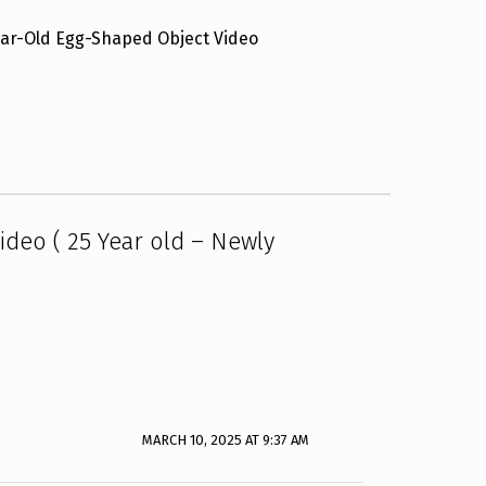
ear-Old Egg-Shaped Object Video
deo ( 25 Year old – Newly
MARCH 10, 2025 AT 9:37 AM