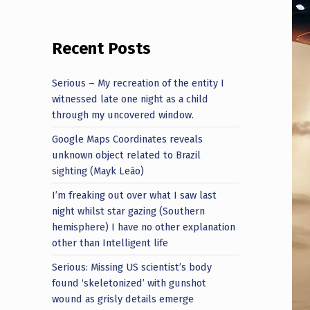
Recent Posts
Serious – My recreation of the entity I
witnessed late one night as a child
through my uncovered window.
Google Maps Coordinates reveals
unknown object related to Brazil
sighting (Mayk Leão)
I’m freaking out over what I saw last
night whilst star gazing (Southern
hemisphere) I have no other explanation
other than Intelligent life
Serious: Missing US scientist’s body
found ‘skeletonized’ with gunshot
wound as grisly details emerge