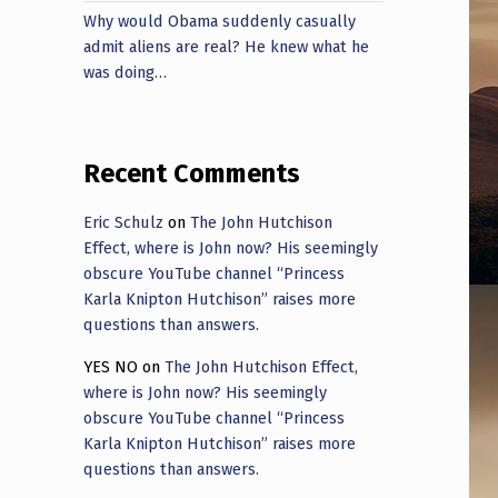
Why would Obama suddenly casually
admit aliens are real? He knew what he
was doing…
Recent Comments
Eric Schulz
on
The John Hutchison
Effect, where is John now? His seemingly
obscure YouTube channel “Princess
Karla Knipton Hutchison” raises more
questions than answers.
YES NO
on
The John Hutchison Effect,
where is John now? His seemingly
obscure YouTube channel “Princess
Karla Knipton Hutchison” raises more
questions than answers.