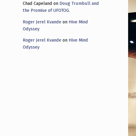
Chad Capeland
on
Doug Trumbull and
the Promise of UFOTOG.
Roger Jerel Kvande
on
Hive Mind
Odyssey
Roger Jerel Kvande
on
Hive Mind
Odyssey