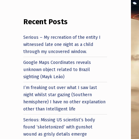
Recent Posts
Serious – My recreation of the entity I
witnessed late one night as a child
through my uncovered window.
Google Maps Coordinates reveals
unknown object related to Brazil
sighting (Mayk Leão)
I’m freaking out over what I saw last
night whilst star gazing (Southern
hemisphere) I have no other explanation
other than Intelligent life
Serious: Missing US scientist’s body
found ‘skeletonized’ with gunshot
wound as grisly details emerge