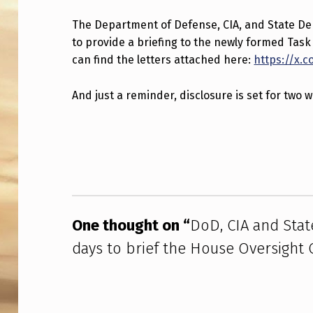
D
The Department of Defense, CIA, and State D
to provide a briefing to the newly formed Tas
,
can find the letters attached here:
https://x.
C
And just a reminder, disclosure is set for two 
I
A
Skip back to main navigation
A
N
D
One thought on “
DoD, CIA and Sta
S
days to brief the House Oversight
T
A