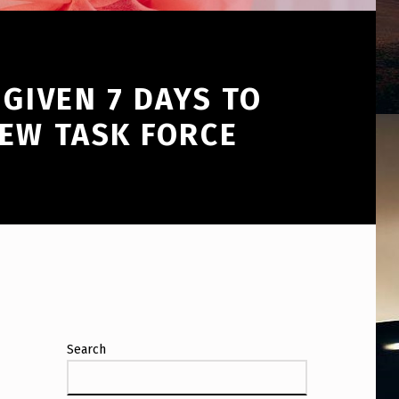
GIVEN 7 DAYS TO
NEW TASK FORCE
Search