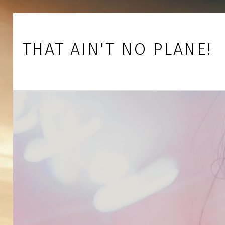
Skip to footer
Skip to main navigation
Skip to main content
THAT AIN'T NO PLANE!