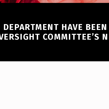
E DEPARTMENT HAVE BEEN 
OVERSIGHT COMMITTEE’S 