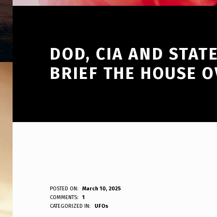
DOD, CIA AND STAT
BRIEF THE HOUSE 
D
POSTED ON:
March 10, 2025
WRITTEN BY:
COMMENTS:
1
ANPadmin
CATEGORIZED IN:
UFOs
O