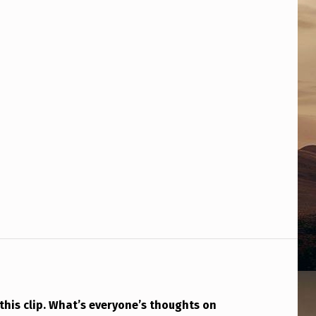
this clip. What’s everyone’s thoughts on