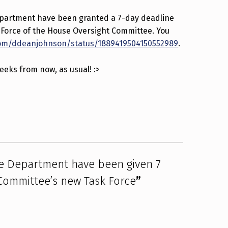
epartment have been granted a 7-day deadline
k Force of the House Oversight Committee. You
com/ddeanjohnson/status/1889419504150552989
.
weeks from now, as usual! :>
te Department have been given 7
 Committee’s new Task Force
”