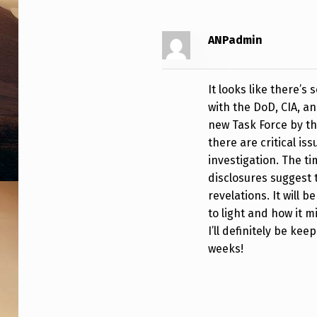
T
E
ANPadmin
D
It looks like there’s
E
with the DoD, CIA, a
P
new Task Force by t
there are critical is
A
investigation. The ti
disclosures suggest 
R
revelations. It will 
T
to light and how it 
I’ll definitely be ke
M
weeks!
E
N