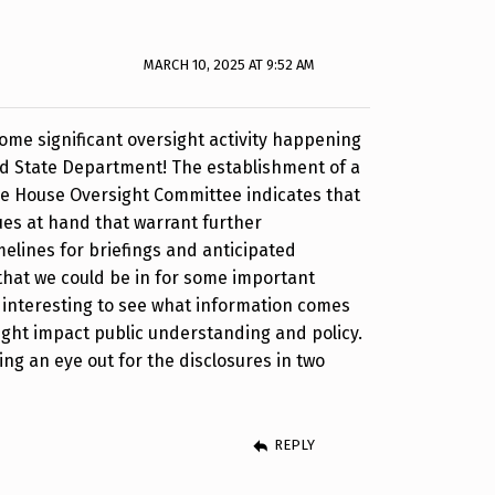
MARCH 10, 2025 AT 9:52 AM
 some significant oversight activity happening
nd State Department! The establishment of a
he House Oversight Committee indicates that
sues at hand that warrant further
melines for briefings and anticipated
that we could be in for some important
be interesting to see what information comes
might impact public understanding and policy.
eping an eye out for the disclosures in two
REPLY