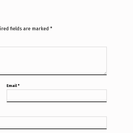
ired fields are marked
*
Email
*