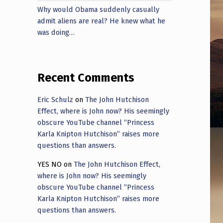
Why would Obama suddenly casually
admit aliens are real? He knew what he
was doing…
Recent Comments
Eric Schulz
on
The John Hutchison
Effect, where is John now? His seemingly
obscure YouTube channel “Princess
Karla Knipton Hutchison” raises more
questions than answers.
YES NO
on
The John Hutchison Effect,
where is John now? His seemingly
obscure YouTube channel “Princess
Karla Knipton Hutchison” raises more
questions than answers.