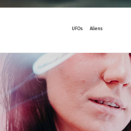
UFOs
Aliens