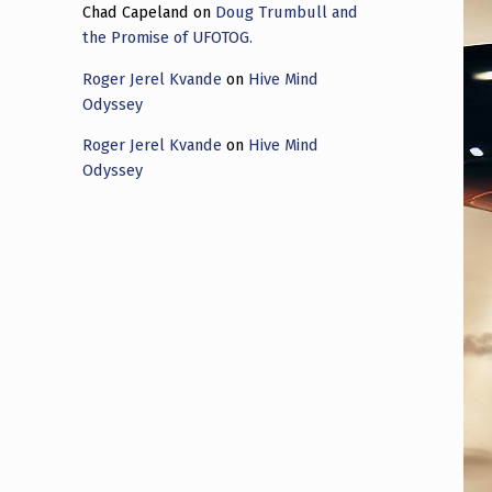
Chad Capeland
on
Doug Trumbull and
the Promise of UFOTOG.
Roger Jerel Kvande
on
Hive Mind
Odyssey
Roger Jerel Kvande
on
Hive Mind
Odyssey