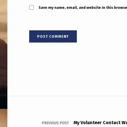
V
Save my name, email, and website in this browse
E
N
7
D
A
Y
S
T
Post navigation
O
B
My Volunteer Contact Wor
PREVIOUS POST