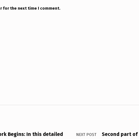
r for the next time I comment.
k Begins: In this detailed
Second part of 
NEXT POST