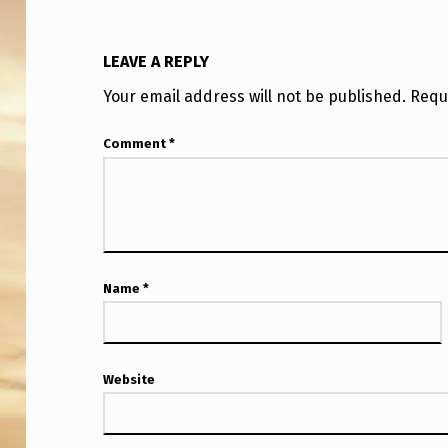
T
H
LEAVE A REPLY
A
Your email address will not be published.
Requ
V
Comment
*
E
B
E
E
Name
*
N
G
Website
I