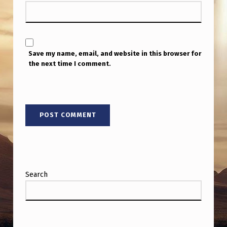
I
P
U
T
Save my name, email, and website in this browser for
the next time I comment.
T
O
G
E
T
H
E
Search
R
M
Y