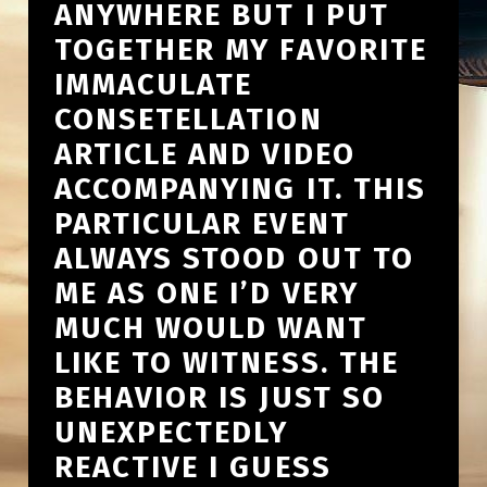
ANYWHERE BUT I PUT
TOGETHER MY FAVORITE
IMMACULATE
CONSETELLATION
ARTICLE AND VIDEO
ACCOMPANYING IT. THIS
PARTICULAR EVENT
ALWAYS STOOD OUT TO
ME AS ONE I’D VERY
MUCH WOULD WANT
LIKE TO WITNESS. THE
BEHAVIOR IS JUST SO
UNEXPECTEDLY
REACTIVE I GUESS