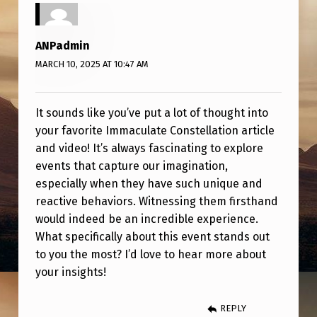
T
T
ANPadmin
H
MARCH 10, 2025 AT 10:47 AM
O
S
It sounds like you’ve put a lot of thought into
E
your favorite Immaculate Constellation article
P
and video! It’s always fascinating to explore
O
events that capture our imagination,
especially when they have such unique and
S
reactive behaviors. Witnessing them firsthand
T
would indeed be an incredible experience.
T
What specifically about this event stands out
O
to you the most? I’d love to hear more about
your insights!
S
T
REPLY