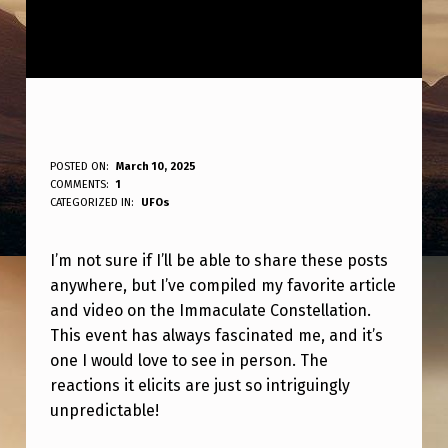
D
POSTED ON:
March 10, 2025
WRITTEN BY:
COMMENTS:
1
ANPadmin
O
CATEGORIZED IN:
UFOs
N
I’m not sure if I’ll be able to share these posts
O
anywhere, but I’ve compiled my favorite article
T
and video on the Immaculate Constellation.
K
This event has always fascinated me, and it’s
N
one I would love to see in person. The
reactions it elicits are just so intriguingly
O
unpredictable!
W