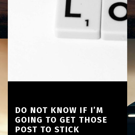
DO NOT KNOW IF I’M
GOING TO GET THOSE
POST TO STICK