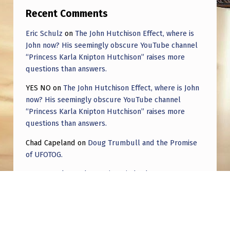
L
Recent Comments
A
Eric Schulz
on
The John Hutchison Effect, where is
T
John now? His seemingly obscure YouTube channel
E
“Princess Karla Knipton Hutchison” raises more
questions than answers.
C
O
YES NO
on
The John Hutchison Effect, where is John
now? His seemingly obscure YouTube channel
N
“Princess Karla Knipton Hutchison” raises more
S
questions than answers.
E
Chad Capeland
on
Doug Trumbull and the Promise
T
of UFOTOG.
E
Roger Jerel Kvande
on
Hive Mind Odyssey
L
Roger Jerel Kvande
on
Hive Mind Odyssey
L
A