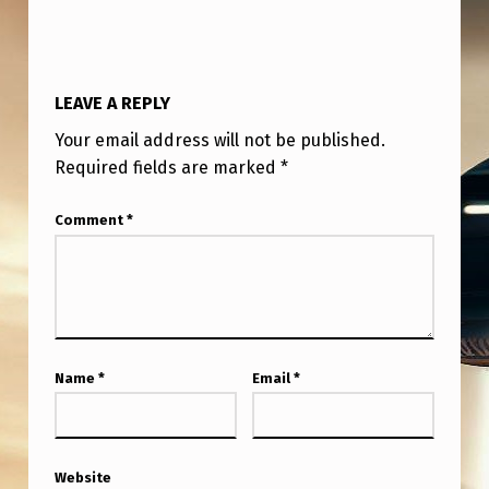
I
C
K
LEAVE A REPLY
A
Your email address will not be published.
N
Required fields are marked
*
Y
W
Comment
*
H
E
R
E
Name
*
Email
*
B
U
T
Website