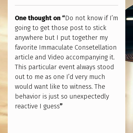
I
Skip back to main navigation
F
One thought on “
Do not know if I’m
I
going to get those post to stick
’
anywhere but I put together my
M
favorite Immaculate Consetellation
G
article and Video accompanying it.
O
This particular event always stood
I
out to me as one I’d very much
N
would want like to witness. The
G
behavior is just so unexpectedly
T
reactive I guess
”
O
G
E