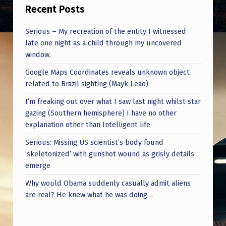
F
Recent Posts
A
Serious – My recreation of the entity I witnessed
V
late one night as a child through my uncovered
O
window.
R
Google Maps Coordinates reveals unknown object
I
related to Brazil sighting (Mayk Leão)
T
I’m freaking out over what I saw last night whilst star
gazing (Southern hemisphere) I have no other
E
explanation other than Intelligent life
I
Serious: Missing US scientist’s body found
M
‘skeletonized’ with gunshot wound as grisly details
M
emerge
A
Why would Obama suddenly casually admit aliens
are real? He knew what he was doing…
C
U