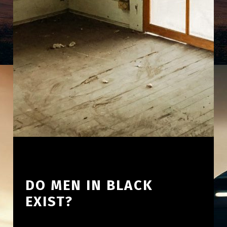
DO MEN IN BLACK
EXIST?