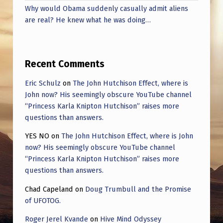
Why would Obama suddenly casually admit aliens
are real? He knew what he was doing…
Recent Comments
Eric Schulz
on
The John Hutchison Effect, where is
John now? His seemingly obscure YouTube channel
“Princess Karla Knipton Hutchison” raises more
questions than answers.
YES NO
on
The John Hutchison Effect, where is John
now? His seemingly obscure YouTube channel
“Princess Karla Knipton Hutchison” raises more
questions than answers.
Chad Capeland
on
Doug Trumbull and the Promise
of UFOTOG.
Roger Jerel Kvande
on
Hive Mind Odyssey