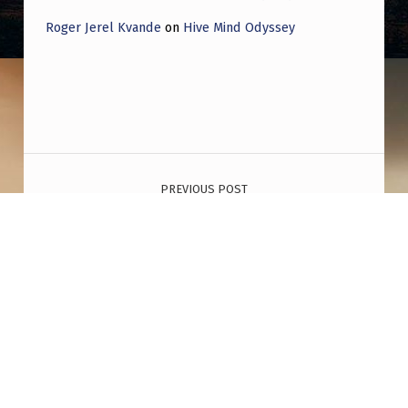
Roger Jerel Kvande
on
Hive Mind Odyssey
Post navigation
PREVIOUS POST
This is not a coincidence. The worst attacks
carried out in five different countries all had
the same configuration of Mars and the
lunar node. The US, the UK, Norway, France,
and Israel. Denying it at this point is willful
ignorance
NEXT POST