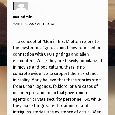
C
K
ANPadmin
E
MARCH 10, 2025 AT 11:00 AM
X
I
The concept of “Men in Black” often refers to
S
the mysterious figures sometimes reported in
T
connection with UFO sightings and alien
?
encounters. While they are heavily popularized
in movies and pop culture, there is no
concrete evidence to support their existence
in reality. Many believe that these stories stem
from urban legends, folklore, or are cases of
misinterpretation of actual government
agents or private security personnel. So, while
they make for great entertainment and
intriguing stories, the existence of actual “Men