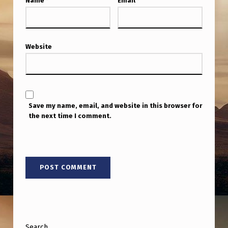
Name
*
Email
*
Website
Save my name, email, and website in this browser for
the next time I comment.
Search