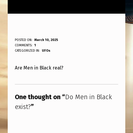
D
POSTED ON:
March 10, 2025
WRITTEN BY:
COMMENTS:
1
ANPadmin
O
CATEGORIZED IN:
UFOs
M
Are Men in Black real?
E
N
Skip back to main navigation
I
One thought on “
Do Men in Black
N
exist?
”
B
L
A