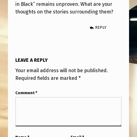
in Black” remains unproven. What are your
thoughts on the stories surrounding them?
REPLY
LEAVE A REPLY
Your email address will not be published.
Required fields are marked
*
Comment
*