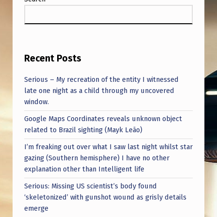
Recent Posts
Serious – My recreation of the entity I witnessed
late one night as a child through my uncovered
window.
Google Maps Coordinates reveals unknown object
related to Brazil sighting (Mayk Leão)
I’m freaking out over what I saw last night whilst star
gazing (Southern hemisphere) I have no other
explanation other than Intelligent life
Serious: Missing US scientist’s body found
‘skeletonized’ with gunshot wound as grisly details
emerge