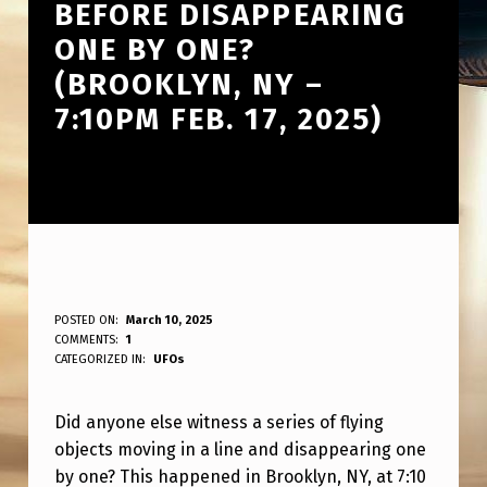
BEFORE DISAPPEARING
ONE BY ONE?
(BROOKLYN, NY –
7:10PM FEB. 17, 2025)
D
POSTED ON:
March 10, 2025
WRITTEN BY:
COMMENTS:
1
ANPadmin
I
CATEGORIZED IN:
UFOs
D
Did anyone else witness a series of flying
A
objects moving in a line and disappearing one
N
by one? This happened in Brooklyn, NY, at 7:10