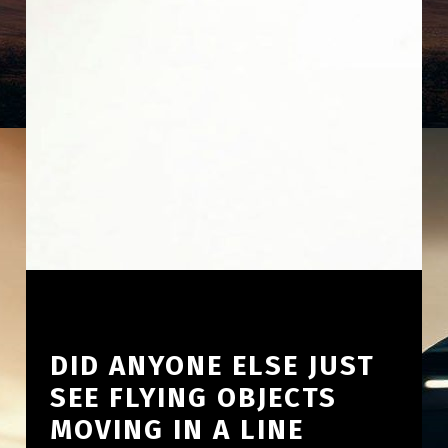
DID ANYONE ELSE JUST
SEE FLYING OBJECTS
MOVING IN A LINE