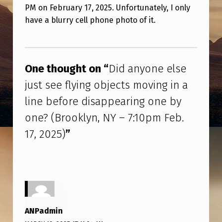
Y
PM on February 17, 2025. Unfortunately, I only
O
have a blurry cell phone photo of it.
N
Skip back to main navigation
E
E
One thought on “
Did anyone else
L
just see flying objects moving in a
S
line before disappearing one by
E
one? (Brooklyn, NY – 7:10pm Feb.
J
17, 2025)
”
U
S
T
S
E
ANPadmin