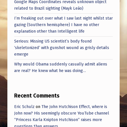
I
Google Maps Coordinates reveals unknown object
related to Brazil sighting (Mayk Leão)
N
I’m freaking out over what I saw last night whilst star
G
gazing (Southern hemisphere) I have no other
O
explanation other than Intelligent life
N
Serious: Missing US scientist’s body found
E
‘skeletonized’ with gunshot wound as grisly details
emerge
B
Why would Obama suddenly casually admit aliens
Y
are real? He knew what he was doing…
O
N
E
Recent Comments
?
Eric Schulz
on
The John Hutchison Effect, where is
(
John now? His seemingly obscure YouTube channel
“Princess Karla Knipton Hutchison” raises more
B
questions than answers.