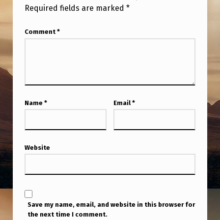
M
Required fields are marked
*
O
Comment
*
V
I
N
G
I
Name
*
Email
*
N
A
L
Website
I
N
E
Save my name, email, and website in this browser for
B
the next time I comment.