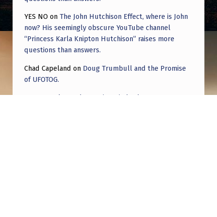
R
YES NO
on
The John Hutchison Effect, where is John
O
now? His seemingly obscure YouTube channel
O
“Princess Karla Knipton Hutchison” raises more
K
questions than answers.
L
Chad Capeland
on
Doug Trumbull and the Promise
of UFOTOG.
Y
N
Roger Jerel Kvande
on
Hive Mind Odyssey
,
Roger Jerel Kvande
on
Hive Mind Odyssey
N
Y
–
7
Post navigation
:
PREVIOUS POST
1
January 22nd, 23rd and 24th – Today in UFO