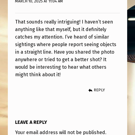
MARCH 10, 2025 AT 11:04 AM
E
F
L
That sounds really intriguing! I haven’t seen
anything like that myself, but it definitely
Y
catches my attention. I’ve heard of similar
I
sightings where people report seeing objects
N
in a straight line. Have you shared the photo
anywhere or tried to get a better shot? It
G
would be interesting to hear what others
O
might think about it!
B
J
REPLY
E
C
T
LEAVE A REPLY
S
Your email address will not be published.