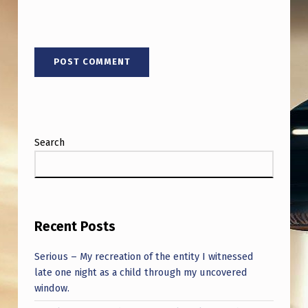
E
F
O
R
E
D
I
Search
S
A
P
P
Recent Posts
E
Serious – My recreation of the entity I witnessed
A
late one night as a child through my uncovered
window.
R