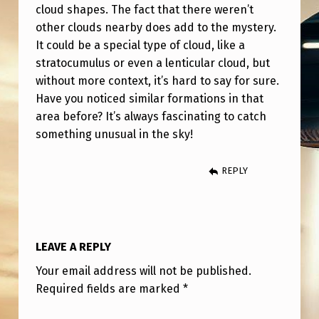
S
cloud shapes. The fact that there weren’t
other clouds nearby does add to the mystery.
W
It could be a special type of cloud, like a
O
stratocumulus or even a lenticular cloud, but
R
without more context, it’s hard to say for sure.
L
Have you noticed similar formations in that
area before? It’s always fascinating to catch
D
something unusual in the sky!
?
REPLY
LEAVE A REPLY
Your email address will not be published.
Required fields are marked
*