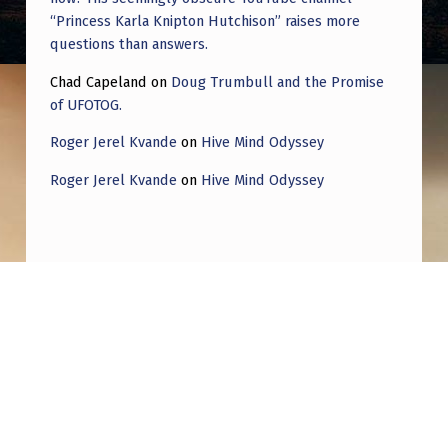
“Princess Karla Knipton Hutchison” raises more
questions than answers.
Chad Capeland
on
Doug Trumbull and the Promise
of UFOTOG.
Roger Jerel Kvande
on
Hive Mind Odyssey
Roger Jerel Kvande
on
Hive Mind Odyssey
Post navigation
PREVIOUS POST
Gary Nolan where are you? Fossilized
bacteria from Mars via ALH84001-
Announced by US president Bill Clinton in