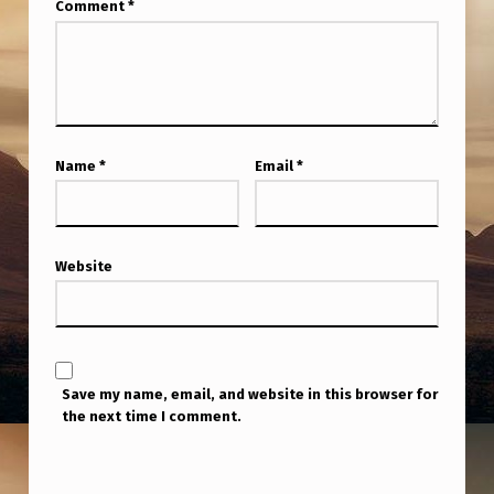
Comment
*
Name
*
Email
*
Website
Save my name, email, and website in this browser for
the next time I comment.