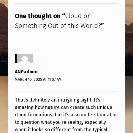
Skip back to main navigation
E
T
One thought on “
Cloud or
H
Something Out of this World?
”
I
N
G
O
U
ANPadmin
T
MARCH 10, 2025 AT 11:07 AM
O
F
That’s definitely an intriguing sight! It’s
T
amazing how nature can create such unique
cloud formations, but it’s also understandable
H
to question what you’re seeing, especially
I
when it looks so different from the typical