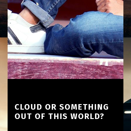
CLOUD OR SOMETHING
OUT OF THIS WORLD?