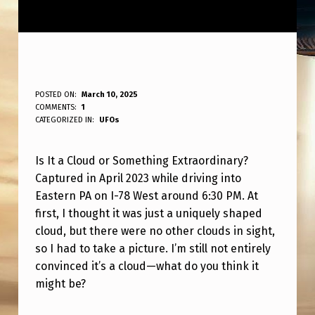
C
POSTED ON:
March 10, 2025
WRITTEN BY:
COMMENTS:
1
ANPadmin
L
CATEGORIZED IN:
UFOs
O
Is It a Cloud or Something Extraordinary?
U
Captured in April 2023 while driving into
D
Eastern PA on I-78 West around 6:30 PM. At
O
first, I thought it was just a uniquely shaped
R
cloud, but there were no other clouds in sight,
so I had to take a picture. I’m still not entirely
S
convinced it’s a cloud—what do you think it
O
might be?
M