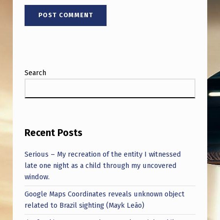
Search
Recent Posts
Serious – My recreation of the entity I witnessed
late one night as a child through my uncovered
window.
Google Maps Coordinates reveals unknown object
related to Brazil sighting (Mayk Leão)