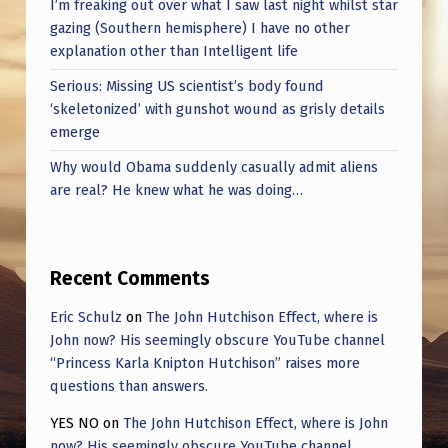
I’m freaking out over what I saw last night whilst star
gazing (Southern hemisphere) I have no other
explanation other than Intelligent life
Serious: Missing US scientist’s body found
‘skeletonized’ with gunshot wound as grisly details
emerge
Why would Obama suddenly casually admit aliens
are real? He knew what he was doing…
Recent Comments
Eric Schulz
on
The John Hutchison Effect, where is
John now? His seemingly obscure YouTube channel
“Princess Karla Knipton Hutchison” raises more
questions than answers.
YES NO
on
The John Hutchison Effect, where is John
now? His seemingly obscure YouTube channel