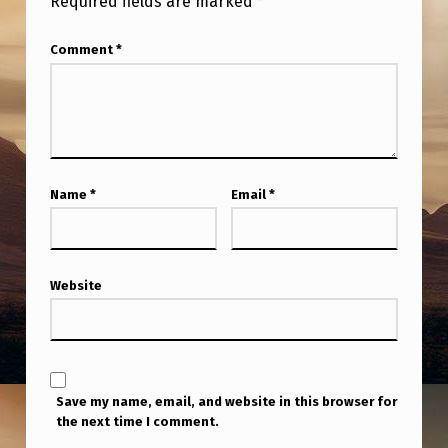
Required fields are marked
*
A
M
Comment
*
S
–
S
O
Name
*
Email
*
C
I
E
Website
T
Y
F
O
Save my name, email, and website in this browser for
R
the next time I comment.