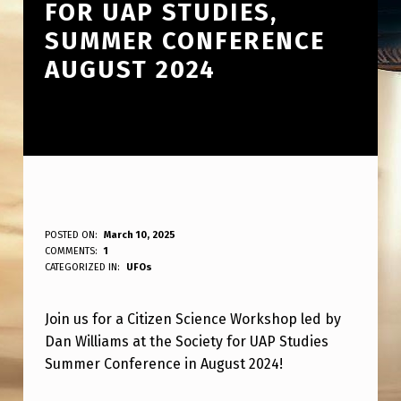
FOR UAP STUDIES,
SUMMER CONFERENCE
AUGUST 2024
C
POSTED ON:
March 10, 2025
WRITTEN BY:
COMMENTS:
1
ANPadmin
I
CATEGORIZED IN:
UFOs
T
Join us for a Citizen Science Workshop led by
I
Dan Williams at the Society for UAP Studies
Z
Summer Conference in August 2024!
E