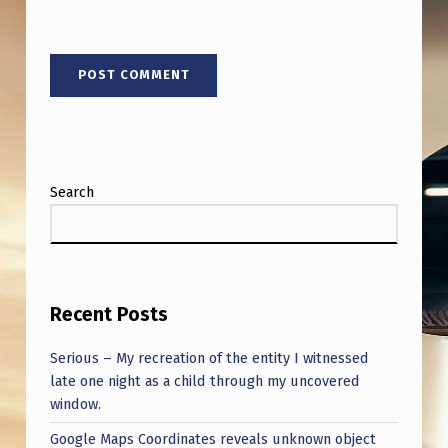
U
A
P
S
T
U
Search
D
I
E
S
Recent Posts
,
S
Serious – My recreation of the entity I witnessed
late one night as a child through my uncovered
U
window.
M
Google Maps Coordinates reveals unknown object