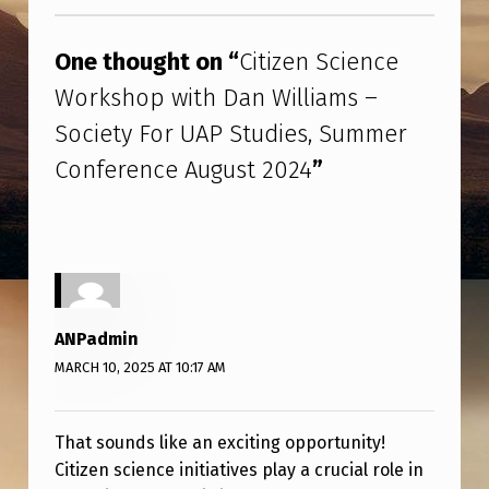
Skip back to main navigation
N
S
One thought on “
Citizen Science
C
Workshop with Dan Williams –
I
Society For UAP Studies, Summer
E
Conference August 2024
”
N
C
E
W
O
ANPadmin
R
MARCH 10, 2025 AT 10:17 AM
K
S
That sounds like an exciting opportunity!
H
Citizen science initiatives play a crucial role in