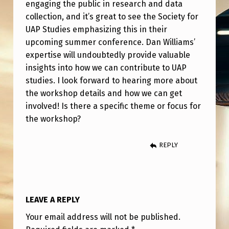
O
engaging the public in research and data
collection, and it’s great to see the Society for
P
UAP Studies emphasizing this in their
W
upcoming summer conference. Dan Williams’
I
expertise will undoubtedly provide valuable
insights into how we can contribute to UAP
T
studies. I look forward to hearing more about
H
the workshop details and how we can get
D
involved! Is there a specific theme or focus for
A
the workshop?
N
REPLY
W
I
L
LEAVE A REPLY
L
I
Your email address will not be published.