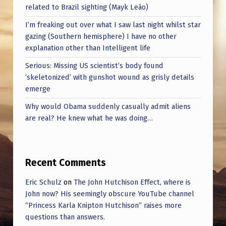
M
related to Brazil sighting (Mayk Leão)
E
I’m freaking out over what I saw last night whilst star
R
gazing (Southern hemisphere) I have no other
explanation other than Intelligent life
C
Serious: Missing US scientist’s body found
O
‘skeletonized’ with gunshot wound as grisly details
N
emerge
F
Why would Obama suddenly casually admit aliens
E
are real? He knew what he was doing…
R
E
Recent Comments
N
C
Eric Schulz
on
The John Hutchison Effect, where is
John now? His seemingly obscure YouTube channel
E
“Princess Karla Knipton Hutchison” raises more
A
questions than answers.