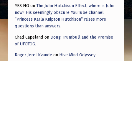
U
YES NO
on
The John Hutchison Effect, where is John
G
now? His seemingly obscure YouTube channel
“Princess Karla Knipton Hutchison” raises more
U
questions than answers.
S
Chad Capeland
on
Doug Trumbull and the Promise
T
of UFOTOG.
2
Roger Jerel Kvande
on
Hive Mind Odyssey
0
Roger Jerel Kvande
on
Hive Mind Odyssey
2
4
Post navigation
PREVIOUS POST
The Reptilian Agenda: Greys and Mantis