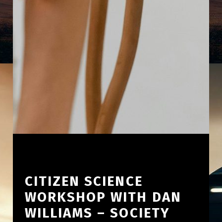
CITIZEN SCIENCE
WORKSHOP WITH DAN
WILLIAMS – SOCIETY