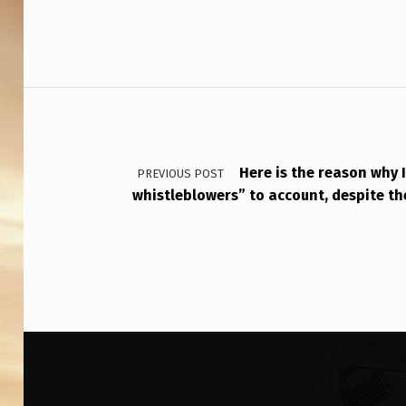
E
S
P
Post navigation
O
N
D
Here is the reason why 
PREVIOUS POST
whistleblowers” to account, despite th
S