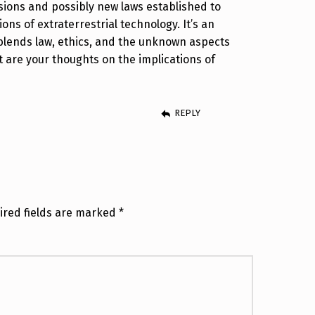
ssions and possibly new laws established to
ons of extraterrestrial technology. It’s an
 blends law, ethics, and the unknown aspects
t are your thoughts on the implications of
REPLY
ired fields are marked
*