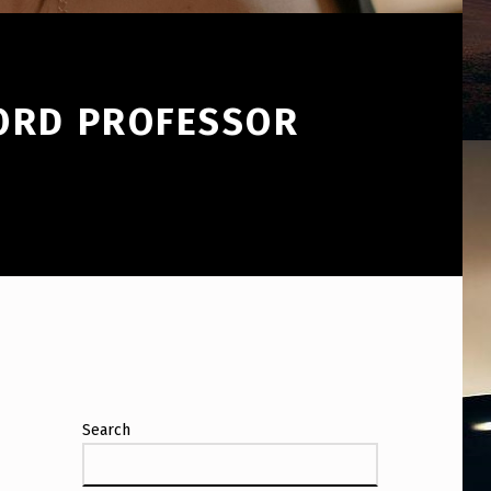
FORD PROFESSOR
Search