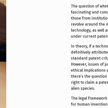
L
The question of whet
fascinating and comp
I
those from instituti
E
revolve around the 
technology, as well 
N
under current patent
T
In theory, if a tech
E
definitively attribute
standard patent crite
C
However, issues of ju
ethical implications
H
there’s the question
N
right to claim a pat
alien species.
O
The legal framework
L
for human invention 