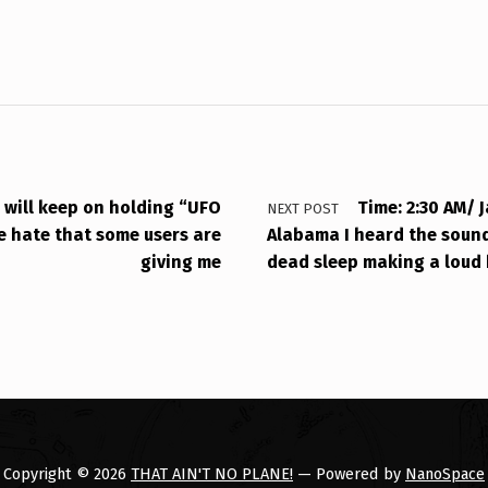
I will keep on holding “UFO
Time: 2:30 AM/ J
NEXT POST
e hate that some users are
Alabama I heard the sound
giving me
dead sleep making a loud 
Copyright © 2026
THAT AIN'T NO PLANE!
— Powered by
NanoSpace