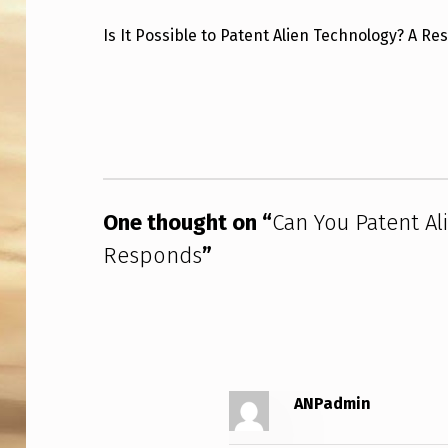
N
Is It Possible to Patent Alien Technology? A R
Y
Skip back to main navigation
O
U
P
One thought on “
Can You Patent Al
A
Responds
”
T
E
N
T
ANPadmin
A