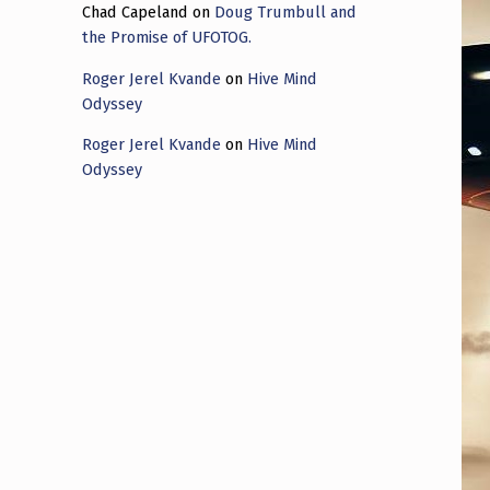
Chad Capeland
on
Doug Trumbull and
the Promise of UFOTOG.
Roger Jerel Kvande
on
Hive Mind
Odyssey
Roger Jerel Kvande
on
Hive Mind
Odyssey