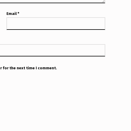
Email
*
r for the next time I comment.