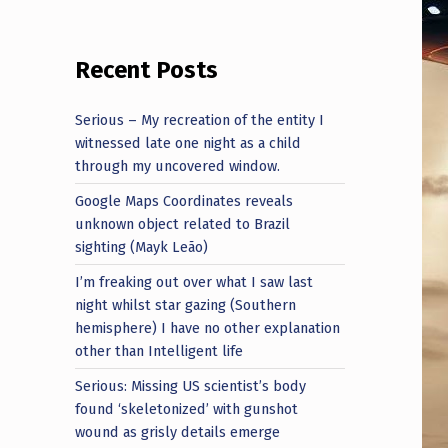
Recent Posts
Serious – My recreation of the entity I
witnessed late one night as a child
through my uncovered window.
Google Maps Coordinates reveals
unknown object related to Brazil
sighting (Mayk Leão)
I’m freaking out over what I saw last
night whilst star gazing (Southern
hemisphere) I have no other explanation
other than Intelligent life
Serious: Missing US scientist’s body
found ‘skeletonized’ with gunshot
wound as grisly details emerge