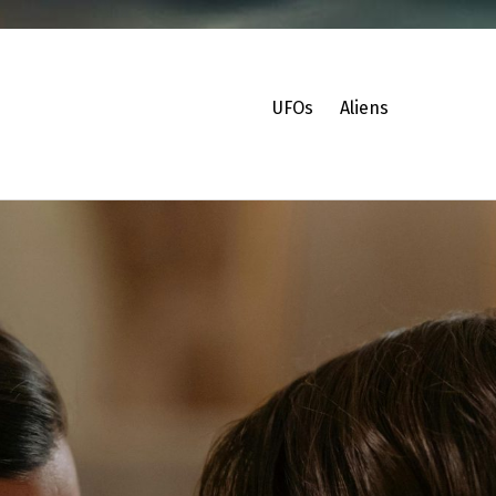
UFOs
Aliens