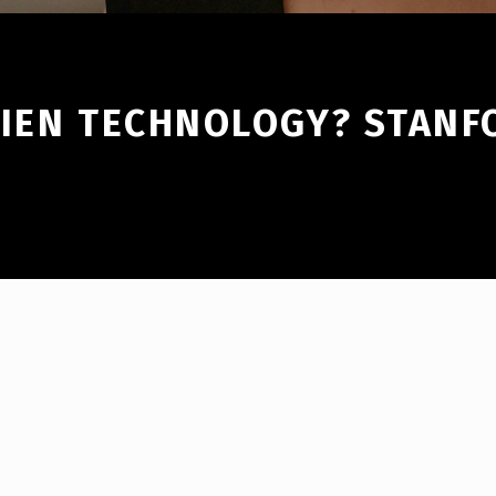
LIEN TECHNOLOGY? STAN