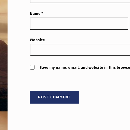
D
P
Name
*
R
O
Website
F
E
Save my name, email, and website in this browse
S
S
O
R
R