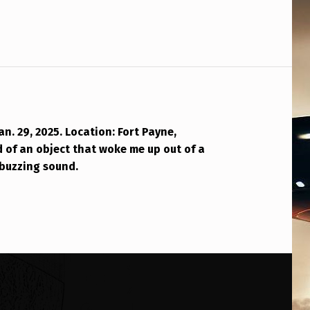
an. 29, 2025. Location: Fort Payne,
 of an object that woke me up out of a
buzzing sound.