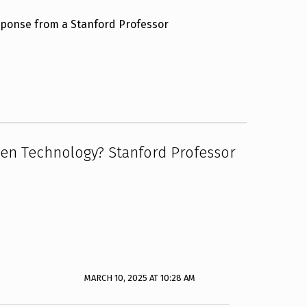
esponse from a Stanford Professor
ien Technology? Stanford Professor
MARCH 10, 2025 AT 10:28 AM