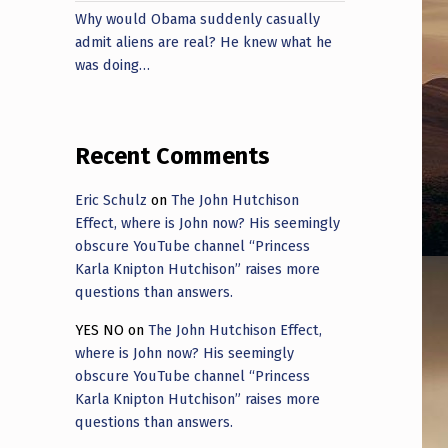
Why would Obama suddenly casually
admit aliens are real? He knew what he
was doing…
Recent Comments
Eric Schulz
on
The John Hutchison
Effect, where is John now? His seemingly
obscure YouTube channel “Princess
Karla Knipton Hutchison” raises more
questions than answers.
YES NO
on
The John Hutchison Effect,
where is John now? His seemingly
obscure YouTube channel “Princess
Karla Knipton Hutchison” raises more
questions than answers.