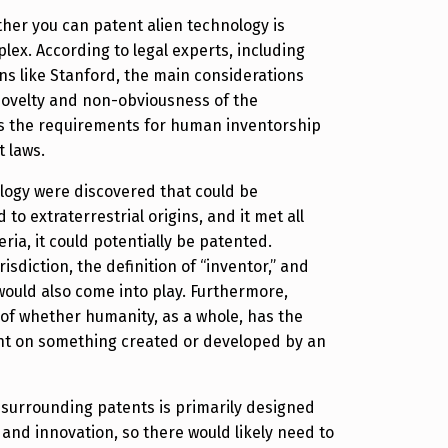
her you can patent alien technology is
lex. According to legal experts, including
ons like Stanford, the main considerations
novelty and non-obviousness of the
as the requirements for human inventorship
 laws.
nology were discovered that could be
d to extraterrestrial origins, and it met all
ria, it could potentially be patented.
risdiction, the definition of “inventor,” and
 would also come into play. Furthermore,
 of whether humanity, as a whole, has the
ent on something created or developed by an
 surrounding patents is primarily designed
and innovation, so there would likely need to