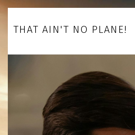
Skip to footer
Skip to main navigation
Skip to main content
THAT AIN'T NO PLANE!