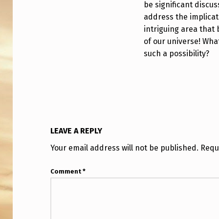
O
be significant discu
address the implicati
G
intriguing area that
of our universe! Wha
Y
such a possibility?
?
S
T
A
LEAVE A REPLY
N
Your email address will not be published.
Requ
F
Comment
*
O
R