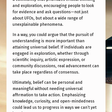
and exploration, encouraging people to look
for evidence and ask questions—not just
about UFOs, but about a wide range of
unexplainable phenomena.
In a way, you could argue that the pursuit of
understanding is more important than
attaining universal belief. If individuals are
engaged in exploration, whether through
scientific inquiry, artistic expression, or
community discussions, real advancement can
take place regardless of consensus.
Ultimately, belief can be personal and
meaningful without needing universal
affirmation to take action. Emphasizing
knowledge, curiosity, and open-mindedness
could lead us to progress in ways we can’t yet