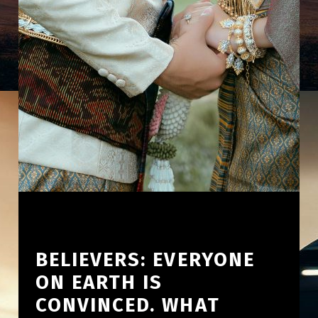
BELIEVERS: EVERYONE
ON EARTH IS
CONVINCED. WHAT