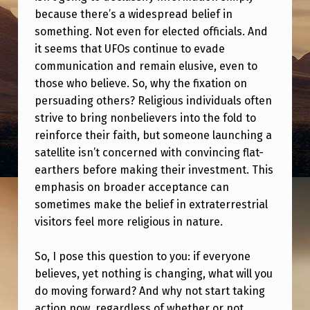
S
because there’s a widespread belief in
:
something. Not even for elected officials. And
it seems that UFOs continue to evade
E
communication and remain elusive, even to
V
those who believe. So, why the fixation on
E
persuading others? Religious individuals often
R
strive to bring nonbelievers into the fold to
reinforce their faith, but someone launching a
Y
satellite isn’t concerned with convincing flat-
O
earthers before making their investment. This
N
emphasis on broader acceptance can
E
sometimes make the belief in extraterrestrial
visitors feel more religious in nature.
O
N
So, I pose this question to you: if everyone
E
believes, yet nothing is changing, what will you
do moving forward? And why not start taking
A
action now, regardless of whether or not