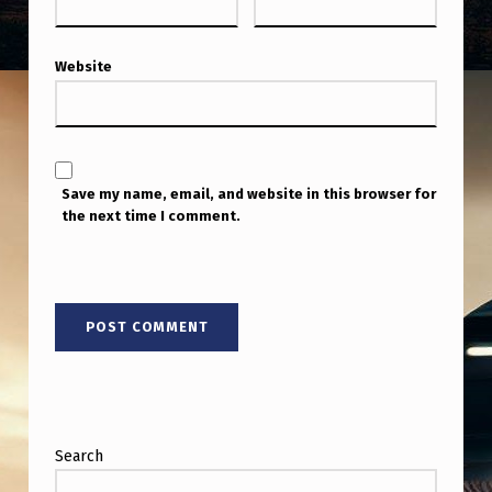
Website
Save my name, email, and website in this browser for
the next time I comment.
Search