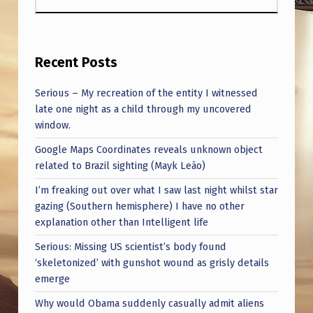
Recent Posts
Serious – My recreation of the entity I witnessed
late one night as a child through my uncovered
window.
Google Maps Coordinates reveals unknown object
related to Brazil sighting (Mayk Leão)
I’m freaking out over what I saw last night whilst star
gazing (Southern hemisphere) I have no other
explanation other than Intelligent life
Serious: Missing US scientist’s body found
‘skeletonized’ with gunshot wound as grisly details
emerge
Why would Obama suddenly casually admit aliens