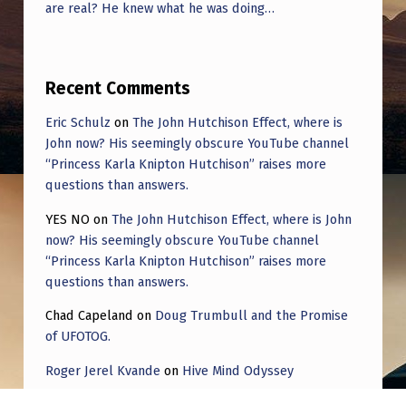
are real? He knew what he was doing…
Recent Comments
Eric Schulz
on
The John Hutchison Effect, where is
John now? His seemingly obscure YouTube channel
“Princess Karla Knipton Hutchison” raises more
questions than answers.
YES NO
on
The John Hutchison Effect, where is John
now? His seemingly obscure YouTube channel
“Princess Karla Knipton Hutchison” raises more
questions than answers.
Chad Capeland
on
Doug Trumbull and the Promise
of UFOTOG.
Roger Jerel Kvande
on
Hive Mind Odyssey
Roger Jerel Kvande
on
Hive Mind Odyssey