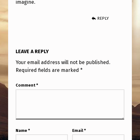
imagine.
REPLY
LEAVE A REPLY
Your email address will not be published.
Required fields are marked
*
Comment
*
Name
*
Email
*