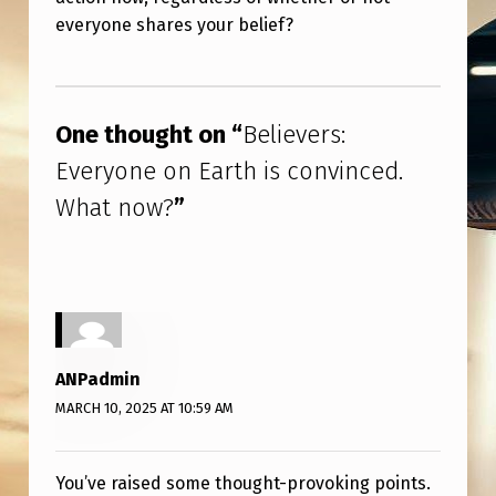
R
everyone shares your belief?
T
H
Skip back to main navigation
I
One thought on “
Believers:
S
Everyone on Earth is convinced.
C
What now?
”
O
N
V
I
N
ANPadmin
C
MARCH 10, 2025 AT 10:59 AM
E
D
You’ve raised some thought-provoking points.