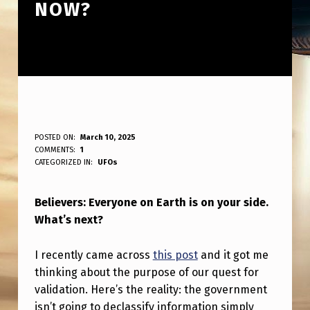
NOW?
B
POSTED ON:
March 10, 2025
WRITTEN BY:
COMMENTS:
1
ANPadmin
E
CATEGORIZED IN:
UFOs
L
Believers: Everyone on Earth is on your side.
I
What’s next?
E
V
I recently came across
this post
and it got me
E
thinking about the purpose of our quest for
validation. Here’s the reality: the government
R
isn’t going to declassify information simply