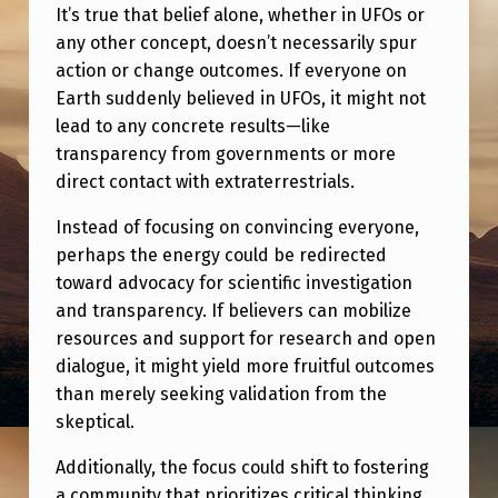
.
It’s true that belief alone, whether in UFOs or
W
any other concept, doesn’t necessarily spur
action or change outcomes. If everyone on
H
Earth suddenly believed in UFOs, it might not
A
lead to any concrete results—like
T
transparency from governments or more
direct contact with extraterrestrials.
N
O
Instead of focusing on convincing everyone,
perhaps the energy could be redirected
W
toward advocacy for scientific investigation
?
and transparency. If believers can mobilize
resources and support for research and open
dialogue, it might yield more fruitful outcomes
than merely seeking validation from the
skeptical.
Additionally, the focus could shift to fostering
a community that prioritizes critical thinking