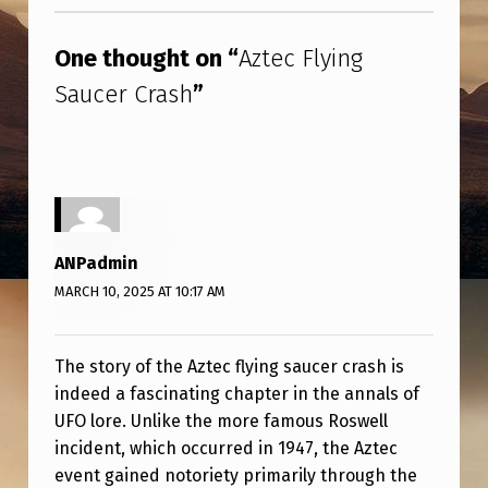
Skip back to main navigation
G
S
One thought on “
Aztec Flying
A
Saucer Crash
”
U
C
E
R
C
ANPadmin
R
MARCH 10, 2025 AT 10:17 AM
A
S
The story of the Aztec flying saucer crash is
H
indeed a fascinating chapter in the annals of
UFO lore. Unlike the more famous Roswell
incident, which occurred in 1947, the Aztec
event gained notoriety primarily through the