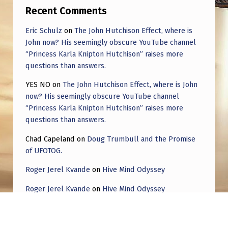
Recent Comments
Eric Schulz
on
The John Hutchison Effect, where is
John now? His seemingly obscure YouTube channel
“Princess Karla Knipton Hutchison” raises more
questions than answers.
YES NO
on
The John Hutchison Effect, where is John
now? His seemingly obscure YouTube channel
“Princess Karla Knipton Hutchison” raises more
questions than answers.
Chad Capeland
on
Doug Trumbull and the Promise
of UFOTOG.
Roger Jerel Kvande
on
Hive Mind Odyssey
Roger Jerel Kvande
on
Hive Mind Odyssey