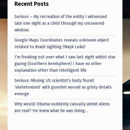
Recent Posts
Serious – My recreation of the entity I witnessed
late one night as a child through my uncovered
window.
Google Maps Coordinates reveals unknown object
related to Brazil sighting (Mayk Leão)
I’m freaking out over what I saw last night whilst star
gazing (Southern hemisphere) I have no other
explanation other than Intelligent life
Serious: Missing US scientist’s body found
‘skeletonized’ with gunshot wound as grisly details
emerge
Why would Obama suddenly casually admit aliens
are real? He knew what he was doing…