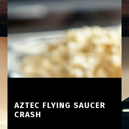
AZTEC FLYING SAUCER
CRASH