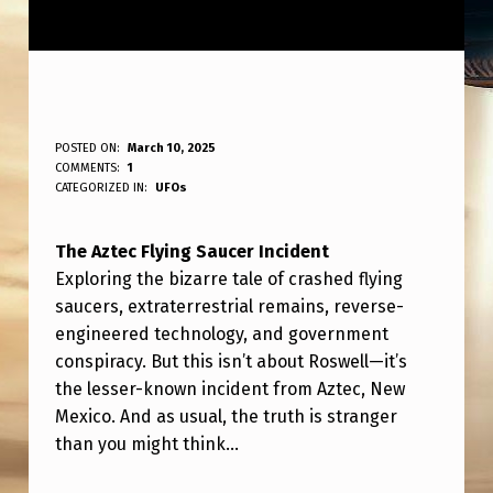
A
POSTED ON:
March 10, 2025
WRITTEN BY:
COMMENTS:
1
ANPadmin
Z
CATEGORIZED IN:
UFOs
T
The Aztec Flying Saucer Incident
E
Exploring the bizarre tale of crashed flying
C
saucers, extraterrestrial remains, reverse-
F
engineered technology, and government
L
conspiracy. But this isn’t about Roswell—it’s
the lesser-known incident from Aztec, New
Y
Mexico. And as usual, the truth is stranger
I
than you might think…
N