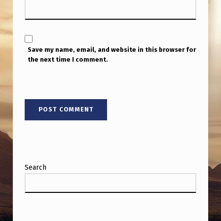
Save my name, email, and website in this browser for
the next time I comment.
Search