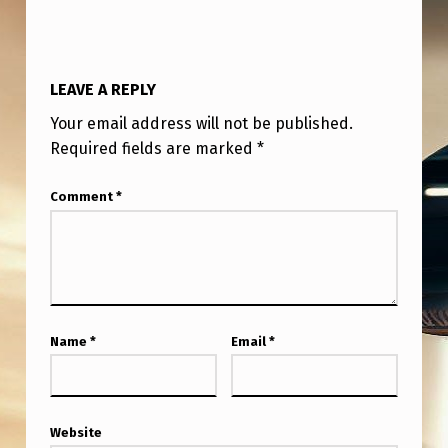
LEAVE A REPLY
Your email address will not be published.
Required fields are marked
*
Comment
*
Name
*
Email
*
Website