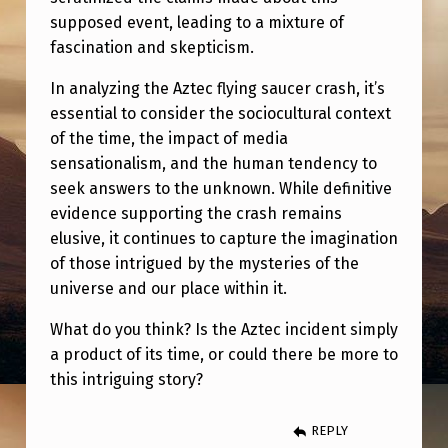
supposed event, leading to a mixture of
fascination and skepticism.
In analyzing the Aztec flying saucer crash, it’s
essential to consider the sociocultural context
of the time, the impact of media
sensationalism, and the human tendency to
seek answers to the unknown. While definitive
evidence supporting the crash remains
elusive, it continues to capture the imagination
of those intrigued by the mysteries of the
universe and our place within it.
What do you think? Is the Aztec incident simply
a product of its time, or could there be more to
this intriguing story?
REPLY