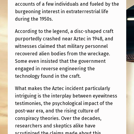
accounts of a few individuals and fueled by the
burgeoning interest in extraterrestrial life
during the 1950s.
According to the legend, a disc-shaped craft
purportedly crashed near Aztec in 1948, and
witnesses claimed that military personnel
recovered alien bodies from the wreckage.
Some even insisted that the government
engaged in reverse engineering the
technology found in the craft.
What makes the Aztec incident particularly
intriguing is the interplay between eyewitness
testimonies, the psychological impact of the
post-war era, and the rising culture of
conspiracy theories. Over the decades,
researchers and skeptics alike have
scrutinized the claims made about this