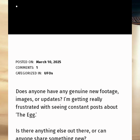
.
A
POSTED ON:
March 10, 2025
WRITTEN BY:
COMMENTS:
1
ANPadmin
N
CATEGORIZED IN:
UFOs
Y
Does anyone have any genuine new footage,
O
images, or updates? I’m getting really
N
frustrated with seeing constant posts about
E
‘The Egg.’
H
Is there anything else out there, or can
A
anyone share something new?