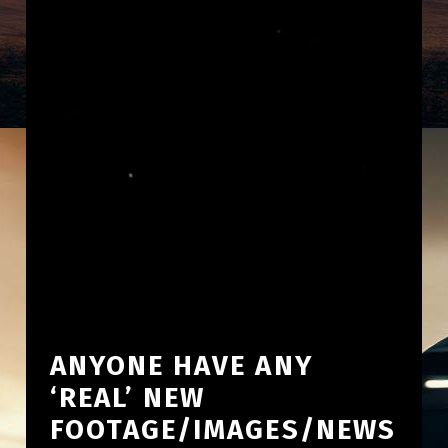
ANYONE HAVE ANY
‘REAL’ NEW
FOOTAGE/IMAGES/NEWS