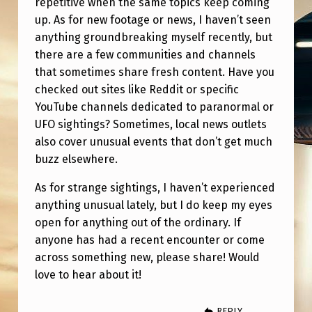
repetitive when the same topics keep coming
F
up. As for new footage or news, I haven’t seen
O
anything groundbreaking myself recently, but
O
there are a few communities and channels
T
that sometimes share fresh content. Have you
checked out sites like Reddit or specific
A
YouTube channels dedicated to paranormal or
G
UFO sightings? Sometimes, local news outlets
E
also cover unusual events that don’t get much
buzz elsewhere.
/
I
As for strange sightings, I haven’t experienced
M
anything unusual lately, but I do keep my eyes
open for anything out of the ordinary. If
A
anyone has had a recent encounter or come
G
across something new, please share! Would
E
love to hear about it!
S
REPLY