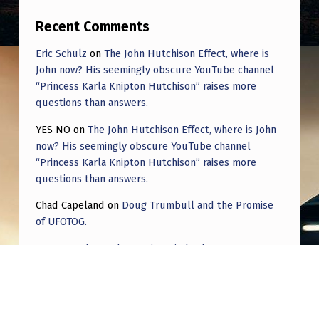
Recent Comments
Eric Schulz
on
The John Hutchison Effect, where is
John now? His seemingly obscure YouTube channel
“Princess Karla Knipton Hutchison” raises more
questions than answers.
YES NO
on
The John Hutchison Effect, where is John
now? His seemingly obscure YouTube channel
“Princess Karla Knipton Hutchison” raises more
questions than answers.
Chad Capeland
on
Doug Trumbull and the Promise
of UFOTOG.
Roger Jerel Kvande
on
Hive Mind Odyssey
Roger Jerel Kvande
on
Hive Mind Odyssey