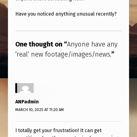
V
E
Have you noticed anything unusual recently?
A
Skip back to main navigation
N
Y
One thought on “
Anyone have any
‘
‘real’ new footage/images/news.
”
R
E
A
L
’
ANPadmin
N
MARCH 10, 2025 AT 11:20 AM
E
W
I totally get your frustration! It can get