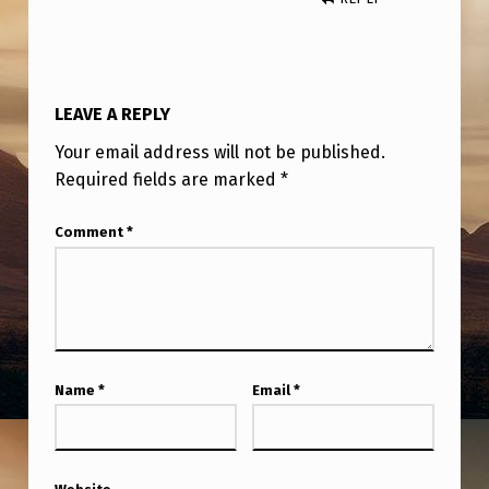
/
N
E
W
LEAVE A REPLY
S
Your email address will not be published.
Required fields are marked
*
.
Comment
*
Name
*
Email
*