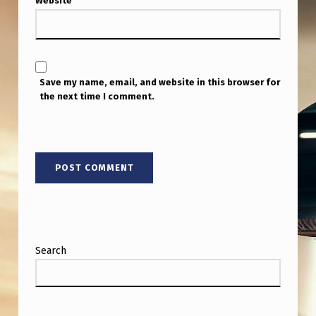
Website
Save my name, email, and website in this browser for
the next time I comment.
Search