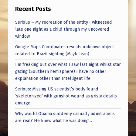
Recent Posts
Serious – My recreation of the entity I witnessed
late one night as a child through my uncovered
window.
Google Maps Coordinates reveals unknown object
related to Brazil sighting (Mayk Leão)
I’m freaking out over what I saw last night whilst star
gazing (Southern hemisphere) I have no other
explanation other than Intelligent life
Serious: Missing US scientist’s body found
‘skeletonized’ with gunshot wound as grisly details
emerge
Why would Obama suddenly casually admit aliens
are real? He knew what he was doing…