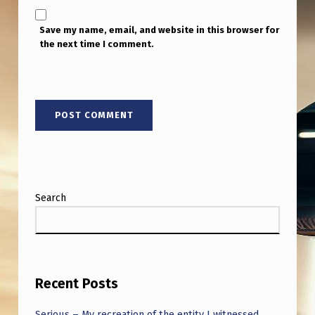
Save my name, email, and website in this browser for
the next time I comment.
Search
Recent Posts
Serious – My recreation of the entity I witnessed