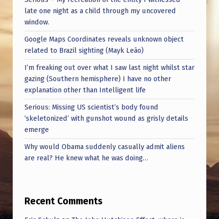
late one night as a child through my uncovered
window.
Google Maps Coordinates reveals unknown object
related to Brazil sighting (Mayk Leão)
I’m freaking out over what I saw last night whilst star
gazing (Southern hemisphere) I have no other
explanation other than Intelligent life
Serious: Missing US scientist’s body found
‘skeletonized’ with gunshot wound as grisly details
emerge
Why would Obama suddenly casually admit aliens
are real? He knew what he was doing…
Recent Comments