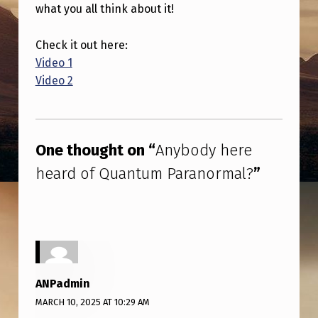
R
what you all think about it!
E
Check it out here:
H
Video 1
E
Video 2
A
Skip back to main navigation
R
D
One thought on “
Anybody here
O
heard of Quantum Paranormal?
”
F
Q
U
A
N
ANPadmin
T
MARCH 10, 2025 AT 10:29 AM