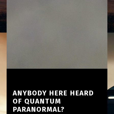
ANYBODY HERE HEARD
OF QUANTUM
PARANORMAL?