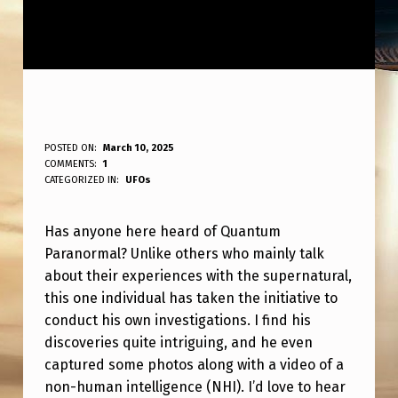
A
POSTED ON:
March 10, 2025
WRITTEN BY:
COMMENTS:
1
ANPadmin
N
CATEGORIZED IN:
UFOs
Y
Has anyone here heard of Quantum
B
Paranormal? Unlike others who mainly talk
O
about their experiences with the supernatural,
D
this one individual has taken the initiative to
Y
conduct his own investigations. I find his
discoveries quite intriguing, and he even
H
captured some photos along with a video of a
E
non-human intelligence (NHI). I’d love to hear