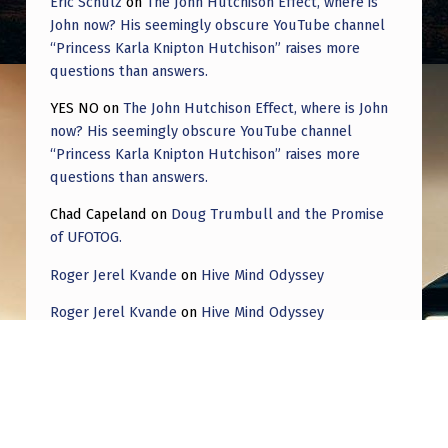
Eric Schulz
on
The John Hutchison Effect, where is
John now? His seemingly obscure YouTube channel
“Princess Karla Knipton Hutchison” raises more
questions than answers.
YES NO
on
The John Hutchison Effect, where is John
now? His seemingly obscure YouTube channel
“Princess Karla Knipton Hutchison” raises more
questions than answers.
Chad Capeland
on
Doug Trumbull and the Promise
of UFOTOG.
Roger Jerel Kvande
on
Hive Mind Odyssey
Roger Jerel Kvande
on
Hive Mind Odyssey