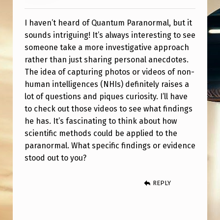
U
M
I haven’t heard of Quantum Paranormal, but it
P
sounds intriguing! It’s always interesting to see
someone take a more investigative approach
A
rather than just sharing personal anecdotes.
R
The idea of capturing photos or videos of non-
A
human intelligences (NHIs) definitely raises a
lot of questions and piques curiosity. I’ll have
N
to check out those videos to see what findings
O
he has. It’s fascinating to think about how
R
scientific methods could be applied to the
M
paranormal. What specific findings or evidence
stood out to you?
A
L
REPLY
?