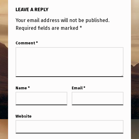
LEAVE A REPLY
Your email address will not be published.
Required fields are marked
*
Comment
*
Name
*
Email
*
Website